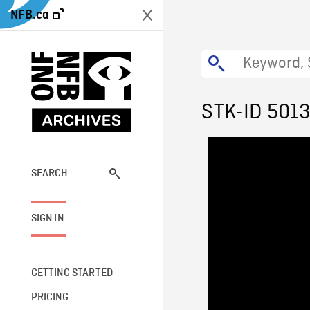
NFB.ca
STK-ID 501
SEARCH
SIGN IN
GETTING STARTED
PRICING