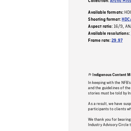
Collection:
Arctic Mis
HD
Available formats:
Shooting format:
HDCA
16/9
AN
Aspect ratio:
,
Available resolutions:
Frame rate:
29.97
Indigenous Content M
In keeping with the NFB’
and the guidelines of the
stories must be told by I
As a result, we have sus
participants to clients wh
We thank you for bearing
Industry Advisory Circle 