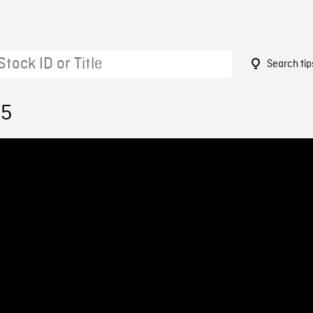
Search tip
35