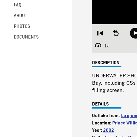
FAQ
ABOUT
PHOTOS
Restart
Seek
DOCUMENTS
from
backward
beginning
10
1x
Playback
seconds
Rate
DESCRIPTION
UNDERWATER SHOTS 
Bay, including CSs 
filling screen.
DETAILS
Outtake from:
La gran
Location:
Prince Will
Year:
2002