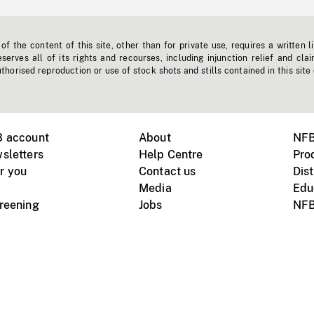
f the content of this site, other than for private use, requires a written l
erves all of its rights and recourses, including injunction relief and clai
horised reproduction or use of stock shots and stills contained in this site
B account
About
NFB
sletters
Help Centre
Pro
r you
Contact us
Dist
Media
Edu
creening
Jobs
NFB
Instagram
Vimeo
X
ile devices