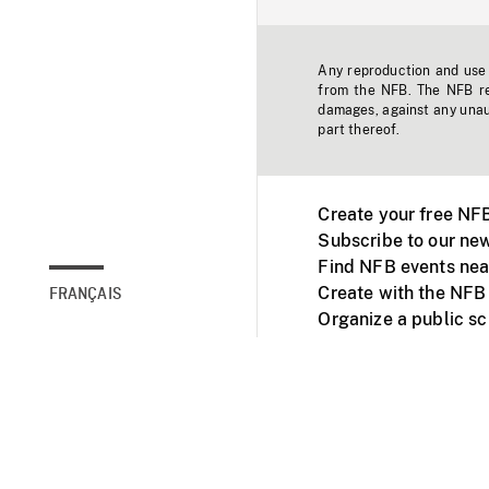
Any reproduction and use o
from the NFB. The NFB res
damages, against any unaut
part thereof.
Create your free NF
Subscribe to our new
Find NFB events nea
Create with the NFB
FRANÇAIS
Organize a public s
Facebook
Youtube
NFB on TVs and mob