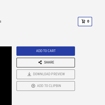
s
0
ADD TO CART
SHARE
DOWNLOAD PREVIEW
ADD TO CLIPBIN