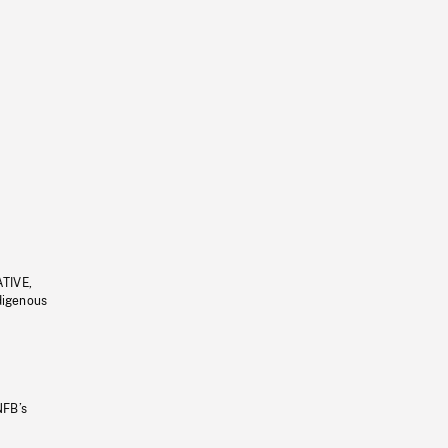
ATIVE,
ndigenous
NFB’s