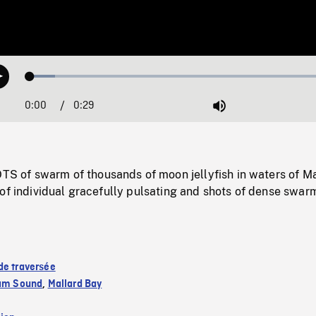
Loaded
:
Play
7.87%
0:00
Current
0:29
Duration
/
Mute
Time
of swarm of thousands of moon jellyfish in waters of Ma
of individual gracefully pulsating and shots of dense swar
de traversée
iam Sound
,
Mallard Bay