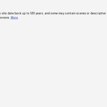
s site date back up to 120 years, and some may contain scenes or descriptive
fensive.
More