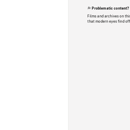
Problematic content?
Films and archives on thi
that modern eyes find of