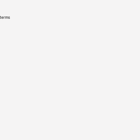
 terms