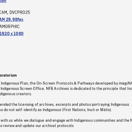
sion
CAM
DVCPRO25
,
M 29.98fps
AMORPHIC
1920 x 1080
oratorium
s Indigenous Plan, the On-Screen Protocols & Pathways developed by imagiN
 Indigenous Screen Office, NFB Archives is dedicated to the principle that I
ndigenous creators.
pended the licensing of archives, excerpts and photos portraying Indigenous
o do not self-identify as Indigenous (First Nations, Inuit or Métis).
 with us while we dialogue and engage with Indigenous communities and the 
to review and update our archival protocols