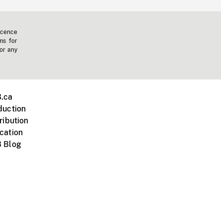
icence
ms for
 or any
.ca
duction
ribution
cation
 Blog