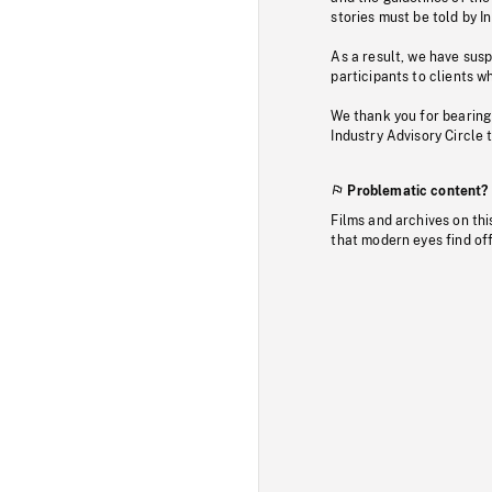
stories must be told by I
As a result, we have sus
participants to clients wh
We thank you for bearing
Industry Advisory Circle 
Problematic content?
Films and archives on thi
that modern eyes find of