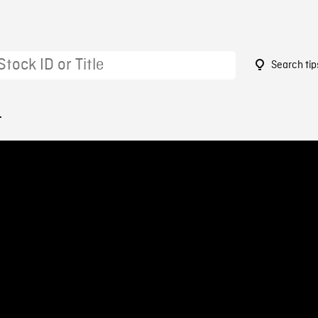
Search tip
4