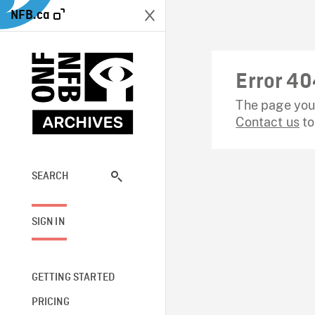
NFB.ca
Error 40
The page you 
Contact us
to
SEARCH
SIGN IN
GETTING STARTED
PRICING