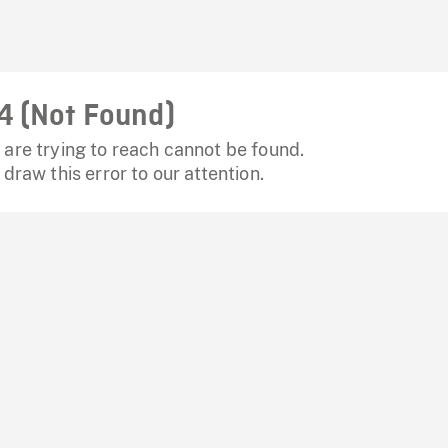
4 (Not Found)
are trying to reach cannot be found.
 draw this error to our attention.