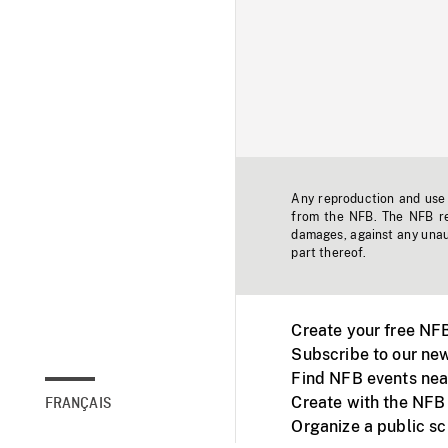
Any reproduction and use o
from the NFB. The NFB res
damages, against any unaut
part thereof.
Create your free NF
Subscribe to our new
Find NFB events nea
Create with the NFB
FRANÇAIS
Organize a public s