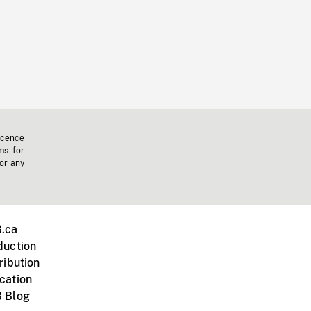
icence
ms for
 or any
.ca
duction
ribution
cation
 Blog