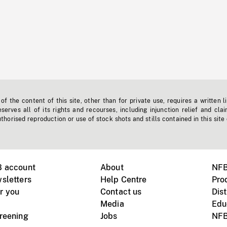
f the content of this site, other than for private use, requires a written l
erves all of its rights and recourses, including injunction relief and clai
horised reproduction or use of stock shots and stills contained in this site
B account
About
NFB
sletters
Help Centre
Pro
r you
Contact us
Dist
Media
Edu
creening
Jobs
NFB