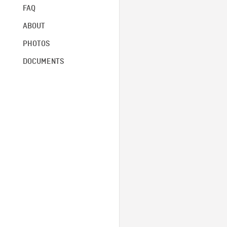
FAQ
ABOUT
PHOTOS
DOCUMENTS