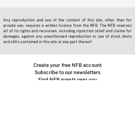
Any reproduction and use of the content of this site, other than for
private use, requires a written licence from the NFB. The NFB reserves
all of its rights and recourses, including injunction relief and claims for
damages, against any unauthorised reproduction or use of stock shots
and stills contained in this site or any part thereof.
Create your free NFB account
Subscribe to our newsletters
Find NFB events near you
Create with the NFB
Organize a public screening
About
Help Centre
Contact us