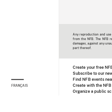
Any reproduction and use o
from the NFB. The NFB res
damages, against any unaut
part thereof.
Create your free NF
Subscribe to our new
Find NFB events nea
Create with the NFB
FRANÇAIS
Organize a public s
Facebook
Youtube