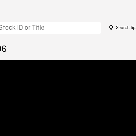
Search tip
96