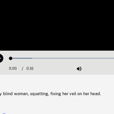
Loaded
:
Play
18.64%
0:00
Current
0:16
Duration
/
Mute
Time
y blind woman, squatting, fixing her veil on her head.