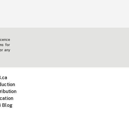
icence
ms for
 or any
.ca
duction
ribution
cation
 Blog