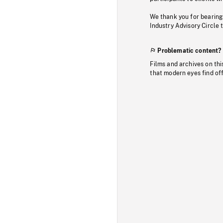
We thank you for bearing
Industry Advisory Circle 
Problematic content?
Films and archives on thi
that modern eyes find of