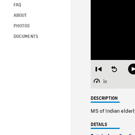
FAQ
ABOUT
PHOTOS
DOCUMENTS
Restart
Seek
from
backward
beginning
10
1x
Playback
seconds
Rate
DESCRIPTION
MS of Indian elderl
DETAILS