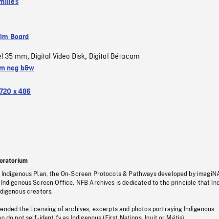
milies
ilm Board
el 35 mm
Digital Video Disk
Digital Bétacam
,
,
m neg b&w
720 x 486
oratorium
s Indigenous Plan, the On-Screen Protocols & Pathways developed by imagiN
 Indigenous Screen Office, NFB Archives is dedicated to the principle that I
ndigenous creators.
pended the licensing of archives, excerpts and photos portraying Indigenous
o do not self-identify as Indigenous (First Nations, Inuit or Métis).