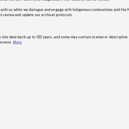
 with us while we dialogue and engage with Indigenous communities and the 
to review and update our archival protocols
s site date back up to 120 years, and some may contain scenes or descriptive
fensive.
More