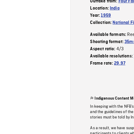
Outtake from:
Four Fa
Location:
India
Year:
1959
Collection:
National F
Re
Available formats:
Shooting format:
35m
4/3
Aspect ratio:
Available resolutions:
Frame rate:
29.97
Indigenous Content M
In keeping with the NFB’
and the guidelines of the
stories must be told by I
As a result, we have sus
participants to clients wh