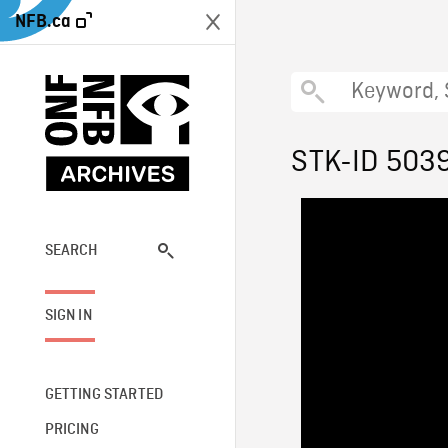
NFB.ca
STK-ID 503
SEARCH
SIGN IN
GETTING STARTED
PRICING