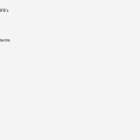
NFB’s
 terms