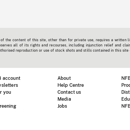
f the content of this site, other than for private use, requires a written l
erves all of its rights and recourses, including injunction relief and clai
horised reproduction or use of stock shots and stills contained in this site
B account
About
NFB
sletters
Help Centre
Pro
r you
Contact us
Dist
Media
Edu
creening
Jobs
NFB
Instagram
Vimeo
X