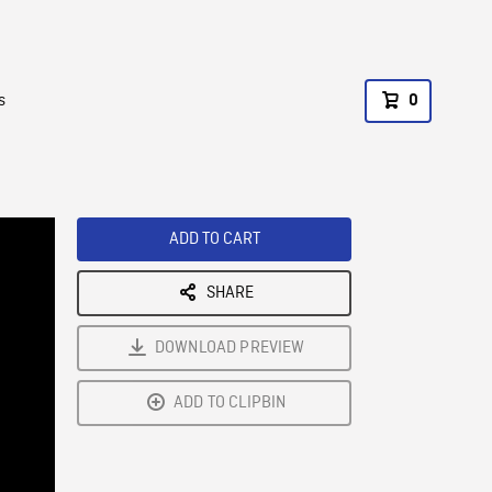
s
0
ADD TO CART
SHARE
DOWNLOAD PREVIEW
ADD TO CLIPBIN