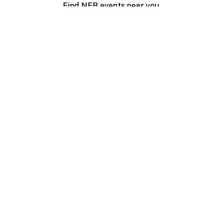
Find NFB events near you
Create with the NFB
Organize a public screening
About
Help Centre
Contact us
Media
Jobs
NFB.ca
Production
Distribution
Education
NFB Blog