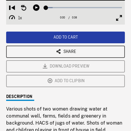
Loaded
:
Restart
Seek
Play
8.92%
from
backward
1x
0:00
Current
0:38
Duration
/
beginning
10
Playback
Full
Time
seconds
Rate
Scree
ADD TO CART
SHARE
DOWNLOAD PREVIEW
ADD TO CLIPBIN
DESCRIPTION
Various shots of two women drawing water at
communal well, farms, fields and greenery in
background. HACS of jugs of water. Shots of woman
and children playing in front of house in field.