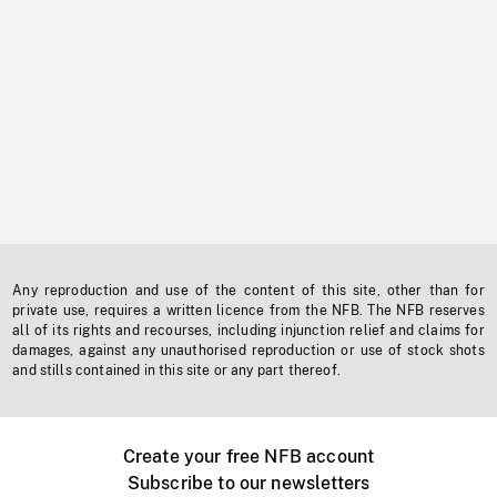
Any reproduction and use of the content of this site, other than for
private use, requires a written licence from the NFB. The NFB reserves
all of its rights and recourses, including injunction relief and claims for
damages, against any unauthorised reproduction or use of stock shots
and stills contained in this site or any part thereof.
Create your free NFB account
Subscribe to our newsletters