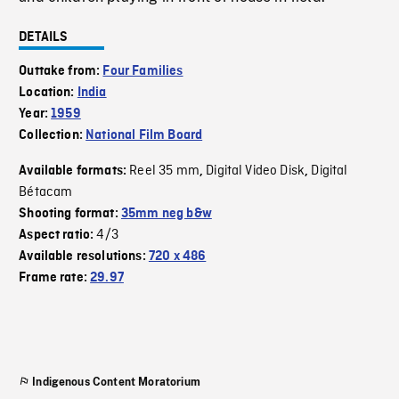
DETAILS
Outtake from:
Four Families
Location:
India
Year:
1959
Collection:
National Film Board
Reel 35 mm
Digital Video Disk
Digital
Available formats:
,
,
Bétacam
Shooting format:
35mm neg b&w
4/3
Aspect ratio:
Available resolutions:
720 x 486
Frame rate:
29.97
Indigenous Content Moratorium