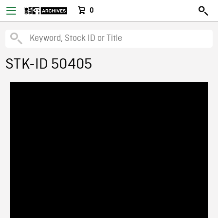
0
STK-ID 50405