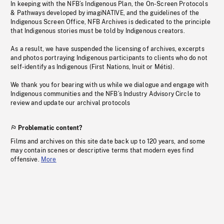
In keeping with the NFB’s Indigenous Plan, the On-Screen Protocols
& Pathways developed by imagiNATIVE, and the guidelines of the
Indigenous Screen Office, NFB Archives is dedicated to the principle
that Indigenous stories must be told by Indigenous creators.
As a result, we have suspended the licensing of archives, excerpts
and photos portraying Indigenous participants to clients who do not
self-identify as Indigenous (First Nations, Inuit or Métis).
We thank you for bearing with us while we dialogue and engage with
Indigenous communities and the NFB’s Industry Advisory Circle to
review and update our archival protocols
Problematic content?
Films and archives on this site date back up to 120 years, and some
may contain scenes or descriptive terms that modern eyes find
offensive.
More