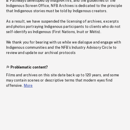
& Pathways developed by imagiNATIVE, and the guidelines of the
Indigenous Screen Office, NFB Archives is dedicated to the principle
that Indigenous stories must be told by Indigenous creators.
As a result, we have suspended the licensing of archives, excerpts
and photos portraying Indigenous participants to clients who do not
self-identify as Indigenous (First Nations, Inuit or Métis).
We thank you for bearing with us while we dialogue and engage with
Indigenous communities and the NFB’s Industry Advisory Circle to
review and update our archival protocols
Problematic content?
Films and archives on this site date back up to 120 years, and some
may contain scenes or descriptive terms that modern eyes find
offensive.
More