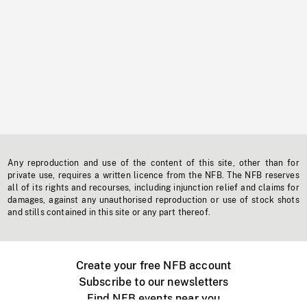
Any reproduction and use of the content of this site, other than for
private use, requires a written licence from the NFB. The NFB reserves
all of its rights and recourses, including injunction relief and claims for
damages, against any unauthorised reproduction or use of stock shots
and stills contained in this site or any part thereof.
Create your free NFB account
Subscribe to our newsletters
Find NFB events near you