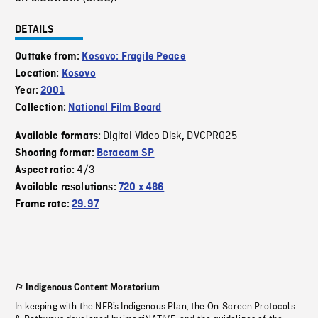
DETAILS
Outtake from:
Kosovo: Fragile Peace
Location:
Kosovo
Year:
2001
Collection:
National Film Board
Digital Video Disk
DVCPRO25
Available formats:
,
Shooting format:
Betacam SP
4/3
Aspect ratio:
Available resolutions:
720 x 486
Frame rate:
29.97
Indigenous Content Moratorium
In keeping with the NFB’s Indigenous Plan, the On-Screen Protocols