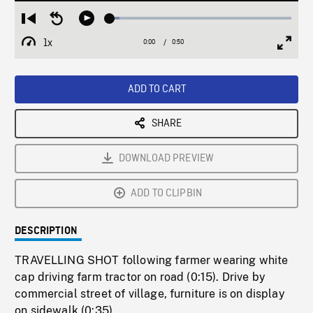
Loaded
:
Restart
Seek
Play
5.43%
from
backward
1x
0:00
Current
0:50
Duration
/
beginning
10
Playback
Full
Time
seconds
Rate
Scree
ADD TO CART
SHARE
DOWNLOAD PREVIEW
ADD TO CLIPBIN
DESCRIPTION
TRAVELLING SHOT following farmer wearing white
cap driving farm tractor on road (0:15). Drive by
commercial street of village, furniture is on display
on sidewalk (0:35).