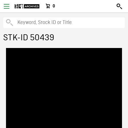
0
STK-ID 50439