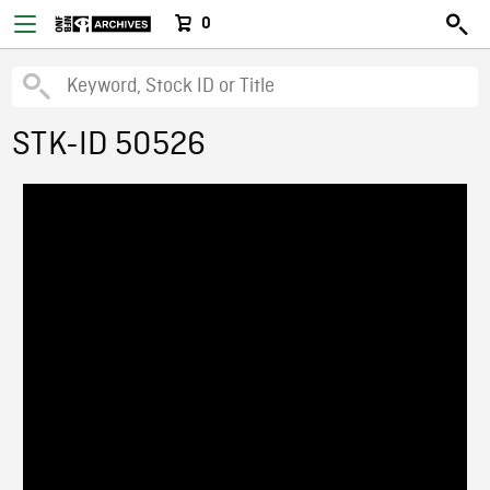
0
STK-ID 50526