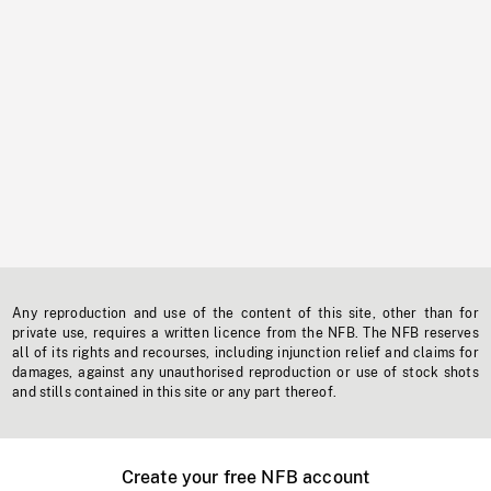
Any reproduction and use of the content of this site, other than for
private use, requires a written licence from the NFB. The NFB reserves
all of its rights and recourses, including injunction relief and claims for
damages, against any unauthorised reproduction or use of stock shots
and stills contained in this site or any part thereof.
Create your free NFB account