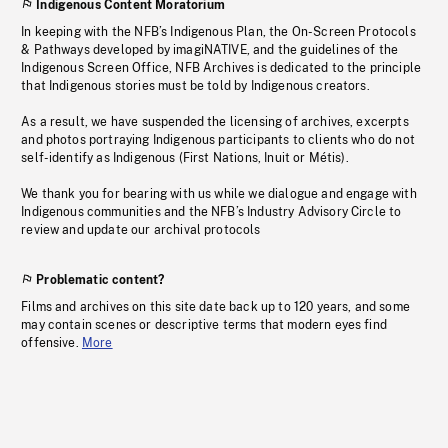
Indigenous Content Moratorium
In keeping with the NFB’s Indigenous Plan, the On-Screen Protocols
& Pathways developed by imagiNATIVE, and the guidelines of the
Indigenous Screen Office, NFB Archives is dedicated to the principle
that Indigenous stories must be told by Indigenous creators.
As a result, we have suspended the licensing of archives, excerpts
and photos portraying Indigenous participants to clients who do not
self-identify as Indigenous (First Nations, Inuit or Métis).
We thank you for bearing with us while we dialogue and engage with
Indigenous communities and the NFB’s Industry Advisory Circle to
review and update our archival protocols
Problematic content?
Films and archives on this site date back up to 120 years, and some
may contain scenes or descriptive terms that modern eyes find
offensive.
More