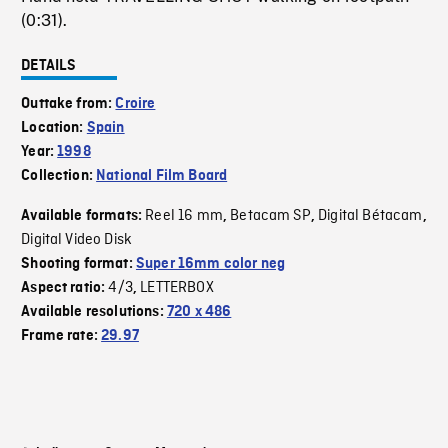
(0:31).
DETAILS
Outtake from:
Croire
Location:
Spain
Year:
1998
Collection:
National Film Board
Reel 16 mm
Betacam SP
Digital Bétacam
Available formats:
,
,
,
Digital Video Disk
Shooting format:
Super 16mm color neg
4/3
LETTERBOX
Aspect ratio:
,
Available resolutions:
720 x 486
Frame rate:
29.97