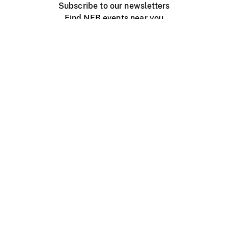
Subscribe to our newsletters
Find NFB events near you
Create with the NFB
Organize a public screening
About
Help Centre
Contact us
Media
Jobs
NFB.ca
Production
Distribution
Education
NFB Blog