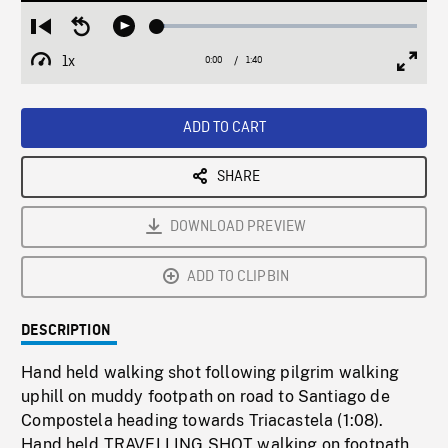
Loaded
:
Restart
Seek
Play
3.02%
from
backward
1x
0:00
Current
1:40
Duration
/
beginning
10
Playback
Full
Time
seconds
Rate
Scree
ADD TO CART
SHARE
DOWNLOAD PREVIEW
ADD TO CLIPBIN
DESCRIPTION
Hand held walking shot following pilgrim walking
uphill on muddy footpath on road to Santiago de
Compostela heading towards Triacastela (1:08).
Hand held TRAVELLING SHOT walking on footpath