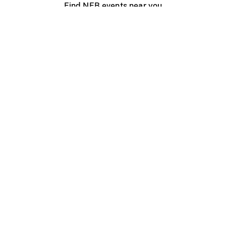
Find NFB events near you
Create with the NFB
Organize a public screening
About
Help Centre
Contact us
Media
Jobs
NFB.ca
Production
Distribution
Education
NFB Blog