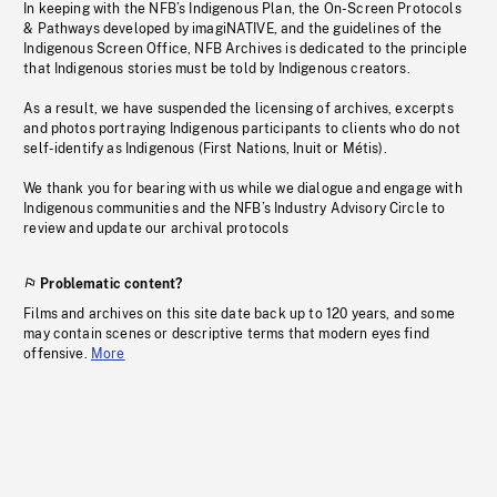
In keeping with the NFB’s Indigenous Plan, the On-Screen Protocols
& Pathways developed by imagiNATIVE, and the guidelines of the
Indigenous Screen Office, NFB Archives is dedicated to the principle
that Indigenous stories must be told by Indigenous creators.
As a result, we have suspended the licensing of archives, excerpts
and photos portraying Indigenous participants to clients who do not
self-identify as Indigenous (First Nations, Inuit or Métis).
We thank you for bearing with us while we dialogue and engage with
Indigenous communities and the NFB’s Industry Advisory Circle to
review and update our archival protocols
Problematic content?
Films and archives on this site date back up to 120 years, and some
may contain scenes or descriptive terms that modern eyes find
offensive.
More