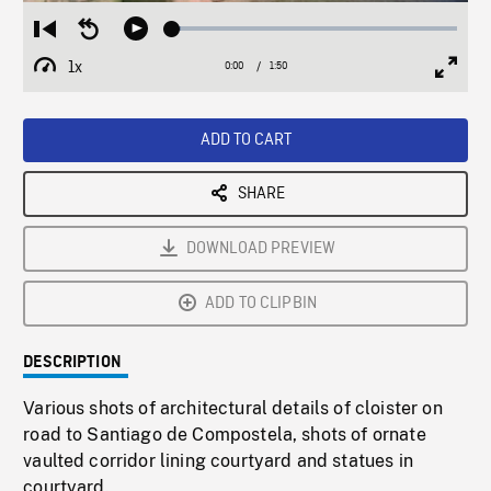
Loaded
:
Restart
Seek
Play
3.12%
from
backward
1x
0:00
Current
1:50
Duration
/
beginning
10
Playback
Full
Time
seconds
Rate
Scree
ADD TO CART
SHARE
DOWNLOAD PREVIEW
ADD TO CLIPBIN
DESCRIPTION
Various shots of architectural details of cloister on
road to Santiago de Compostela, shots of ornate
vaulted corridor lining courtyard and statues in
courtyard.