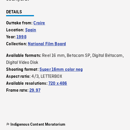
DETAILS
Outtake from:
Croire
Location:
Spain
Year:
1998
Collection:
National Film Board
Reel 16 mm
Betacam SP
Digital Bétacam
Available formats:
,
,
,
Digital Video Disk
Shooting format:
Super 16mm color neg
4/3
LETTERBOX
Aspect ratio:
,
Available resolutions:
720 x 486
Frame rate:
29.97
Indigenous Content Moratorium