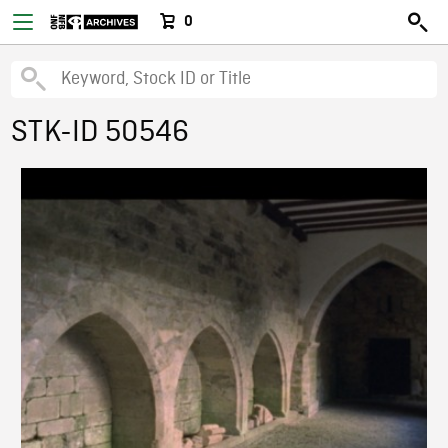
0
STK-ID 50546