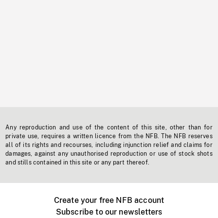
Any reproduction and use of the content of this site, other than for
private use, requires a written licence from the NFB. The NFB reserves
all of its rights and recourses, including injunction relief and claims for
damages, against any unauthorised reproduction or use of stock shots
and stills contained in this site or any part thereof.
Create your free NFB account
Subscribe to our newsletters