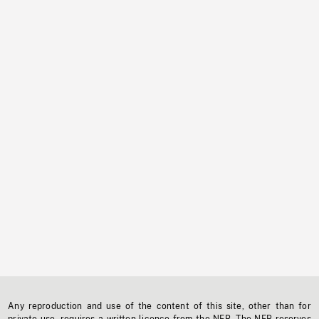
Any reproduction and use of the content of this site, other than for