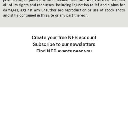
private use, requires a written licence from the NFB. The NFB reserves
all of its rights and recourses, including injunction relief and claims for
damages, against any unauthorised reproduction or use of stock shots
and stills contained in this site or any part thereof.
Create your free NFB account
Subscribe to our newsletters
Find NFB events near you
Create with the NFB
Organize a public screening
About
Help Centre
Contact us
Media
Jobs