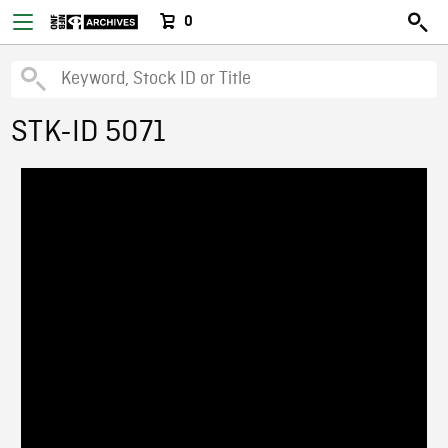
0
STK-ID 5071