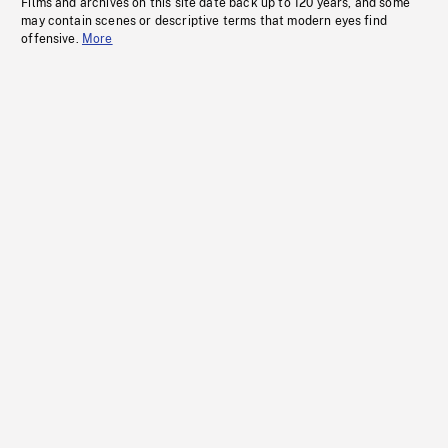
Films and archives on this site date back up to 120 years, and some
may contain scenes or descriptive terms that modern eyes find
offensive.
More