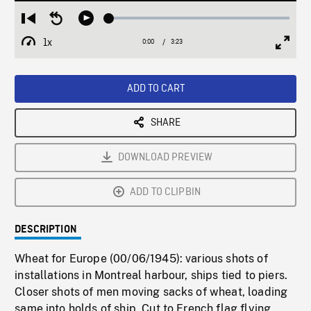
Loaded
:
Restart
Seek
Play
1.63%
from
backward
1x
0:00
Current
3:23
Duration
/
beginning
10
Playback
Full
Time
seconds
Rate
Scree
ADD TO CART
SHARE
DOWNLOAD PREVIEW
ADD TO CLIPBIN
DESCRIPTION
Wheat for Europe (00/06/1945): various shots of
installations in Montreal harbour, ships tied to piers.
Closer shots of men moving sacks of wheat, loading
same into holds of ship. Cut to French flag flying