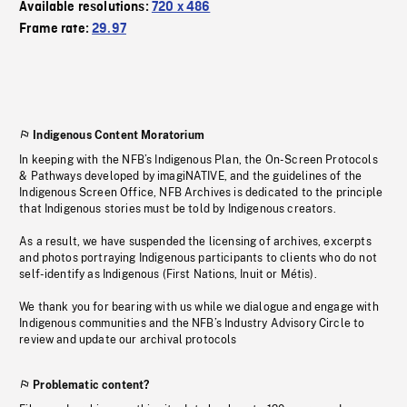
Available resolutions:
720 x 486
Frame rate:
29.97
Indigenous Content Moratorium
In keeping with the NFB’s Indigenous Plan, the On-Screen Protocols
& Pathways developed by imagiNATIVE, and the guidelines of the
Indigenous Screen Office, NFB Archives is dedicated to the principle
that Indigenous stories must be told by Indigenous creators.
As a result, we have suspended the licensing of archives, excerpts
and photos portraying Indigenous participants to clients who do not
self-identify as Indigenous (First Nations, Inuit or Métis).
We thank you for bearing with us while we dialogue and engage with
Indigenous communities and the NFB’s Industry Advisory Circle to
review and update our archival protocols
Problematic content?