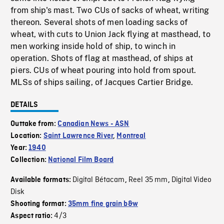
from ship's mast. Two CUs of sacks of wheat, writing
thereon. Several shots of men loading sacks of
wheat, with cuts to Union Jack flying at masthead, to
men working inside hold of ship, to winch in
operation. Shots of flag at masthead, of ships at
piers. CUs of wheat pouring into hold from spout.
MLSs of ships sailing, of Jacques Cartier Bridge.
DETAILS
Outtake from:
Canadian News - ASN
Location:
Saint Lawrence River
,
Montreal
Year:
1940
Collection:
National Film Board
Digital Bétacam
Reel 35 mm
Digital Video
Available formats:
,
,
Disk
Shooting format:
35mm fine grain b&w
4/3
Aspect ratio: