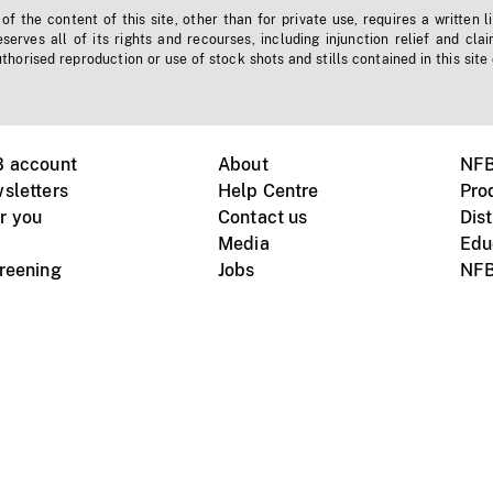
f the content of this site, other than for private use, requires a written l
erves all of its rights and recourses, including injunction relief and clai
horised reproduction or use of stock shots and stills contained in this site
B account
About
NFB
sletters
Help Centre
Pro
r you
Contact us
Dist
Media
Edu
creening
Jobs
NFB
Instagram
Vimeo
X
ile devices