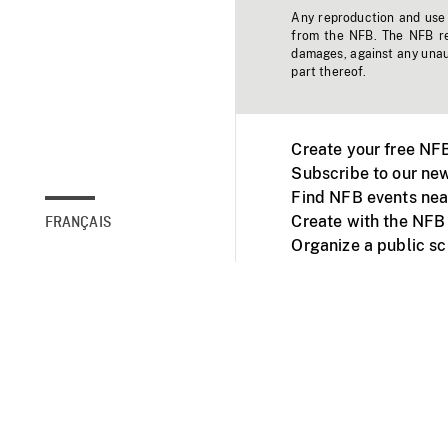
Any reproduction and use o
from the NFB. The NFB res
damages, against any unaut
part thereof.
Create your free NF
Subscribe to our new
Find NFB events nea
Create with the NFB
FRANÇAIS
Organize a public s
Facebook
Youtube
NFB on TVs and mob