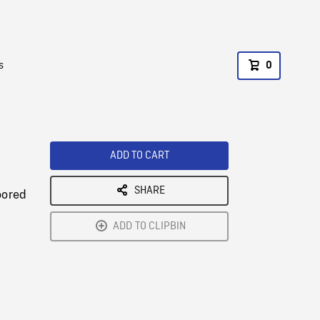
s
0
ADD TO CART
SHARE
oored
ADD TO CLIPBIN