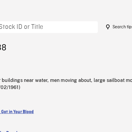
Search tip
38
buildings near water, men moving about, large sailboat m
/02/1961)
 Got in Your Blood