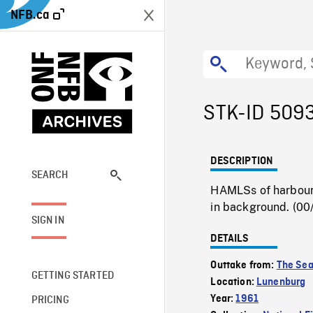
NFB.ca
STK-ID 509
DESCRIPTION
SEARCH
HAMLSs of harbour 
in background. (00
SIGN IN
DETAILS
Outtake from:
The Sea
GETTING STARTED
Location:
Lunenburg
Year:
1961
PRICING