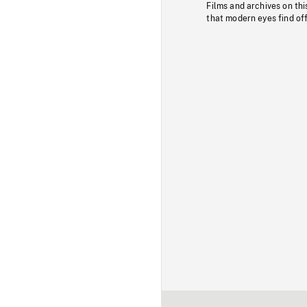
Films and archives on thi
that modern eyes find of