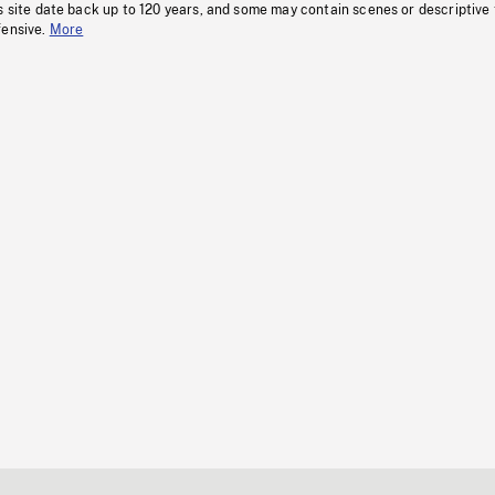
s site date back up to 120 years, and some may contain scenes or descriptive
fensive.
More