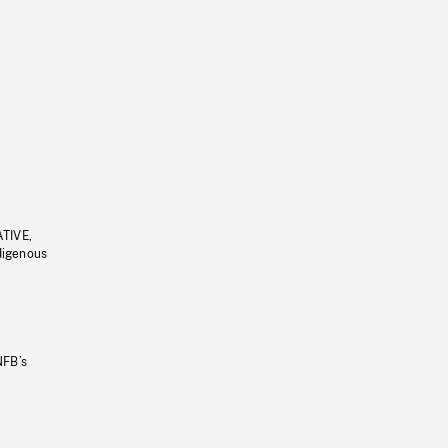
ATIVE,
ndigenous
NFB’s