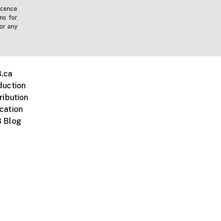
icence
ms for
 or any
.ca
duction
ribution
cation
 Blog