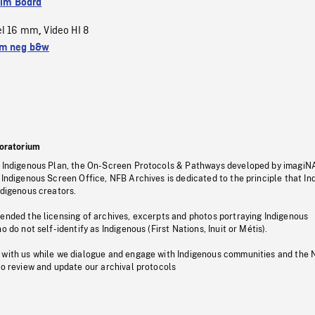
ilm Board
el 16 mm
Video HI 8
,
m neg b&w
oratorium
s Indigenous Plan, the On-Screen Protocols & Pathways developed by imagiN
 Indigenous Screen Office, NFB Archives is dedicated to the principle that I
ndigenous creators.
pended the licensing of archives, excerpts and photos portraying Indigenous
o do not self-identify as Indigenous (First Nations, Inuit or Métis).
 with us while we dialogue and engage with Indigenous communities and the 
to review and update our archival protocols