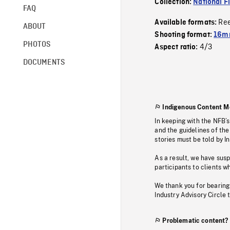
Collection:
National F
FAQ
Re
Available formats:
ABOUT
Shooting format:
16m
PHOTOS
4/3
Aspect ratio:
DOCUMENTS
Indigenous Content M
In keeping with the NFB’
and the guidelines of the
stories must be told by I
As a result, we have sus
participants to clients wh
We thank you for bearing
Industry Advisory Circle 
Problematic content?