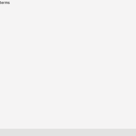
 terms