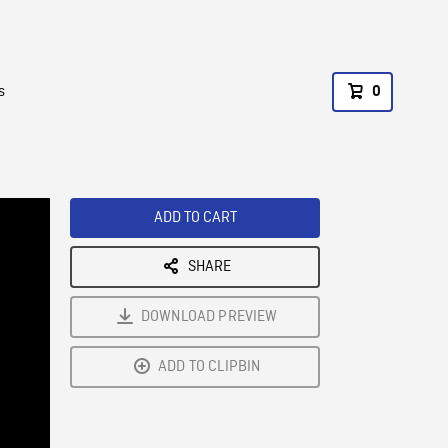
s
0
ADD TO CART
SHARE
DOWNLOAD PREVIEW
ADD TO CLIPBIN