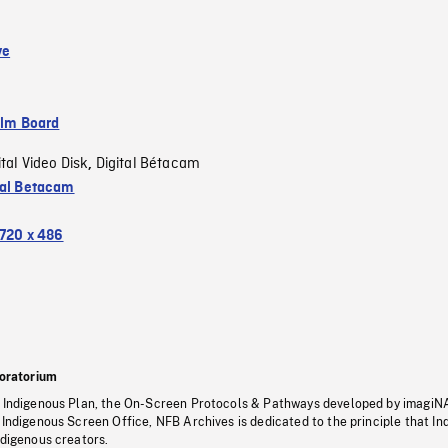
ve
ilm Board
ital Video Disk
Digital Bétacam
,
tal Betacam
720 x 486
oratorium
s Indigenous Plan, the On-Screen Protocols & Pathways developed by imagiN
 Indigenous Screen Office, NFB Archives is dedicated to the principle that I
ndigenous creators.