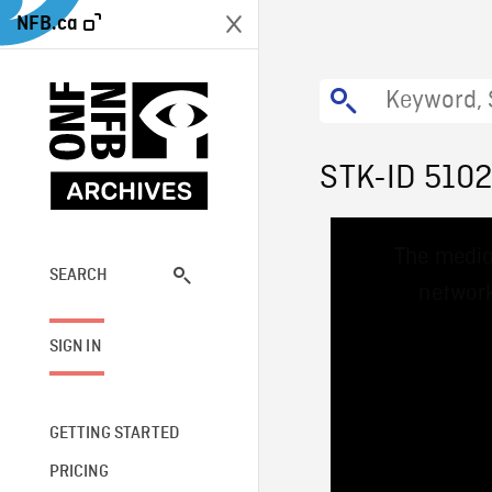
NFB.ca
STK-ID 5102
This
The media
is
a
SEARCH
network
modal
window.
SIGN IN
GETTING STARTED
PRICING