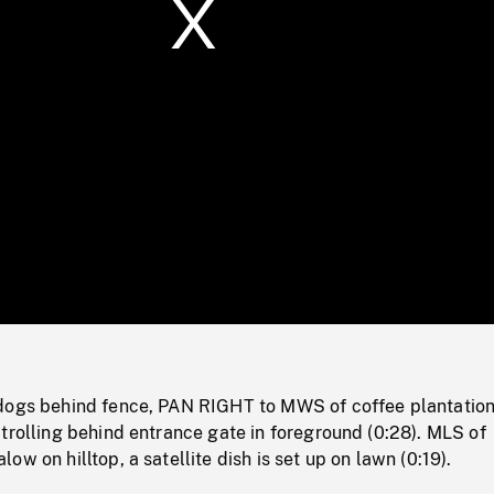
/
Loaded
:
Mute
0%
dogs behind fence, PAN RIGHT to MWS of coffee plantation
trolling behind entrance gate in foreground (0:28). MLS of
w on hilltop, a satellite dish is set up on lawn (0:19).