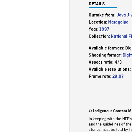
DETAILS
Outtake from:
Java Ji
Location:
Matagalpa
Year:
1997
Collection:
National F
Dig
Available formats:
Shooting format:
Digi
4/3
Aspect ratio:
Available resolutions:
Frame rate:
29.97
Indigenous Content M
In keeping with the NFB’
and the guidelines of the
stories must be told by I