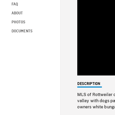
FAQ
ABOUT
PHOTOS
DOCUMENTS
DESCRIPTION
MLS of Rottweiler 
valley with dogs pa
owners white bungalo