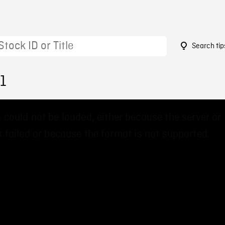
Search tip
1
 could not be loaded, either because the server or
 failed or because the format is not supported.