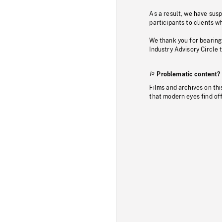
As a result, we have sus
participants to clients wh
We thank you for bearing
Industry Advisory Circle 
Problematic content?
Films and archives on thi
that modern eyes find of