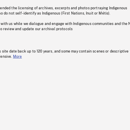
pended the licensing of archives, excerpts and photos portraying Indigenous
o do not self-identify as Indigenous (First Nations, Inuit or Métis).
 with us while we dialogue and engage with Indigenous communities and the 
to review and update our archival protocols
s site date back up to 120 years, and some may contain scenes or descriptive
fensive.
More