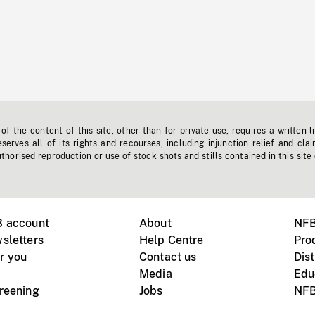
f the content of this site, other than for private use, requires a written l
erves all of its rights and recourses, including injunction relief and clai
horised reproduction or use of stock shots and stills contained in this site
B account
About
NFB
sletters
Help Centre
Pro
r you
Contact us
Dist
Media
Edu
creening
Jobs
NFB