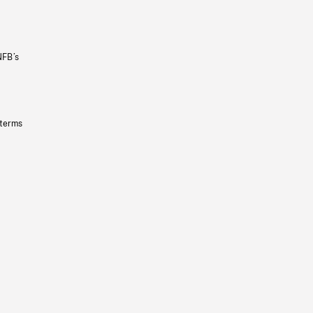
NFB’s
 terms