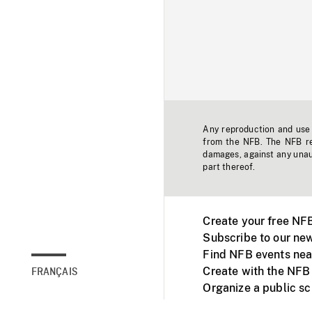
Any reproduction and use o
from the NFB. The NFB res
damages, against any unaut
part thereof.
Create your free NF
Subscribe to our new
Find NFB events nea
Create with the NFB
FRANÇAIS
Organize a public s