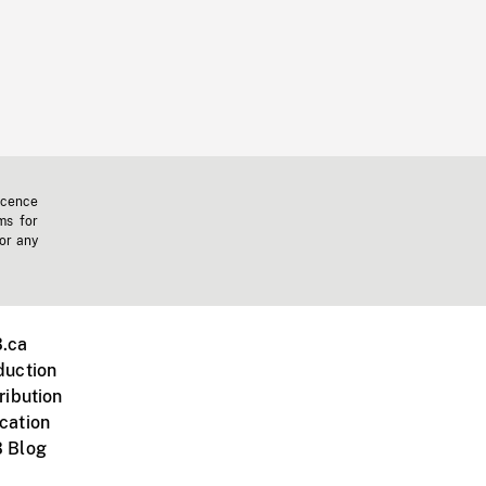
icence
ms for
 or any
.ca
duction
ribution
cation
 Blog