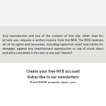
Any reproduction and use of the content of this site, other than for
private use, requires a written licence from the NFB. The NFB reserves
all of its rights and recourses, including injunction relief and claims for
damages, against any unauthorised reproduction or use of stock shots
and stills contained in this site or any part thereof.
Create your free NFB account
Subscribe to our newsletters
Find NFB events near you
Create with the NFB
Organize a public screening