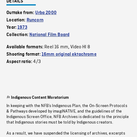
DETAILS
Outtake from:
Urba 2000
Location:
Runcorn
Year:
1973
Collection:
National Film Board
Reel 16 mm
Video HI 8
Available formats:
,
Shooting format:
16mm original ektachrome
4/3
Aspect ratio:
Indigenous Content Moratorium
In keeping with the NFB’s Indigenous Plan, the On-Screen Protocols
& Pathways developed by imagiNATIVE, and the guidelines of the
Indigenous Screen Office, NFB Archives is dedicated to the principle
that Indigenous stories must be told by Indigenous creators.
As a result, we have suspended the licensing of archives, excerpts