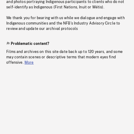
and photos portraying Indigenous participants to clients who do not
self-identify as Indigenous (First Nations, Inuit or Métis).
We thank you for bearing with us while we dialogue and engage with
Indigenous communities and the NFB’s Industry Advisory Circle to
review and update our archival protocols
Problematic content?
Films and archives on this site date back up to 120 years, and some
may contain scenes or descriptive terms that modern eyes find
offensive.
More