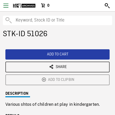
0
STK-ID 51026
ADD TO CART
SHARE
ADD TO CLIPBIN
DESCRIPTION
Various shtos of children at play in kindergarten.