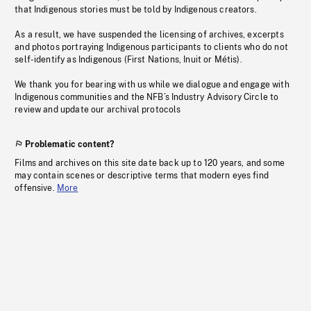
that Indigenous stories must be told by Indigenous creators.
As a result, we have suspended the licensing of archives, excerpts
and photos portraying Indigenous participants to clients who do not
self-identify as Indigenous (First Nations, Inuit or Métis).
We thank you for bearing with us while we dialogue and engage with
Indigenous communities and the NFB’s Industry Advisory Circle to
review and update our archival protocols
Problematic content?
Films and archives on this site date back up to 120 years, and some
may contain scenes or descriptive terms that modern eyes find
offensive.
More