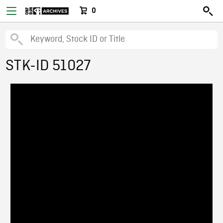
0
STK-ID 51027