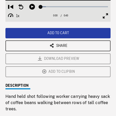
Loaded
:
Restart
Seek
Play
7.62%
from
backward
1x
0:00
Current
0:43
Duration
/
beginning
10
Playback
Full
Time
seconds
Rate
Scree
ADD TO CART
SHARE
DOWNLOAD PREVIEW
ADD TO CLIPBIN
DESCRIPTION
Hand held shot following worker carrying heavy sack
of coffee beans walking between rows of tall coffee
trees.