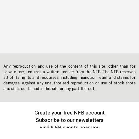
Any reproduction and use of the content of this site, other than for
private use, requires a written licence from the NFB. The NFB reserves
all of its rights and recourses, including injunction relief and claims for
damages, against any unauthorised reproduction or use of stock shots
and stills contained in this site or any part thereof.
Create your free NFB account
Subscribe to our newsletters
Find NFB events near you
Create with the NFB