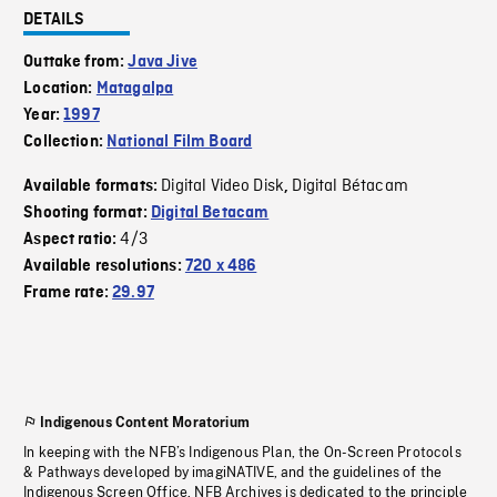
DETAILS
Outtake from:
Java Jive
Location:
Matagalpa
Year:
1997
Collection:
National Film Board
Digital Video Disk
Digital Bétacam
Available formats:
,
Shooting format:
Digital Betacam
4/3
Aspect ratio:
Available resolutions:
720 x 486
Frame rate:
29.97
Indigenous Content Moratorium
In keeping with the NFB’s Indigenous Plan, the On-Screen Protocols
& Pathways developed by imagiNATIVE, and the guidelines of the
Indigenous Screen Office, NFB Archives is dedicated to the principle