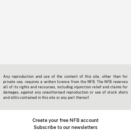
Any reproduction and use of the content of this site, other than for
private use, requires a written licence from the NFB. The NFB reserves
all of its rights and recourses, including injunction relief and claims for
damages, against any unauthorised reproduction or use of stock shots
and stills contained in this site or any part thereof.
Create your free NFB account
Subscribe to our newsletters