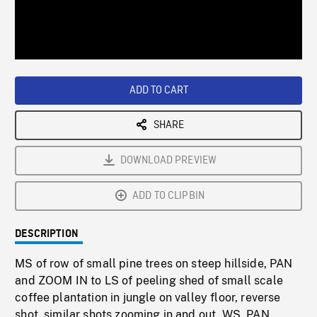
/
Loaded
:
Playback
0%
Rate
ADD TO CART
SHARE
DOWNLOAD PREVIEW
ADD TO CLIPBIN
DESCRIPTION
MS of row of small pine trees on steep hillside, PAN
and ZOOM IN to LS of peeling shed of small scale
coffee plantation in jungle on valley floor, reverse
shot, similar shots zooming in and out, WS, PAN