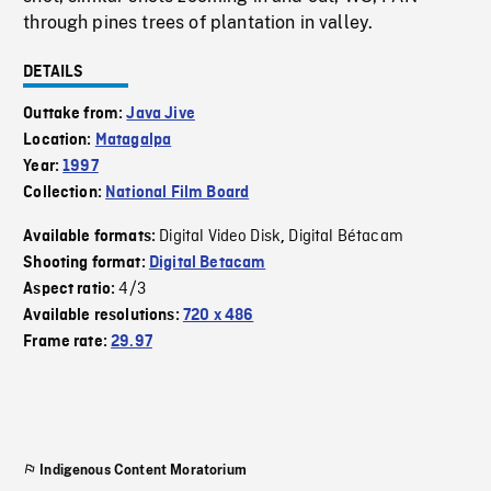
through pines trees of plantation in valley.
DETAILS
Outtake from:
Java Jive
Location:
Matagalpa
Year:
1997
Collection:
National Film Board
Digital Video Disk
Digital Bétacam
Available formats:
,
Shooting format:
Digital Betacam
4/3
Aspect ratio:
Available resolutions:
720 x 486
Frame rate:
29.97
Indigenous Content Moratorium