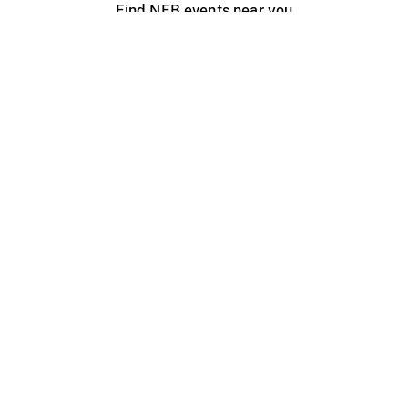
Find NFB events near you
Create with the NFB
Organize a public screening
About
Help Centre
Contact us
Media
Jobs
NFB.ca
Production
Distribution
Education
NFB Blog