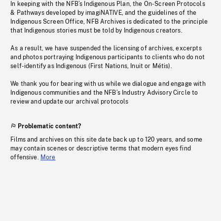
In keeping with the NFB’s Indigenous Plan, the On-Screen Protocols
& Pathways developed by imagiNATIVE, and the guidelines of the
Indigenous Screen Office, NFB Archives is dedicated to the principle
that Indigenous stories must be told by Indigenous creators.
As a result, we have suspended the licensing of archives, excerpts
and photos portraying Indigenous participants to clients who do not
self-identify as Indigenous (First Nations, Inuit or Métis).
We thank you for bearing with us while we dialogue and engage with
Indigenous communities and the NFB’s Industry Advisory Circle to
review and update our archival protocols
Problematic content?
Films and archives on this site date back up to 120 years, and some
may contain scenes or descriptive terms that modern eyes find
offensive.
More