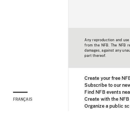
Any reproduction and use o
from the NFB. The NFB res
damages, against any unaut
part thereof.
Create your free NF
Subscribe to our new
Find NFB events nea
Create with the NFB
FRANÇAIS
Organize a public s
Facebook
Youtube