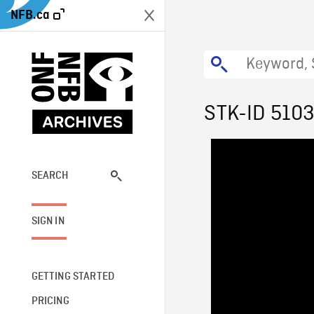
NFB.ca
STK-ID 510
SEARCH
SIGN IN
GETTING STARTED
PRICING