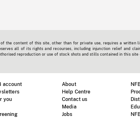
f the content of this site, other than for private use, requires a written l
erves all of its rights and recourses, including injunction relief and clai
horised reproduction or use of stock shots and stills contained in this site
B account
About
NFB
sletters
Help Centre
Pro
r you
Contact us
Dist
Media
Edu
creening
Jobs
NFB
Instagram
Vimeo
X