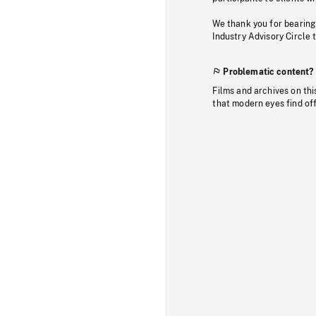
We thank you for bearing
Industry Advisory Circle 
Problematic content?
Films and archives on thi
that modern eyes find of