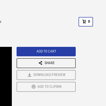
s
0
ADD TO CART
SHARE
DOWNLOAD PREVIEW
ADD TO CLIPBIN