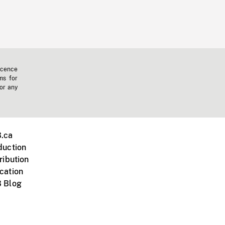
icence
ms for
 or any
.ca
duction
ribution
cation
 Blog