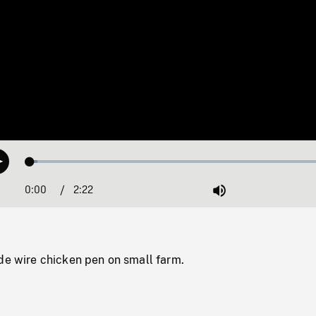
Loaded
:
Play
2.38%
0:00
Current
2:22
Duration
/
Mute
Time
de wire chicken pen on small farm.