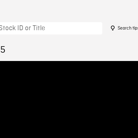
Search tip
35