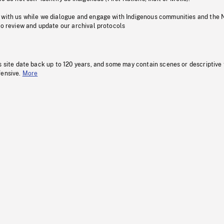
 with us while we dialogue and engage with Indigenous communities and the 
to review and update our archival protocols
s site date back up to 120 years, and some may contain scenes or descriptive
fensive.
More