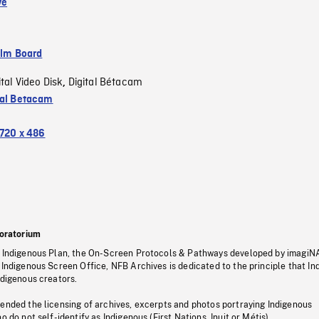
ve
ilm Board
ital Video Disk
Digital Bétacam
,
tal Betacam
720 x 486
oratorium
s Indigenous Plan, the On-Screen Protocols & Pathways developed by imagiN
 Indigenous Screen Office, NFB Archives is dedicated to the principle that I
ndigenous creators.
pended the licensing of archives, excerpts and photos portraying Indigenous
o do not self-identify as Indigenous (First Nations, Inuit or Métis).