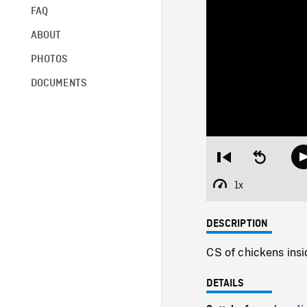
FAQ
ABOUT
PHOTOS
DOCUMENTS
Restart
Seek
from
backward
beginning
10
1x
Playback
seconds
Rate
DESCRIPTION
CS of chickens insi
DETAILS