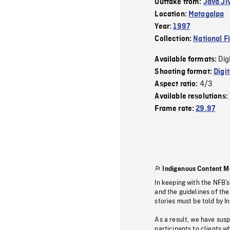
Outtake from:
Java Ji
Location:
Matagalpa
Year:
1997
Collection:
National F
Dig
Available formats:
Shooting format:
Digi
4/3
Aspect ratio:
Available resolutions:
Frame rate:
29.97
Indigenous Content M
In keeping with the NFB’
and the guidelines of the
stories must be told by I
As a result, we have sus
participants to clients wh