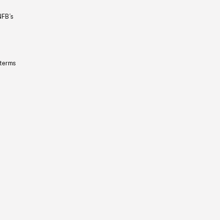
NFB’s
 terms