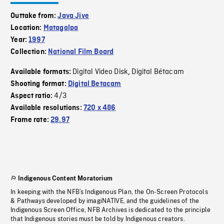
Outtake from:
Java Jive
Location:
Matagalpa
Year:
1997
Collection:
National Film Board
Digital Video Disk
Digital Bétacam
Available formats:
,
Shooting format:
Digital Betacam
4/3
Aspect ratio:
Available resolutions:
720 x 486
Frame rate:
29.97
Indigenous Content Moratorium
In keeping with the NFB’s Indigenous Plan, the On-Screen Protocols
& Pathways developed by imagiNATIVE, and the guidelines of the
Indigenous Screen Office, NFB Archives is dedicated to the principle
that Indigenous stories must be told by Indigenous creators.