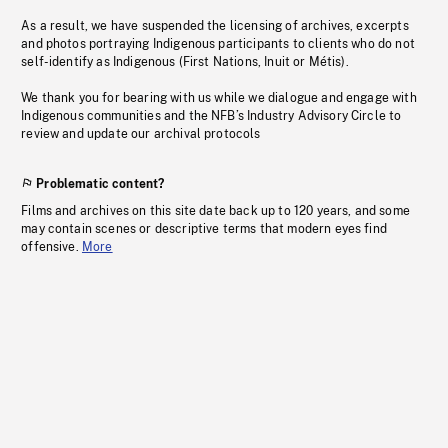
As a result, we have suspended the licensing of archives, excerpts
and photos portraying Indigenous participants to clients who do not
self-identify as Indigenous (First Nations, Inuit or Métis).
We thank you for bearing with us while we dialogue and engage with
Indigenous communities and the NFB’s Industry Advisory Circle to
review and update our archival protocols
Problematic content?
Films and archives on this site date back up to 120 years, and some
may contain scenes or descriptive terms that modern eyes find
offensive.
More