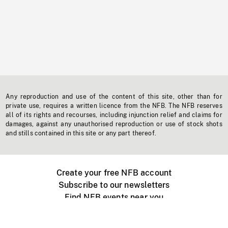
Any reproduction and use of the content of this site, other than for
private use, requires a written licence from the NFB. The NFB reserves
all of its rights and recourses, including injunction relief and claims for
damages, against any unauthorised reproduction or use of stock shots
and stills contained in this site or any part thereof.
Create your free NFB account
Subscribe to our newsletters
Find NFB events near you
Create with the NFB
Organize a public screening