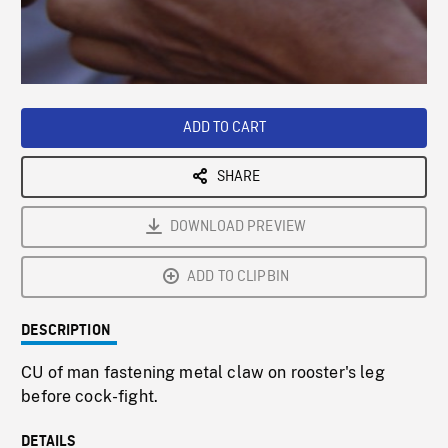
/
Loaded
:
Playback
0%
Rate
ADD TO CART
SHARE
DOWNLOAD PREVIEW
ADD TO CLIPBIN
DESCRIPTION
CU of man fastening metal claw on rooster's leg
before cock-fight.
DETAILS