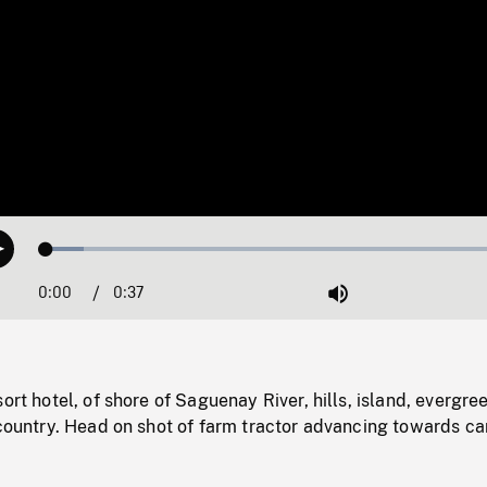
Loaded
:
Play
7.68%
0:00
Current
0:37
Duration
/
Mute
Time
ort hotel, of shore of Saguenay River, hills, island, evergre
 country. Head on shot of farm tractor advancing towards c