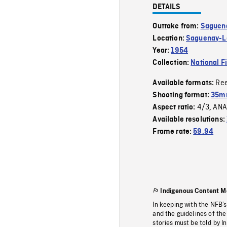
DETAILS
Outtake from:
Saguena
Location:
Saguenay-La
Year:
1954
Collection:
National F
Re
Available formats:
Shooting format:
35m
4/3
ANA
Aspect ratio:
,
Available resolutions:
Frame rate:
59.94
Indigenous Content M
In keeping with the NFB’
and the guidelines of the
stories must be told by I