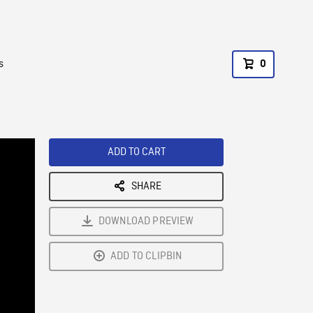
s
0
ADD TO CART
SHARE
DOWNLOAD PREVIEW
ADD TO CLIPBIN