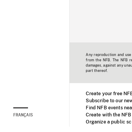
Any reproduction and use o
from the NFB. The NFB res
damages, against any unaut
part thereof.
Create your free NF
Subscribe to our new
Find NFB events nea
Create with the NFB
FRANÇAIS
Organize a public s