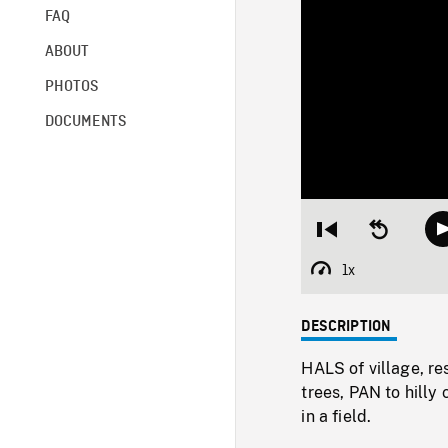
FAQ
ABOUT
PHOTOS
DOCUMENTS
Restart
Seek
from
backward
beginning
10
1x
Playback
seconds
Rate
DESCRIPTION
HALS of village, res
trees, PAN to hilly
in a field.