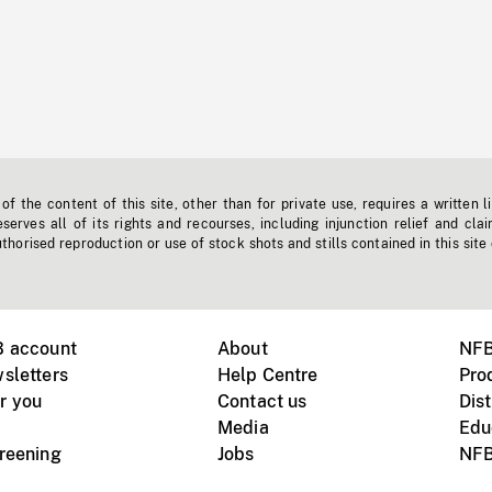
f the content of this site, other than for private use, requires a written l
erves all of its rights and recourses, including injunction relief and clai
horised reproduction or use of stock shots and stills contained in this site
B account
About
NFB
sletters
Help Centre
Pro
r you
Contact us
Dist
Media
Edu
creening
Jobs
NFB