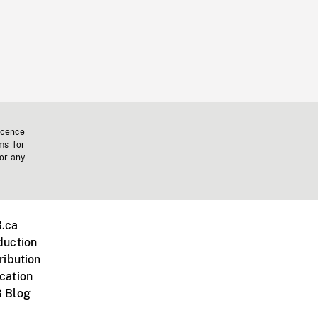
icence
ms for
 or any
.ca
duction
ribution
cation
 Blog