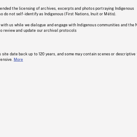
pended the licensing of archives, excerpts and photos portraying Indigenous
o do not self-identify as Indigenous (First Nations, Inuit or Métis).
 with us while we dialogue and engage with Indigenous communities and the 
to review and update our archival protocols
s site date back up to 120 years, and some may contain scenes or descriptive
fensive.
More