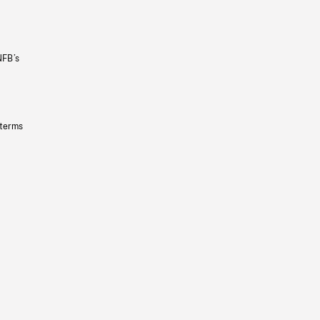
NFB’s
 terms