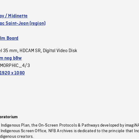
y / Midinette
c Saint-Jean (region)
ilm Board
el 35 mm
HDCAM SR
Digital Video Disk
,
,
m neg b&w
MORPHIC_4/3
1920 x 1080
oratorium
s Indigenous Plan, the On-Screen Protocols & Pathways developed by imagiN
 Indigenous Screen Office, NFB Archives is dedicated to the principle that I
ndigenous creators.