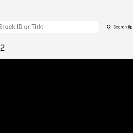
Search tip
52