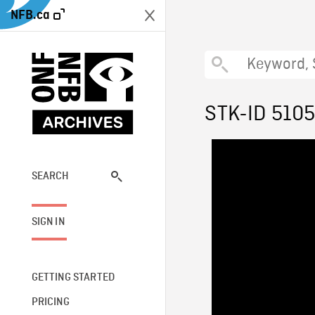
NFB.ca
STK-ID 510
SEARCH
SIGN IN
GETTING STARTED
PRICING