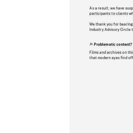
As a result, we have sus
participants to clients wh
We thank you for bearing
Industry Advisory Circle 
Problematic content?
Films and archives on thi
that modern eyes find of