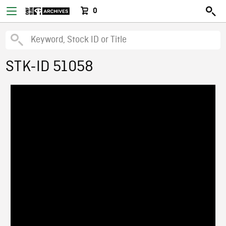
0
STK-ID 51058