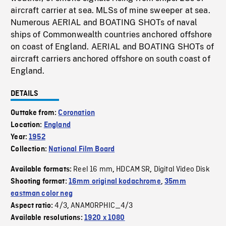
aircraft carrier at sea. MLSs of mine sweeper at sea.
Numerous AERIAL and BOATING SHOTs of naval
ships of Commonwealth countries anchored offshore
on coast of England. AERIAL and BOATING SHOTs of
aircraft carriers anchored offshore on south coast of
England.
DETAILS
Outtake from:
Coronation
Location:
England
Year:
1952
Collection:
National Film Board
Reel 16 mm
HDCAM SR
Digital Video Disk
Available formats:
,
,
Shooting format:
16mm original kodachrome
,
35mm
eastman color neg
4/3
ANAMORPHIC_4/3
Aspect ratio:
,
Available resolutions:
1920 x 1080