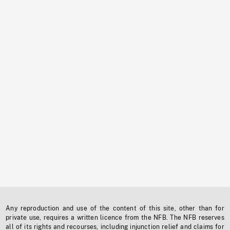
Any reproduction and use of the content of this site, other than for
private use, requires a written licence from the NFB. The NFB reserves
all of its rights and recourses, including injunction relief and claims for