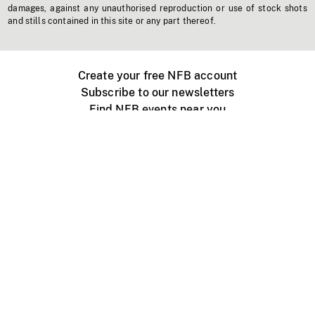
damages, against any unauthorised reproduction or use of stock shots
and stills contained in this site or any part thereof.
Create your free NFB account
Subscribe to our newsletters
Find NFB events near you
Create with the NFB
Organize a public screening
About
Help Centre
Contact us
Media
Jobs
NFB.ca