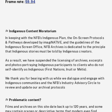
Frame rate:
59.94
Indigenous Content Moratorium
In keeping with the NFB’s Indigenous Plan, the On-Screen Protocols
& Pathways developed by imagiNATIVE, and the guidelines of the
Indigenous Screen Office, NFB Archives is dedicated to the principle
that Indigenous stories must be told by Indigenous creators.
As a result, we have suspended the licensing of archives, excerpts
and photos portraying Indigenous participants to clients who do not
self-identify as Indigenous (First Nations, Inuit or Métis).
We thank you for bearing with us while we dialogue and engage with
Indigenous communities and the NFB’s Industry Advisory Circle to
review and update our archival protocols
Problematic content?
Films and archives on this site date back up to 120 years, and some
may contain scenes or descriptive terms that modern eyes find