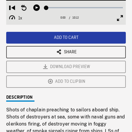
Loaded
:
Restart
Seek
Play
0.37%
from
backward
1x
0:00
Current
10:12
Duration
/
beginning
10
Playback
Full
Time
seconds
Rate
Scree
ADD TO CART
SHARE
DOWNLOAD PREVIEW
ADD TO CLIPBIN
DESCRIPTION
Shots of chaplain preaching to sailors aboard ship.
Shots of destroyers at sea, some with naval guns and
olerikons firing, of destroyer moving in foggy
weather, of smoke signals rising from ships. LSs of