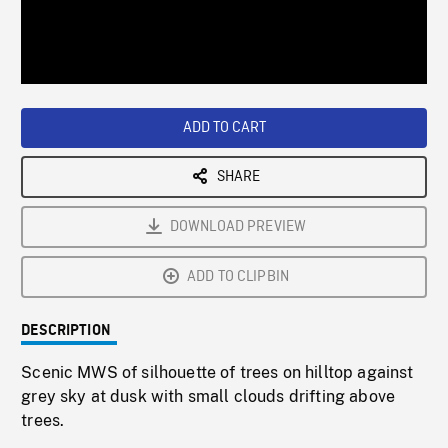
/
Loaded
:
Playback
0%
Rate
ADD TO CART
SHARE
DOWNLOAD PREVIEW
ADD TO CLIPBIN
DESCRIPTION
Scenic MWS of silhouette of trees on hilltop against
grey sky at dusk with small clouds drifting above
trees.