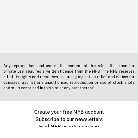
Any reproduction and use of the content of this site, other than for
private use, requires a written licence from the NFB. The NFB reserves
all of its rights and recourses, including injunction relief and claims for
damages, against any unauthorised reproduction or use of stock shots
and stills contained in this site or any part thereof.
Create your free NFB account
Subscribe to our newsletters
Find NFB events near you
Create with the NFB