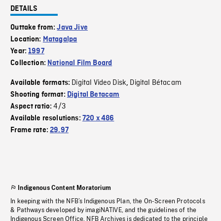
DETAILS
Outtake from:
Java Jive
Location:
Matagalpa
Year:
1997
Collection:
National Film Board
Digital Video Disk
Digital Bétacam
Available formats:
,
Shooting format:
Digital Betacam
4/3
Aspect ratio:
Available resolutions:
720 x 486
Frame rate:
29.97
Indigenous Content Moratorium
In keeping with the NFB’s Indigenous Plan, the On-Screen Protocols
& Pathways developed by imagiNATIVE, and the guidelines of the
Indigenous Screen Office, NFB Archives is dedicated to the principle