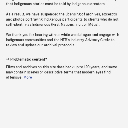
that Indigenous stories must be told by Indigenous creators.
As a result, we have suspended the licensing of archives, excerpts
and photos portraying Indigenous participants to clients who do not
self-identify as Indigenous (First Nations, Inuit or Métis).
We thank you for bearing with us while we dialogue and engage with
Indigenous communities and the NFB’s Industry Advisory Circle to
review and update our archival protocols
Problematic content?
Films and archives on this site date back up to 120 years, and some
may contain scenes or descriptive terms that modern eyes find
offensive.
More