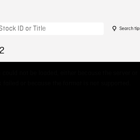
Search tip
72
 could not be loaded, either because the server or
 failed or because the format is not supported.