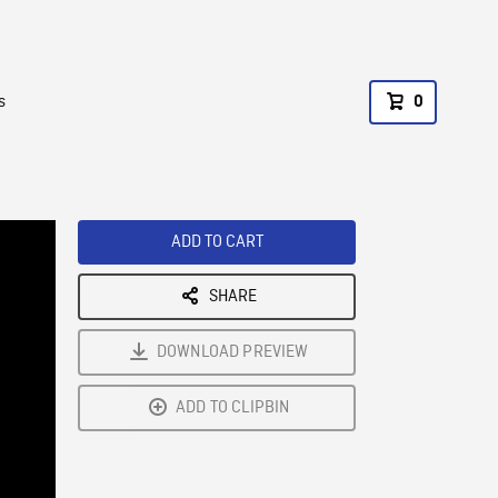
s
0
ADD TO CART
SHARE
DOWNLOAD PREVIEW
ADD TO CLIPBIN