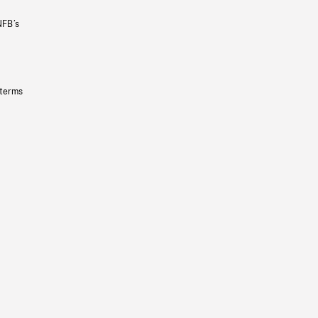
NFB’s
 terms