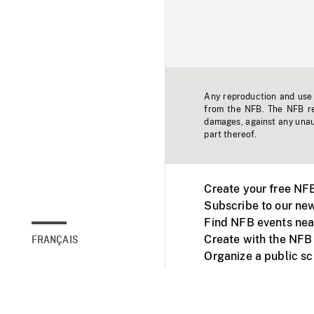
Any reproduction and use o
from the NFB. The NFB res
damages, against any unaut
part thereof.
Create your free NF
Subscribe to our new
Find NFB events nea
Create with the NFB
FRANÇAIS
Organize a public s
Facebook
Youtube