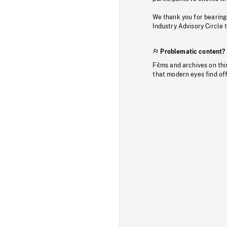
We thank you for bearing
Industry Advisory Circle 
Problematic content?
Films and archives on thi
that modern eyes find of