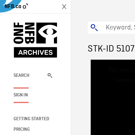
NFB.ca
STK-ID 510
This
The media
is
a
SEARCH
network
modal
window.
SIGN IN
GETTING STARTED
PRICING