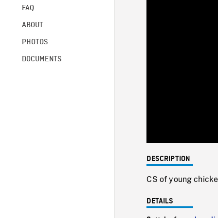
FAQ
ABOUT
PHOTOS
DOCUMENTS
DESCRIPTION
CS of young chicke
DETAILS