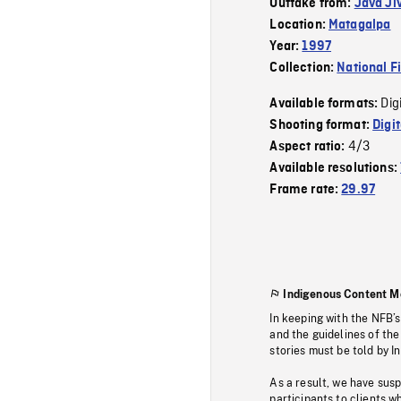
Outtake from:
Java Ji
Location:
Matagalpa
Year:
1997
Collection:
National F
Dig
Available formats:
Shooting format:
Digi
4/3
Aspect ratio:
Available resolutions:
Frame rate:
29.97
Indigenous Content M
In keeping with the NFB’
and the guidelines of the
stories must be told by I
As a result, we have sus
participants to clients wh