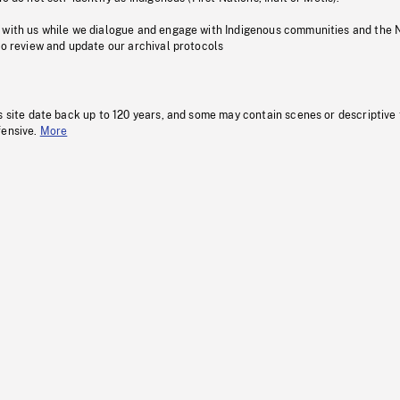
 with us while we dialogue and engage with Indigenous communities and the 
to review and update our archival protocols
s site date back up to 120 years, and some may contain scenes or descriptive
fensive.
More