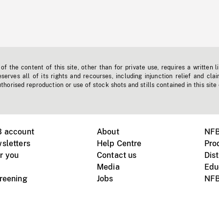
f the content of this site, other than for private use, requires a written l
erves all of its rights and recourses, including injunction relief and clai
horised reproduction or use of stock shots and stills contained in this site
B account
About
NFB
sletters
Help Centre
Pro
r you
Contact us
Dist
Media
Edu
creening
Jobs
NFB
Instagram
Vimeo
X