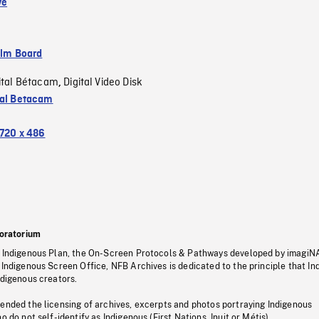
ve
ilm Board
ital Bétacam
Digital Video Disk
,
tal Betacam
720 x 486
oratorium
s Indigenous Plan, the On-Screen Protocols & Pathways developed by imagiN
 Indigenous Screen Office, NFB Archives is dedicated to the principle that I
ndigenous creators.
pended the licensing of archives, excerpts and photos portraying Indigenous
o do not self-identify as Indigenous (First Nations, Inuit or Métis).