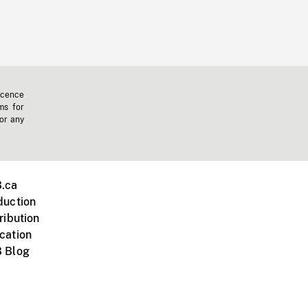
icence
ms for
 or any
.ca
duction
ribution
cation
 Blog