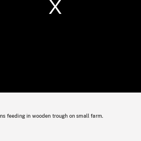
/
Loaded
:
Mute
0%
ns feeding in wooden trough on small farm.