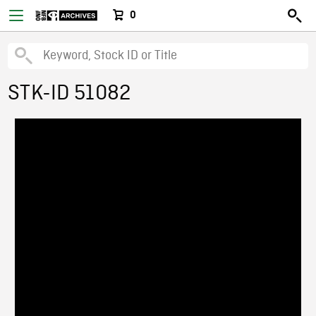
0
STK-ID 51082