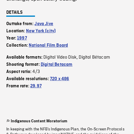
DETAILS
Outtake from:
Java Jive
Location:
New York (city)
Year:
1997
Collection:
National Film Board
Digital Video Disk
Digital Bétacam
Available formats:
,
Shooting format:
Digital Betacam
4/3
Aspect ratio:
Available resolutions:
720 x 486
Frame rate:
29.97
Indigenous Content Moratorium
In keeping with the NFB’s Indigenous Plan, the On-Screen Protocols