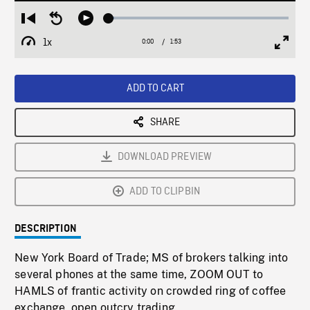
Loaded
:
Restart
Seek
Play
3.07%
from
backward
1x
0:00
Current
1:53
Duration
/
beginning
10
Playback
Full
Time
seconds
Rate
Scree
ADD TO CART
SHARE
DOWNLOAD PREVIEW
ADD TO CLIPBIN
DESCRIPTION
New York Board of Trade; MS of brokers talking into
several phones at the same time, ZOOM OUT to
HAMLS of frantic activity on crowded ring of coffee
exchange, open outcry trading.