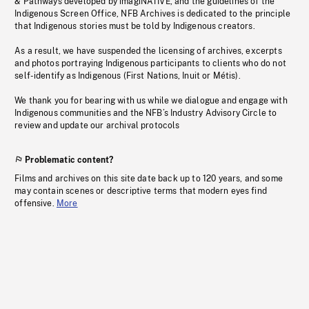
& Pathways developed by imagiNATIVE, and the guidelines of the
Indigenous Screen Office, NFB Archives is dedicated to the principle
that Indigenous stories must be told by Indigenous creators.
As a result, we have suspended the licensing of archives, excerpts
and photos portraying Indigenous participants to clients who do not
self-identify as Indigenous (First Nations, Inuit or Métis).
We thank you for bearing with us while we dialogue and engage with
Indigenous communities and the NFB’s Industry Advisory Circle to
review and update our archival protocols
Problematic content?
Films and archives on this site date back up to 120 years, and some
may contain scenes or descriptive terms that modern eyes find
offensive.
More