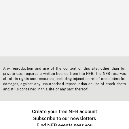
Any reproduction and use of the content of this site, other than for
private use, requires a written licence from the NFB. The NFB reserves
all of its rights and recourses, including injunction relief and claims for
damages, against any unauthorised reproduction or use of stock shots
and stills contained in this site or any part thereof.
Create your free NFB account
Subscribe to our newsletters
Find NFB events near you