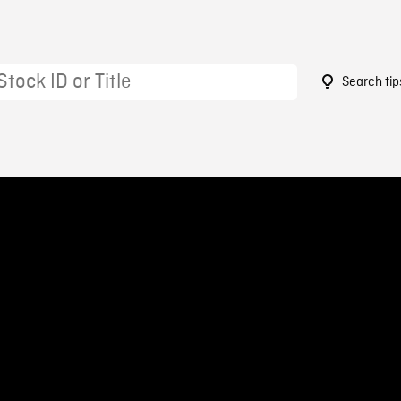
Search tip
9