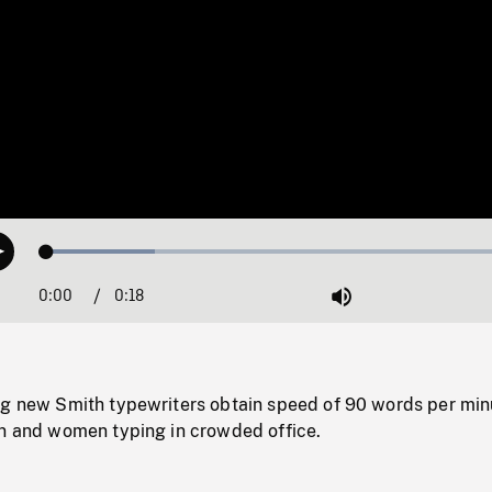
Loaded
:
Play
22.15%
0:00
Current
0:18
Duration
/
Mute
Time
ng new Smith typewriters obtain speed of 90 words per min
en and women typing in crowded office.