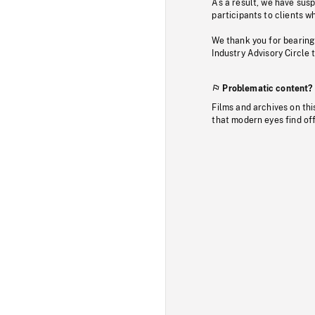
As a result, we have sus
participants to clients wh
We thank you for bearing
Industry Advisory Circle 
Problematic content?
Films and archives on thi
that modern eyes find of