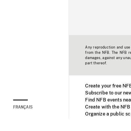
Any reproduction and use o
from the NFB. The NFB res
damages, against any unaut
part thereof.
Create your free NF
Subscribe to our new
Find NFB events nea
Create with the NFB
FRANÇAIS
Organize a public s