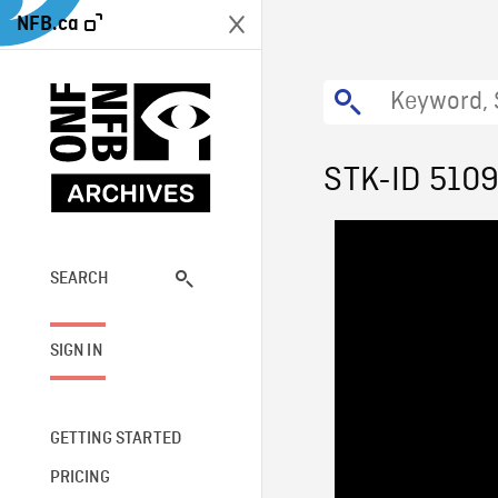
NFB.ca
STK-ID 510
SEARCH
SIGN IN
GETTING STARTED
PRICING