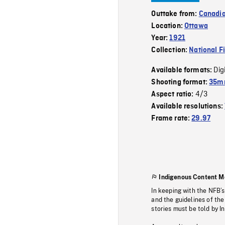
Outtake from:
Canadia
Location:
Ottawa
Year:
1921
Collection:
National F
Dig
Available formats:
Shooting format:
35mm
4/3
Aspect ratio:
Available resolutions:
Frame rate:
29.97
Indigenous Content M
In keeping with the NFB’
and the guidelines of the
stories must be told by I