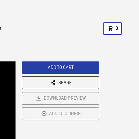
s
0
ADD TO CART
SHARE
DOWNLOAD PREVIEW
ADD TO CLIPBIN