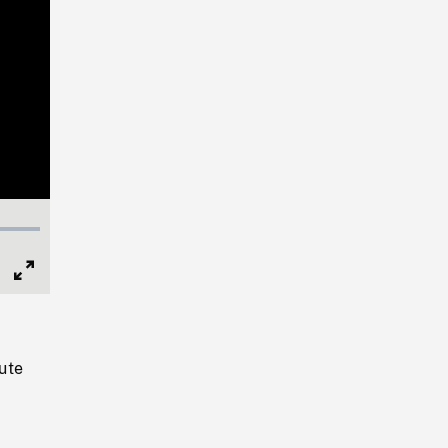
Full
Screen
ute