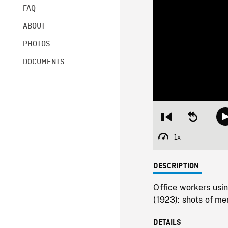
FAQ
ABOUT
PHOTOS
DOCUMENTS
Restart
Seek
from
backward
beginning
10
1x
Playback
seconds
Rate
DESCRIPTION
Office workers usi
(1923): shots of m
DETAILS