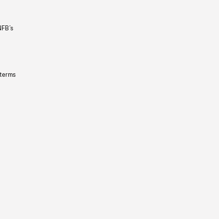
NFB’s
 terms