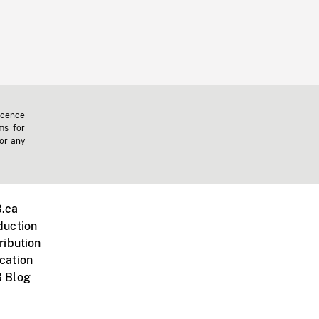
icence
ms for
 or any
.ca
duction
ribution
cation
 Blog