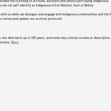
pended the licensing of archives, excerpts and photos portraying Indigenous
o do not self-identify as Indigenous (First Nations, Inuit or Métis).
 with us while we dialogue and engage with Indigenous communities and the 
to review and update our archival protocols
s site date back up to 120 years, and some may contain scenes or descriptive
fensive.
More