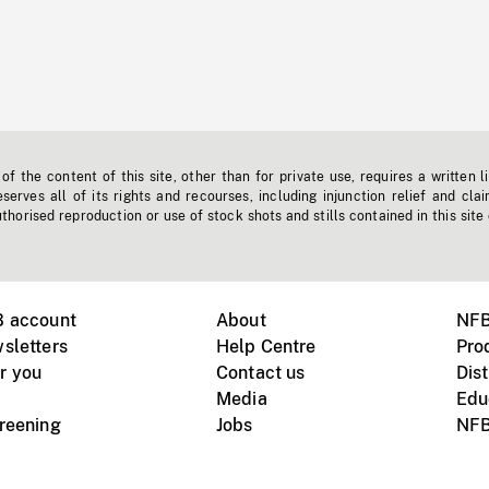
f the content of this site, other than for private use, requires a written l
erves all of its rights and recourses, including injunction relief and clai
horised reproduction or use of stock shots and stills contained in this site
B account
About
NFB
sletters
Help Centre
Pro
r you
Contact us
Dist
Media
Edu
creening
Jobs
NFB