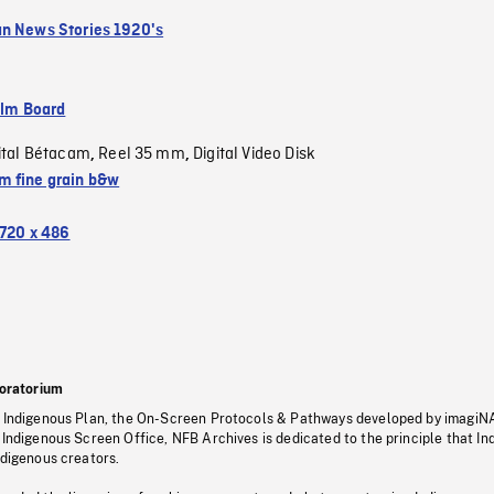
n News Stories 1920's
ilm Board
ital Bétacam
Reel 35 mm
Digital Video Disk
,
,
 fine grain b&w
720 x 486
oratorium
s Indigenous Plan, the On-Screen Protocols & Pathways developed by imagiN
 Indigenous Screen Office, NFB Archives is dedicated to the principle that I
ndigenous creators.