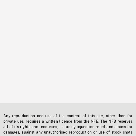
Any reproduction and use of the content of this site, other than for
private use, requires a written licence from the NFB. The NFB reserves
all of its rights and recourses, including injunction relief and claims for
damages, against any unauthorised reproduction or use of stock shots