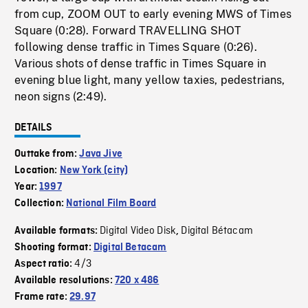
from cup, ZOOM OUT to early evening MWS of Times
Square (0:28). Forward TRAVELLING SHOT
following dense traffic in Times Square (0:26).
Various shots of dense traffic in Times Square in
evening blue light, many yellow taxies, pedestrians,
neon signs (2:49).
DETAILS
Outtake from:
Java Jive
Location:
New York (city)
Year:
1997
Collection:
National Film Board
Digital Video Disk
Digital Bétacam
Available formats:
,
Shooting format:
Digital Betacam
4/3
Aspect ratio:
Available resolutions:
720 x 486
Frame rate:
29.97