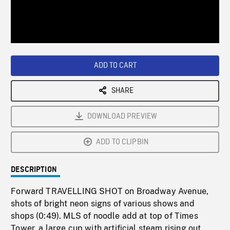
/
Loaded
:
Playback
0%
Rate
ADD TO CART
SHARE
DOWNLOAD PREVIEW
ADD TO CLIPBIN
DESCRIPTION
Forward TRAVELLING SHOT on Broadway Avenue,
shots of bright neon signs of various shows and
shops (0:49). MLS of noodle add at top of Times
Tower, a large cup with artificial steam rising out