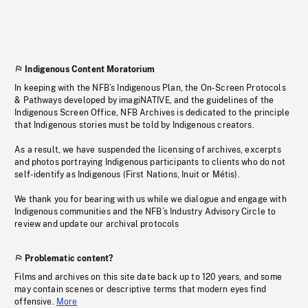
Indigenous Content Moratorium
In keeping with the NFB’s Indigenous Plan, the On-Screen Protocols
& Pathways developed by imagiNATIVE, and the guidelines of the
Indigenous Screen Office, NFB Archives is dedicated to the principle
that Indigenous stories must be told by Indigenous creators.
As a result, we have suspended the licensing of archives, excerpts
and photos portraying Indigenous participants to clients who do not
self-identify as Indigenous (First Nations, Inuit or Métis).
We thank you for bearing with us while we dialogue and engage with
Indigenous communities and the NFB’s Industry Advisory Circle to
review and update our archival protocols
Problematic content?
Films and archives on this site date back up to 120 years, and some
may contain scenes or descriptive terms that modern eyes find
offensive.
More