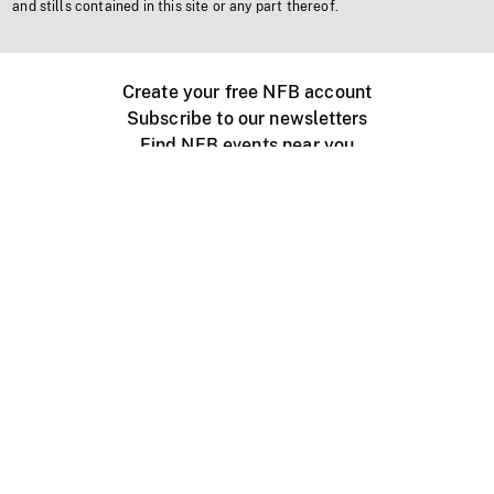
and stills contained in this site or any part thereof.
Create your free NFB account
Subscribe to our newsletters
Find NFB events near you
Create with the NFB
Organize a public screening
About
Help Centre
Contact us
Media
Jobs
NFB.ca
Production