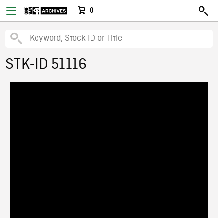
0
STK-ID 51116