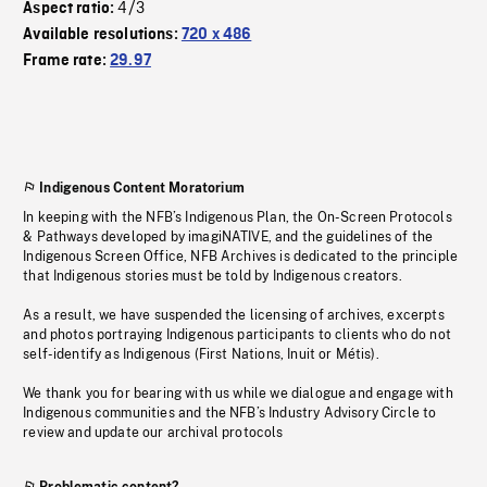
4/3
Aspect ratio:
Available resolutions:
720 x 486
Frame rate:
29.97
Indigenous Content Moratorium
In keeping with the NFB’s Indigenous Plan, the On-Screen Protocols
& Pathways developed by imagiNATIVE, and the guidelines of the
Indigenous Screen Office, NFB Archives is dedicated to the principle
that Indigenous stories must be told by Indigenous creators.
As a result, we have suspended the licensing of archives, excerpts
and photos portraying Indigenous participants to clients who do not
self-identify as Indigenous (First Nations, Inuit or Métis).
We thank you for bearing with us while we dialogue and engage with
Indigenous communities and the NFB’s Industry Advisory Circle to
review and update our archival protocols