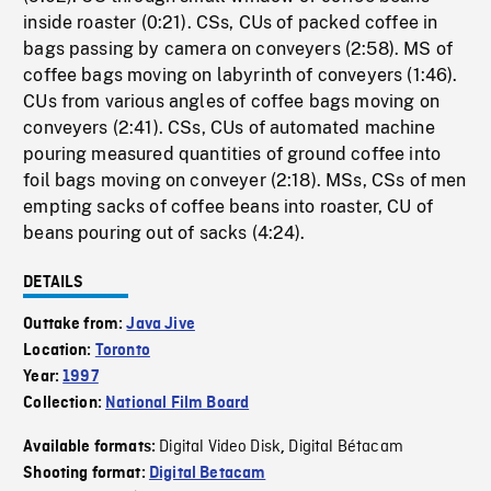
inside roaster (0:21). CSs, CUs of packed coffee in
bags passing by camera on conveyers (2:58). MS of
coffee bags moving on labyrinth of conveyers (1:46).
CUs from various angles of coffee bags moving on
conveyers (2:41). CSs, CUs of automated machine
pouring measured quantities of ground coffee into
foil bags moving on conveyer (2:18). MSs, CSs of men
empting sacks of coffee beans into roaster, CU of
beans pouring out of sacks (4:24).
DETAILS
Outtake from:
Java Jive
Location:
Toronto
Year:
1997
Collection:
National Film Board
Digital Video Disk
Digital Bétacam
Available formats:
,
Shooting format:
Digital Betacam