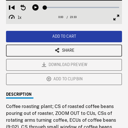
Loaded
:
Restart
Seek
Play
0.16%
from
backward
1x
0:00
Current
23:33
Duration
/
beginning
10
Playback
Full
Time
seconds
Rate
Scree
ADD TO CART
SHARE
DOWNLOAD PREVIEW
ADD TO CLIPBIN
DESCRIPTION
Coffee roasting plant; CS of roasted coffee beans
pouring out of roaster, ZOOM OUT to CUs, CSs of
rotating arms turning coffee, ECUs of coffee beans
(9:02). CS through small window of coffee beans