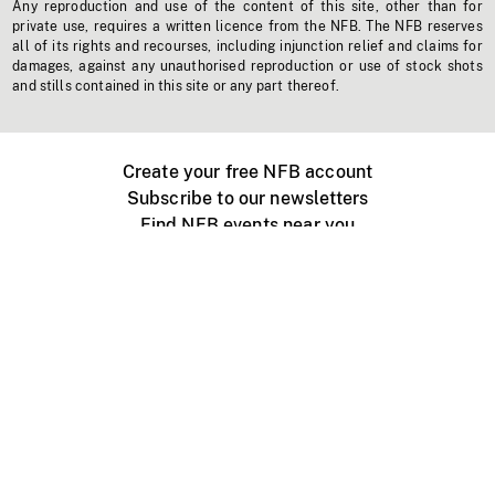
Any reproduction and use of the content of this site, other than for
private use, requires a written licence from the NFB. The NFB reserves
all of its rights and recourses, including injunction relief and claims for
damages, against any unauthorised reproduction or use of stock shots
and stills contained in this site or any part thereof.
Create your free NFB account
Subscribe to our newsletters
Find NFB events near you
Create with the NFB
Organize a public screening
About
Help Centre
Contact us
Media
Jobs