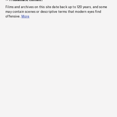
Problematic content?
Films and archives on this site date back up to 120 years, and some
may contain scenes or descriptive terms that modern eyes find
offensive.
More