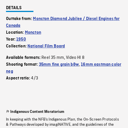
DETAILS
Outtake from:
Moncton Diamond Jubilee / Diesel Engines for
Canada
Location:
Moncton
Year:
1950
Collection:
National Film Board
Reel 35 mm
Video HI 8
Available formats:
,
Shooting format:
35mm fine grain b&w
,
16mm eastman color
neg
4/3
Aspect ratio:
Indigenous Content Moratorium
In keeping with the NFB’s Indigenous Plan, the On-Screen Protocols
& Pathways developed by imagiNATIVE, and the guidelines of the