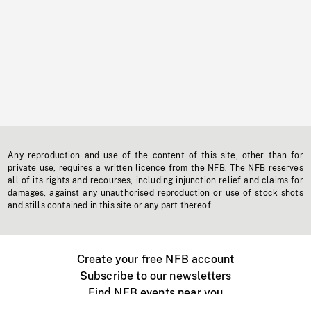
Any reproduction and use of the content of this site, other than for
private use, requires a written licence from the NFB. The NFB reserves
all of its rights and recourses, including injunction relief and claims for
damages, against any unauthorised reproduction or use of stock shots
and stills contained in this site or any part thereof.
Create your free NFB account
Subscribe to our newsletters
Find NFB events near you
Create with the NFB