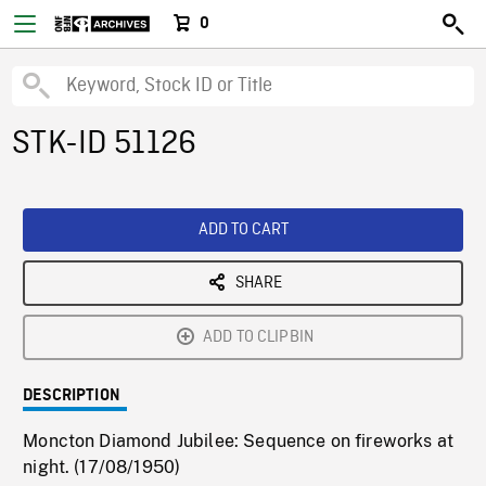
0
STK-ID 51126
ADD TO CART
SHARE
ADD TO CLIPBIN
DESCRIPTION
Moncton Diamond Jubilee: Sequence on fireworks at
night. (17/08/1950)