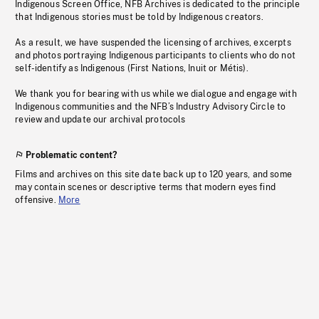
Indigenous Screen Office, NFB Archives is dedicated to the principle
that Indigenous stories must be told by Indigenous creators.
As a result, we have suspended the licensing of archives, excerpts
and photos portraying Indigenous participants to clients who do not
self-identify as Indigenous (First Nations, Inuit or Métis).
We thank you for bearing with us while we dialogue and engage with
Indigenous communities and the NFB’s Industry Advisory Circle to
review and update our archival protocols
Problematic content?
Films and archives on this site date back up to 120 years, and some
may contain scenes or descriptive terms that modern eyes find
offensive.
More