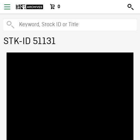
0
STK-ID 51131