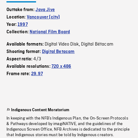
Outtake from:
Java Jive
Location:
Vancouver (city)
Year:
1997
Collection:
National Film Board
Digital Video Disk
Digital Bétacam
Available formats:
,
Shooting format:
Digital Betacam
4/3
Aspect ratio:
Available resolutions:
720 x 486
Frame rate:
29.97
Indigenous Content Moratorium
In keeping with the NFB’s Indigenous Plan, the On-Screen Protocols
& Pathways developed by imagiNATIVE, and the guidelines of the
Indigenous Screen Office, NFB Archives is dedicated to the principle
that Indigenous stories must be told by Indigenous creators.