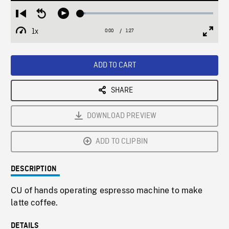
Loaded
:
Restart
Seek
Play
3.91%
from
backward
1x
0:00
Current
1:27
Duration
/
beginning
10
Playback
Full
Time
seconds
Rate
Scree
ADD TO CART
SHARE
DOWNLOAD PREVIEW
ADD TO CLIPBIN
DESCRIPTION
CU of hands operating espresso machine to make
latte coffee.
DETAILS