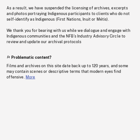
As a result, we have suspended the licensing of archives, excerpts
and photos portraying Indigenous participants to clients who do not
self-identify as Indigenous (First Nations, Inuit or Métis).
We thank you for bearing with us while we dialogue and engage with
Indigenous communities and the NFB’s Industry Advisory Circle to
review and update our archival protocols
Problematic content?
Films and archives on this site date back up to 120 years, and some
may contain scenes or descriptive terms that modern eyes find
offensive.
More