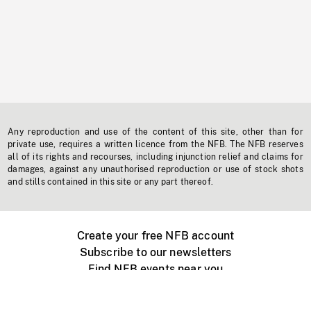
Any reproduction and use of the content of this site, other than for
private use, requires a written licence from the NFB. The NFB reserves
all of its rights and recourses, including injunction relief and claims for
damages, against any unauthorised reproduction or use of stock shots
and stills contained in this site or any part thereof.
Create your free NFB account
Subscribe to our newsletters
Find NFB events near you
Create with the NFB
Organize a public screening