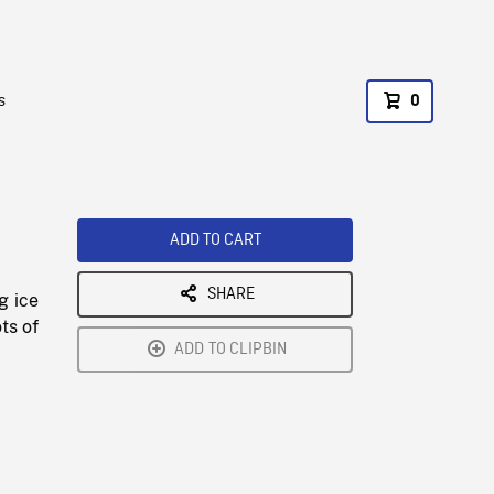
s
0
ADD TO CART
SHARE
g ice
ts of
ADD TO CLIPBIN