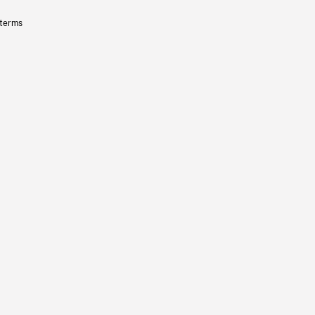
 terms