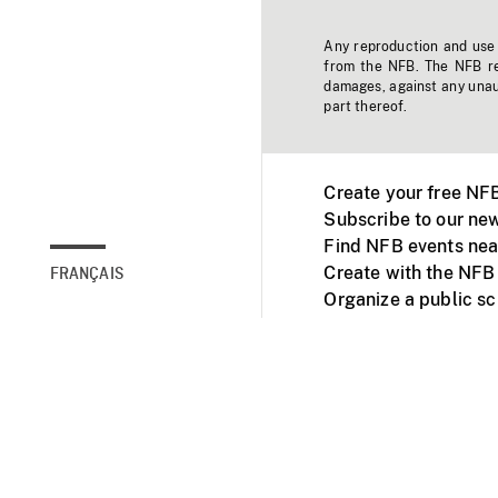
Any reproduction and use o
from the NFB. The NFB res
damages, against any unaut
part thereof.
Create your free NF
Subscribe to our new
Find NFB events nea
Create with the NFB
FRANÇAIS
Organize a public s
Facebook
Youtube
NFB on TVs and mob