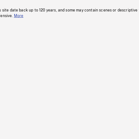
s site date back up to 120 years, and some may contain scenes or descriptive
fensive.
More