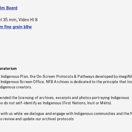
ilm Board
el 35 mm
Video HI 8
,
 fine grain b&w
oratorium
s Indigenous Plan, the On-Screen Protocols & Pathways developed by imagiN
 Indigenous Screen Office, NFB Archives is dedicated to the principle that I
ndigenous creators.
pended the licensing of archives, excerpts and photos portraying Indigenous
o do not self-identify as Indigenous (First Nations, Inuit or Métis).
 with us while we dialogue and engage with Indigenous communities and the 
to review and update our archival protocols