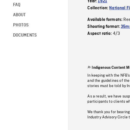
Year:
1921
FAQ
Collection:
National F
ABOUT
Re
Available formats:
PHOTOS
Shooting format:
35mm
4/3
Aspect ratio:
DOCUMENTS
Indigenous Content M
In keeping with the NFB’
and the guidelines of the
stories must be told by I
As a result, we have sus
participants to clients wh
We thank you for bearing
Industry Advisory Circle 