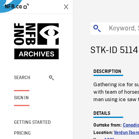
NFB.ca
STK-ID 5114
DESCRIPTION
SEARCH
Gathering ice for 
with team of horses
SIGN IN
man using ice saw t
DETAILS
GETTING STARTED
Outtake from:
Canadia
Location:
Verdun (bor
PRICING