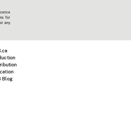
icence
ms for
 or any
.ca
duction
ribution
cation
 Blog