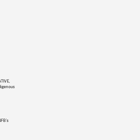
ATIVE,
ndigenous
NFB’s