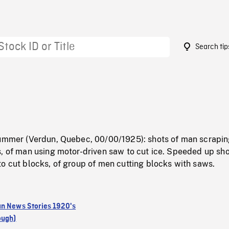
Search tip
summer (Verdun, Quebec, 00/00/1925): shots of man scrapin
, of man using motor-driven saw to cut ice. Speeded up sho
o cut blocks, of group of men cutting blocks with saws.
n News Stories 1920's
ough)