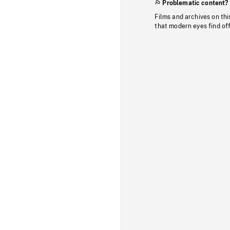
Problematic content?
Films and archives on thi
that modern eyes find of