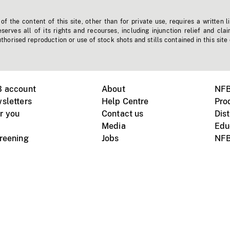
f the content of this site, other than for private use, requires a written l
erves all of its rights and recourses, including injunction relief and clai
horised reproduction or use of stock shots and stills contained in this site
B account
About
NFB
sletters
Help Centre
Pro
r you
Contact us
Dist
Media
Edu
creening
Jobs
NFB
Instagram
Vimeo
X
ile devices