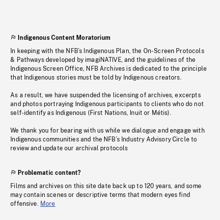
Indigenous Content Moratorium
In keeping with the NFB’s Indigenous Plan, the On-Screen Protocols
& Pathways developed by imagiNATIVE, and the guidelines of the
Indigenous Screen Office, NFB Archives is dedicated to the principle
that Indigenous stories must be told by Indigenous creators.
As a result, we have suspended the licensing of archives, excerpts
and photos portraying Indigenous participants to clients who do not
self-identify as Indigenous (First Nations, Inuit or Métis).
We thank you for bearing with us while we dialogue and engage with
Indigenous communities and the NFB’s Industry Advisory Circle to
review and update our archival protocols
Problematic content?
Films and archives on this site date back up to 120 years, and some
may contain scenes or descriptive terms that modern eyes find
offensive.
More