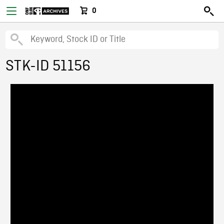
0
STK-ID 51156