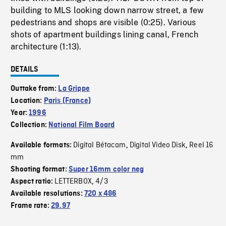
building to MLS looking down narrow street, a few
pedestrians and shops are visible (0:25). Various
shots of apartment buildings lining canal, French
architecture (1:13).
DETAILS
Outtake from:
La Grippe
Location:
Paris (France)
Year:
1996
Collection:
National Film Board
Digital Bétacam
Digital Video Disk
Reel 16
Available formats:
,
,
mm
Shooting format:
Super 16mm color neg
LETTERBOX
4/3
Aspect ratio:
,
Available resolutions:
720 x 486
Frame rate:
29.97