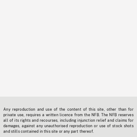
Any reproduction and use of the content of this site, other than for
private use, requires a written licence from the NFB. The NFB reserves
all of its rights and recourses, including injunction relief and claims for
damages, against any unauthorised reproduction or use of stock shots
and stills contained in this site or any part thereof.