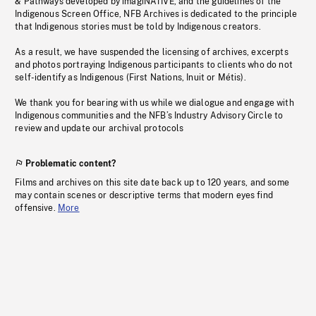
& Pathways developed by imagiNATIVE, and the guidelines of the
Indigenous Screen Office, NFB Archives is dedicated to the principle
that Indigenous stories must be told by Indigenous creators.
As a result, we have suspended the licensing of archives, excerpts
and photos portraying Indigenous participants to clients who do not
self-identify as Indigenous (First Nations, Inuit or Métis).
We thank you for bearing with us while we dialogue and engage with
Indigenous communities and the NFB’s Industry Advisory Circle to
review and update our archival protocols
Problematic content?
Films and archives on this site date back up to 120 years, and some
may contain scenes or descriptive terms that modern eyes find
offensive.
More