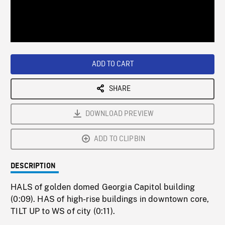
/
Loaded
:
Playback
0%
Rate
ADD TO CART
SHARE
DOWNLOAD PREVIEW
ADD TO CLIPBIN
DESCRIPTION
HALS of golden domed Georgia Capitol building
(0:09). HAS of high-rise buildings in downtown core,
TILT UP to WS of city (0:11).