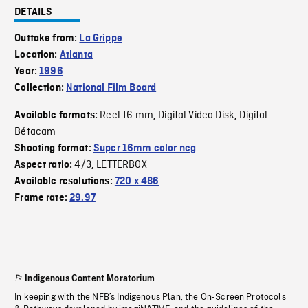
DETAILS
Outtake from:
La Grippe
Location:
Atlanta
Year:
1996
Collection:
National Film Board
Reel 16 mm
Digital Video Disk
Digital
Available formats:
,
,
Bétacam
Shooting format:
Super 16mm color neg
4/3
LETTERBOX
Aspect ratio:
,
Available resolutions:
720 x 486
Frame rate:
29.97
Indigenous Content Moratorium
In keeping with the NFB’s Indigenous Plan, the On-Screen Protocols