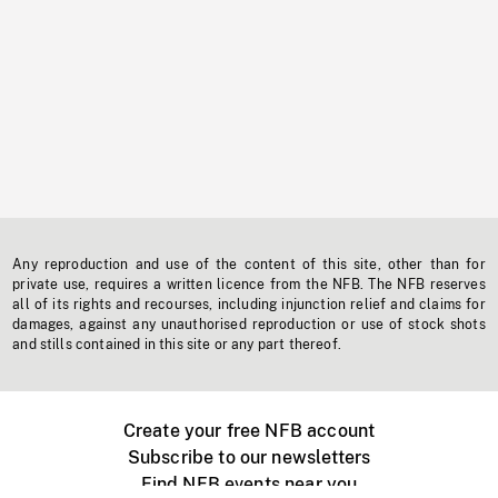
Any reproduction and use of the content of this site, other than for
private use, requires a written licence from the NFB. The NFB reserves
all of its rights and recourses, including injunction relief and claims for
damages, against any unauthorised reproduction or use of stock shots
and stills contained in this site or any part thereof.
Create your free NFB account
Subscribe to our newsletters
Find NFB events near you