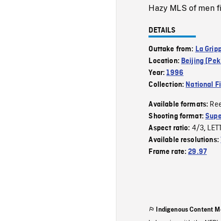
Hazy MLS of men fis
DETAILS
Outtake from:
La Grip
Location:
Beijing (Pek
Year:
1996
Collection:
National F
Re
Available formats:
Shooting format:
Supe
4/3
LET
Aspect ratio:
,
Available resolutions:
Frame rate:
29.97
Indigenous Content M