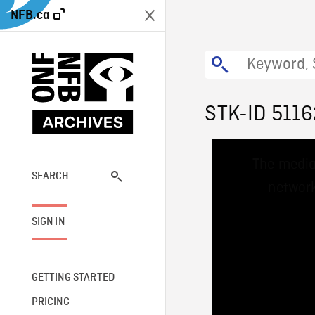
NFB.ca
STK-ID 5116
This
The media
is
a
SEARCH
network
modal
window.
SIGN IN
GETTING STARTED
PRICING