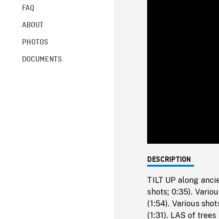
FAQ
ABOUT
PHOTOS
DOCUMENTS
DESCRIPTION
TILT UP along ancie
shots; 0:35). Vario
(1:54). Various sho
(1:31). LAS of tree