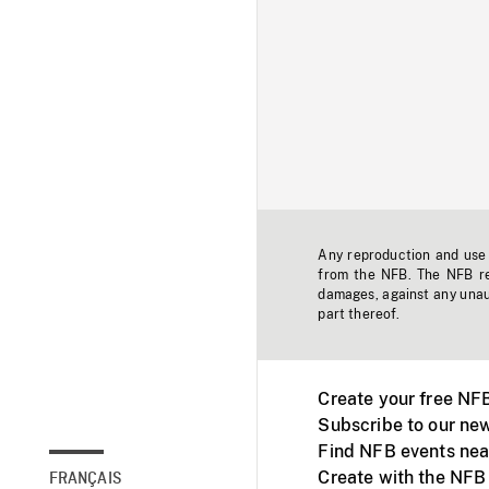
Any reproduction and use o
from the NFB. The NFB res
damages, against any unaut
part thereof.
Create your free NF
Subscribe to our new
Find NFB events nea
Create with the NFB
FRANÇAIS