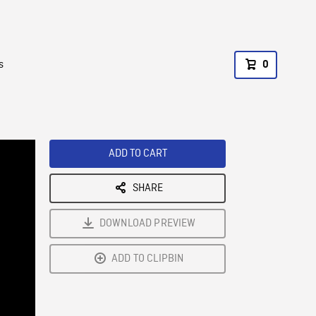
s
0
ADD TO CART
SHARE
DOWNLOAD PREVIEW
ADD TO CLIPBIN