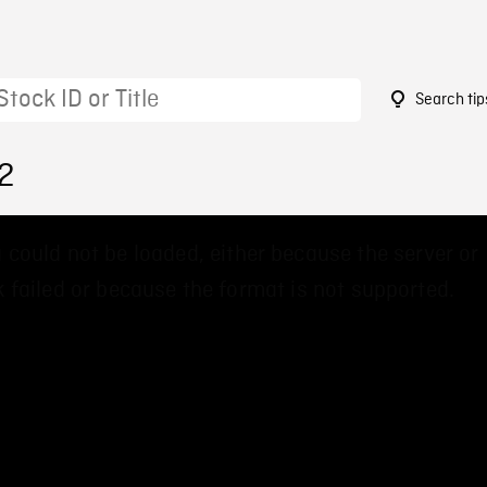
Search tip
2
 could not be loaded, either because the server or
 failed or because the format is not supported.