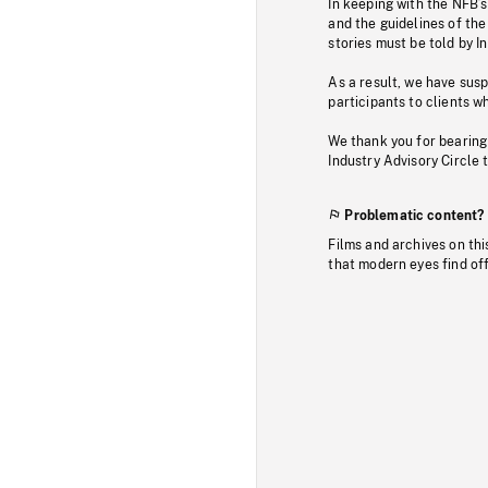
In keeping with the NFB’
and the guidelines of the
stories must be told by I
As a result, we have sus
participants to clients wh
We thank you for bearing
Industry Advisory Circle 
Problematic content?
Films and archives on thi
that modern eyes find of