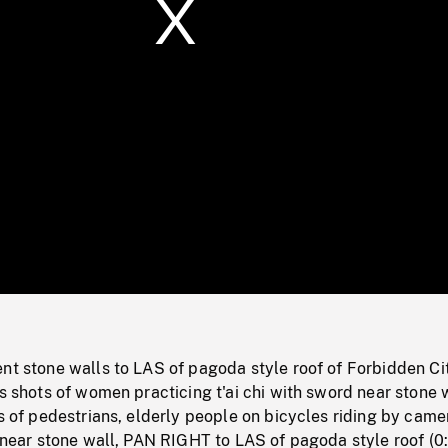
/
Loaded
:
Mute
0%
nt stone walls to LAS of pagoda style roof of Forbidden Ci
us shots of women practicing t'ai chi with sword near stone 
ts of pedestrians, elderly people on bicycles riding by came
s near stone wall, PAN RIGHT to LAS of pagoda style roof (0: