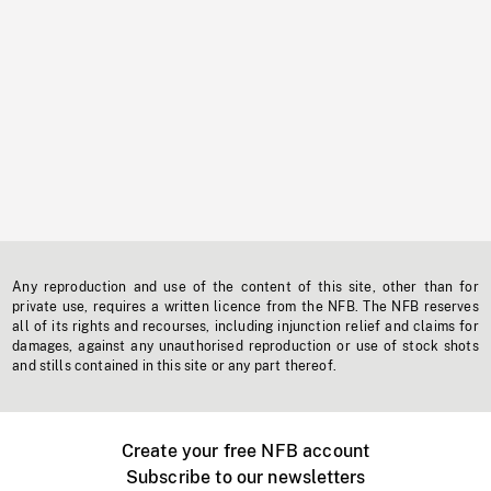
Any reproduction and use of the content of this site, other than for
private use, requires a written licence from the NFB. The NFB reserves
all of its rights and recourses, including injunction relief and claims for
damages, against any unauthorised reproduction or use of stock shots
and stills contained in this site or any part thereof.
Create your free NFB account
Subscribe to our newsletters