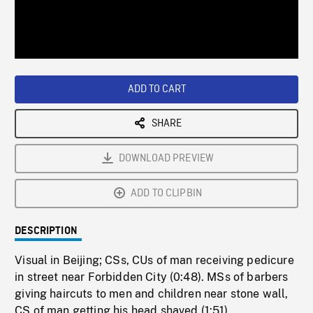
/
Loaded
:
Playback
0%
Rate
ADD TO CART
SHARE
DOWNLOAD PREVIEW
ADD TO CLIPBIN
DESCRIPTION
Visual in Beijing; CSs, CUs of man receiving pedicure
in street near Forbidden City (0:48). MSs of barbers
giving haircuts to men and children near stone wall,
CS of man getting his head shaved (1:51).