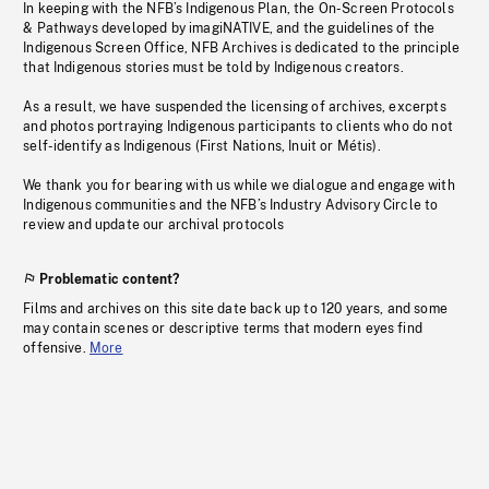
In keeping with the NFB’s Indigenous Plan, the On-Screen Protocols
& Pathways developed by imagiNATIVE, and the guidelines of the
Indigenous Screen Office, NFB Archives is dedicated to the principle
that Indigenous stories must be told by Indigenous creators.
As a result, we have suspended the licensing of archives, excerpts
and photos portraying Indigenous participants to clients who do not
self-identify as Indigenous (First Nations, Inuit or Métis).
We thank you for bearing with us while we dialogue and engage with
Indigenous communities and the NFB’s Industry Advisory Circle to
review and update our archival protocols
Problematic content?
Films and archives on this site date back up to 120 years, and some
may contain scenes or descriptive terms that modern eyes find
offensive.
More