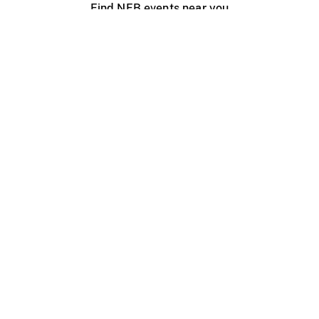
Find NFB events near you
Create with the NFB
Organize a public screening
About
Help Centre
Contact us
Media
Jobs
NFB.ca
Production
Distribution
Education
NFB Blog