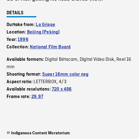
DETAILS
Outtake from:
La Grippe
Location:
Beijing (Peking)
Year:
1996
Collection:
National Film Board
Digital Bétacam
Digital Video Disk
Reel 16
Available formats:
,
,
mm
Shooting format:
Super 16mm color neg
LETTERBOX
4/3
Aspect ratio:
,
Available resolutions:
720 x 486
Frame rate:
29.97
Indigenous Content Moratorium