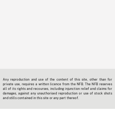
Any reproduction and use of the content of this site, other than for
private use, requires a written licence from the NFB. The NFB reserves
all of its rights and recourses, including injunction relief and claims for
damages, against any unauthorised reproduction or use of stock shots
and stills contained in this site or any part thereof.