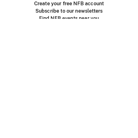
Create your free NFB account
Subscribe to our newsletters
Find NFB events near you
Create with the NFB
Organize a public screening
About
Help Centre
Contact us
Media
Jobs
NFB.ca
Production
Distribution
Education
NFB Blog