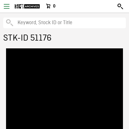
0
STK-ID 51176