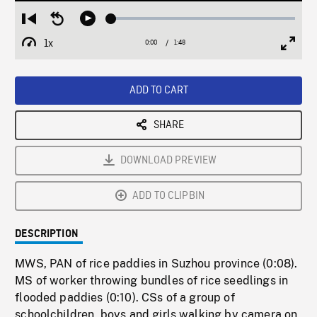
Loaded
:
Restart
Seek
Play
2.37%
from
backward
1x
0:00
Current
1:48
Duration
/
beginning
10
Playback
Full
Time
seconds
Rate
Scree
ADD TO CART
SHARE
DOWNLOAD PREVIEW
ADD TO CLIPBIN
DESCRIPTION
MWS, PAN of rice paddies in Suzhou province (0:08).
MS of worker throwing bundles of rice seedlings in
flooded paddies (0:10). CSs of a group of
schoolchildren, boys and girls walking by camera on