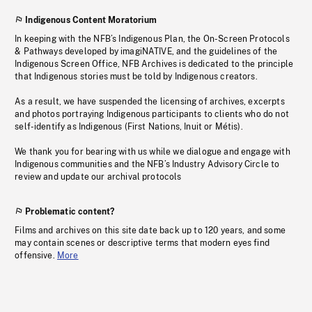
Indigenous Content Moratorium
In keeping with the NFB’s Indigenous Plan, the On-Screen Protocols
& Pathways developed by imagiNATIVE, and the guidelines of the
Indigenous Screen Office, NFB Archives is dedicated to the principle
that Indigenous stories must be told by Indigenous creators.
As a result, we have suspended the licensing of archives, excerpts
and photos portraying Indigenous participants to clients who do not
self-identify as Indigenous (First Nations, Inuit or Métis).
We thank you for bearing with us while we dialogue and engage with
Indigenous communities and the NFB’s Industry Advisory Circle to
review and update our archival protocols
Problematic content?
Films and archives on this site date back up to 120 years, and some
may contain scenes or descriptive terms that modern eyes find
offensive.
More