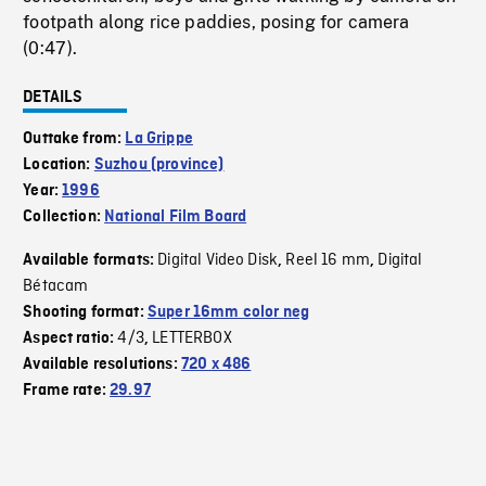
footpath along rice paddies, posing for camera
(0:47).
DETAILS
Outtake from:
La Grippe
Location:
Suzhou (province)
Year:
1996
Collection:
National Film Board
Digital Video Disk
Reel 16 mm
Digital
Available formats:
,
,
Bétacam
Shooting format:
Super 16mm color neg
4/3
LETTERBOX
Aspect ratio:
,
Available resolutions:
720 x 486
Frame rate:
29.97