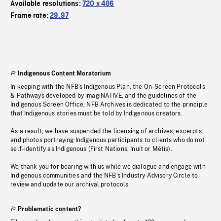
Available resolutions:
720 x 486
Frame rate:
29.97
Indigenous Content Moratorium
In keeping with the NFB’s Indigenous Plan, the On-Screen Protocols
& Pathways developed by imagiNATIVE, and the guidelines of the
Indigenous Screen Office, NFB Archives is dedicated to the principle
that Indigenous stories must be told by Indigenous creators.
As a result, we have suspended the licensing of archives, excerpts
and photos portraying Indigenous participants to clients who do not
self-identify as Indigenous (First Nations, Inuit or Métis).
We thank you for bearing with us while we dialogue and engage with
Indigenous communities and the NFB’s Industry Advisory Circle to
review and update our archival protocols
Problematic content?