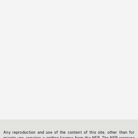
Any reproduction and use of the content of this site, other than for