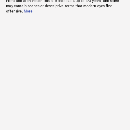
Films and archives on this site date back up to 120 years, and some
may contain scenes or descriptive terms that modern eyes find
offensive.
More