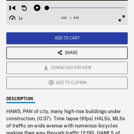
Loaded
:
Restart
Seek
Play
0.63%
from
backward
1x
0:00
Current
5:55
Duration
/
beginning
10
Playback
Full
Time
seconds
Rate
Scree
ADD TO CART
SHARE
DOWNLOAD PREVIEW
ADD TO CLIPBIN
DESCRIPTION
HAWS, PAN of city, many high-rise buildings under
construction, (0:37). Time lapse (6fps) HALSs, MLSs
of traffic on wide avenue with numerous bicycles
making their way through traffic (2:06). HAMLS of