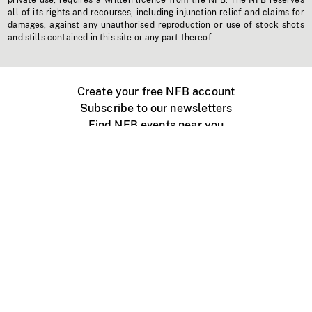
private use, requires a written licence from the NFB. The NFB reserves
all of its rights and recourses, including injunction relief and claims for
damages, against any unauthorised reproduction or use of stock shots
and stills contained in this site or any part thereof.
Create your free NFB account
Subscribe to our newsletters
Find NFB events near you
Create with the NFB
Organize a public screening
About
Help Centre
Contact us
Media
Jobs