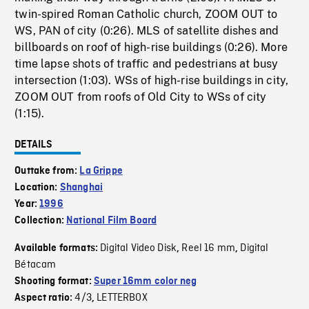
twin-spired Roman Catholic church, ZOOM OUT to
WS, PAN of city (0:26). MLS of satellite dishes and
billboards on roof of high-rise buildings (0:26). More
time lapse shots of traffic and pedestrians at busy
intersection (1:03). WSs of high-rise buildings in city,
ZOOM OUT from roofs of Old City to WSs of city
(1:15).
DETAILS
Outtake from:
La Grippe
Location:
Shanghai
Year:
1996
Collection:
National Film Board
Digital Video Disk
Reel 16 mm
Digital
Available formats:
,
,
Bétacam
Shooting format:
Super 16mm color neg
4/3
LETTERBOX
Aspect ratio:
,