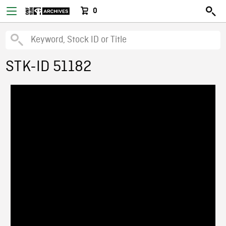
0
STK-ID 51182