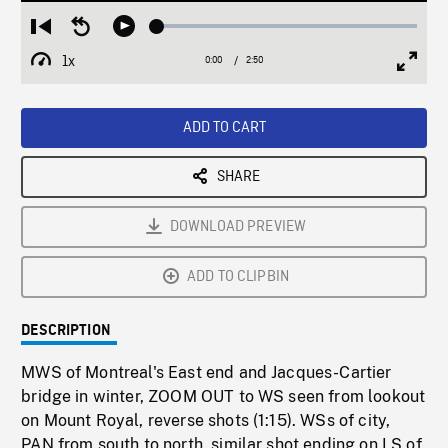
Loaded
:
Restart
Seek
Play
1.66%
from
backward
1x
0:00
Current
2:50
Duration
/
beginning
10
Playback
Full
Time
seconds
Rate
Scree
ADD TO CART
SHARE
DOWNLOAD PREVIEW
ADD TO CLIPBIN
DESCRIPTION
MWS of Montreal's East end and Jacques-Cartier
bridge in winter, ZOOM OUT to WS seen from lookout
on Mount Royal, reverse shots (1:15). WSs of city,
PAN from south to north, similar shot ending on LS of