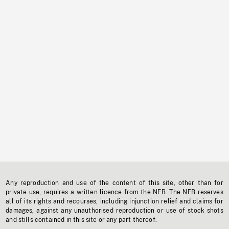
Any reproduction and use of the content of this site, other than for
private use, requires a written licence from the NFB. The NFB reserves
all of its rights and recourses, including injunction relief and claims for
damages, against any unauthorised reproduction or use of stock shots
and stills contained in this site or any part thereof.