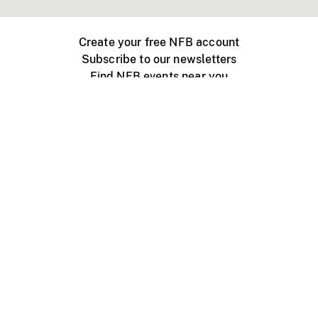
Create your free NFB account
Subscribe to our newsletters
Find NFB events near you
Create with the NFB
Organize a public screening
About
Help Centre
Contact us
Media
Jobs
NFB.ca
Production
Distribution