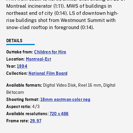
Montreal incinerator (1:11). MWS of buildings in
northeast end of city (0:14). LS of downtown high-
rise buildings shot from Westmount Summit with
snow-clad rooftop in foreground (0:14).
DETAILS
Outtake from:
Children for Hire
Location:
Montreal-Est
Year:
1994
Collection:
National Film Board
Digital Video Disk
Reel 16 mm
Digital
Available formats:
,
,
Bétacam
Shooting format:
16mm eastman color neg
4/3
Aspect ratio:
Available resolutions:
720 x 486
Frame rate:
29.97