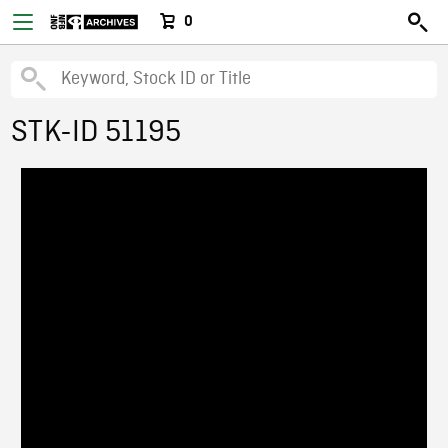
0
STK-ID 51195