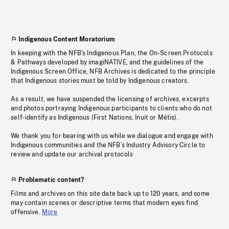
Indigenous Content Moratorium
In keeping with the NFB’s Indigenous Plan, the On-Screen Protocols
& Pathways developed by imagiNATIVE, and the guidelines of the
Indigenous Screen Office, NFB Archives is dedicated to the principle
that Indigenous stories must be told by Indigenous creators.
As a result, we have suspended the licensing of archives, excerpts
and photos portraying Indigenous participants to clients who do not
self-identify as Indigenous (First Nations, Inuit or Métis).
We thank you for bearing with us while we dialogue and engage with
Indigenous communities and the NFB’s Industry Advisory Circle to
review and update our archival protocols
Problematic content?
Films and archives on this site date back up to 120 years, and some
may contain scenes or descriptive terms that modern eyes find
offensive.
More