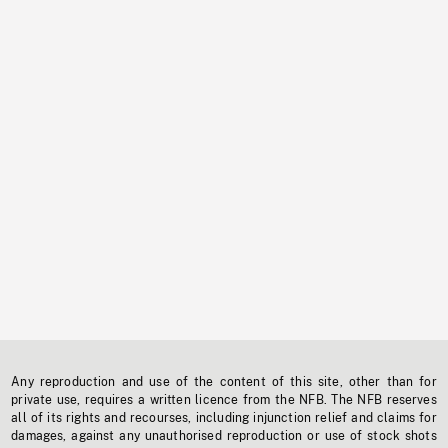
Any reproduction and use of the content of this site, other than for
private use, requires a written licence from the NFB. The NFB reserves
all of its rights and recourses, including injunction relief and claims for
damages, against any unauthorised reproduction or use of stock shots