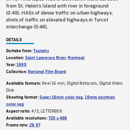
from St. Helen's Island with river in foreground
(0:49). HASs of dense traffic on urban highways,
shots of traffic on elevated highways in Turcot
interchange (5:46).
DETAILS
Outtake from:
Toutatis
Location:
Saint Lawrence River
,
Montreal
Year:
1995
Collection:
National Film Board
Reel 16 mm
Digital Bétacam
Digital Video
Available formats:
,
,
Disk
Shooting format:
Super 16mm color neg
,
16mm eastman
color neg
4/3
LETTERBOX
Aspect ratio:
,
Available resolutions:
720 x 486
Frame rate:
29.97