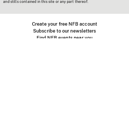
and stills contained in this site or any part thereof.
Create your free NFB account
Subscribe to our newsletters
Find NFB events near you
Create with the NFB
Organize a public screening
About
Help Centre
Contact us
Media
Jobs
NFB.ca
Production