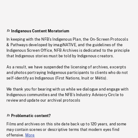
Indigenous Content Moratorium
In keeping with the NFB’s Indigenous Plan, the On-Screen Protocols
& Pathways developed by imagiNATIVE, and the guidelines of the
Indigenous Screen Office, NFB Archives is dedicated to the principle
that Indigenous stories must be told by Indigenous creators.
As a result, we have suspended the licensing of archives, excerpts
and photos portraying Indigenous participants to clients who do not
self-identify as Indigenous (First Nations, Inuit or Métis).
We thank you for bearing with us while we dialogue and engage with
Indigenous communities and the NFB’s Industry Advisory Circle to
review and update our archival protocols
Problematic content?
Films and archives on this site date back up to 120 years, and some
may contain scenes or descriptive terms that modern eyes find
offensive.
More