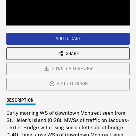
/
Loaded
:
Playback
0%
Rate
ADD TO CART
SHARE
DOWNLOAD PREVIEW
ADD TO CLIPBIN
DESCRIPTION
Early morning WS of downtown Montreal seen from
St. Helen's Island (0:28). MWSs of traffic on Jacques-
Cartier Bridge with rising sun on left side of bridge
(1:41). Time lapse WSs of downtown Montreal seen