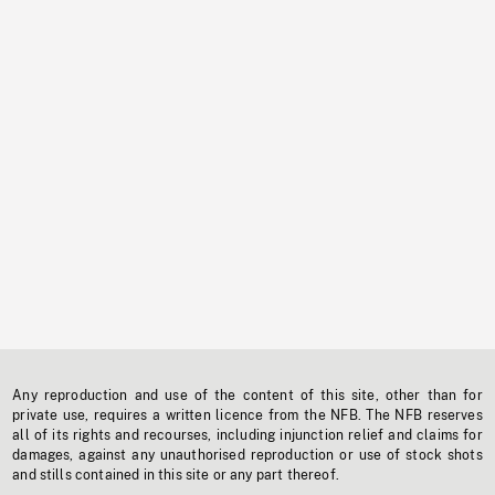
Any reproduction and use of the content of this site, other than for
private use, requires a written licence from the NFB. The NFB reserves
all of its rights and recourses, including injunction relief and claims for
damages, against any unauthorised reproduction or use of stock shots
and stills contained in this site or any part thereof.