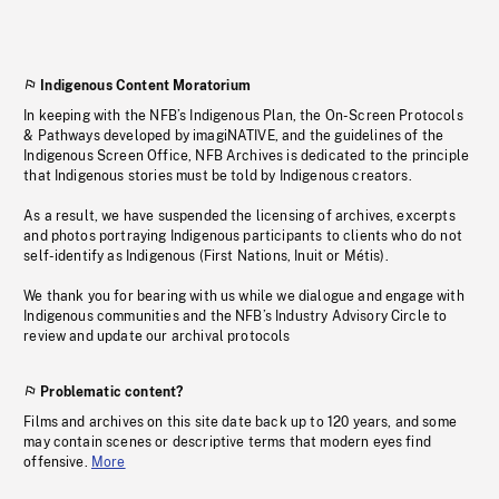
Indigenous Content Moratorium
In keeping with the NFB’s Indigenous Plan, the On-Screen Protocols
& Pathways developed by imagiNATIVE, and the guidelines of the
Indigenous Screen Office, NFB Archives is dedicated to the principle
that Indigenous stories must be told by Indigenous creators.
As a result, we have suspended the licensing of archives, excerpts
and photos portraying Indigenous participants to clients who do not
self-identify as Indigenous (First Nations, Inuit or Métis).
We thank you for bearing with us while we dialogue and engage with
Indigenous communities and the NFB’s Industry Advisory Circle to
review and update our archival protocols
Problematic content?
Films and archives on this site date back up to 120 years, and some
may contain scenes or descriptive terms that modern eyes find
offensive.
More