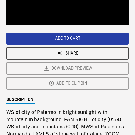
/
Loaded
:
Playback
0%
Rate
ADD TO CART
SHARE
DOWNLOAD PREVIEW
ADD TO CLIPBIN
DESCRIPTION
WS of city of Palermo in bright sunlight with
mountain in background, PAN RIGHT of city (0:54).
WS of city and mountains (0:19). MWS of Palais des
Normands, LAMLS of stone wall of palace, ZOOM