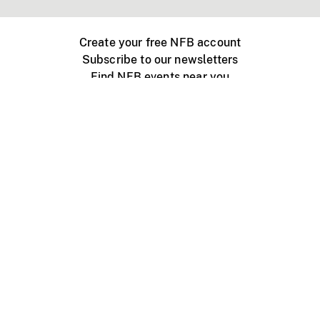
Create your free NFB account
Subscribe to our newsletters
Find NFB events near you
Create with the NFB
Organize a public screening
About
Help Centre
Contact us
Media
Jobs
NFB.ca
Production
Distribution