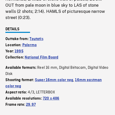
OUT from pale moon in blue sky to LAS of stone
walls (2 shots; 2:14). HAMLS of picturesque narrow
street (0:23).
DETAILS
Outtake from:
Toutatis
Location:
Palermo
Year:
1995
Collection:
National Film Board
Reel 16 mm
Digital Bétacam
Digital Video
Available formats:
,
,
Disk
Shooting format:
Super 16mm color neg
,
16mm eastman
color neg
4/3
LETTERBOX
Aspect ratio:
,
Available resolutions:
720 x 486
Frame rate:
29.97