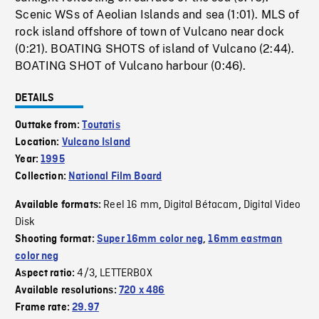
Scenic WSs of Aeolian Islands and sea (1:01). MLS of
rock island offshore of town of Vulcano near dock
(0:21). BOATING SHOTS of island of Vulcano (2:44).
BOATING SHOT of Vulcano harbour (0:46).
DETAILS
Outtake from:
Toutatis
Location:
Vulcano Island
Year:
1995
Collection:
National Film Board
Reel 16 mm
Digital Bétacam
Digital Video
Available formats:
,
,
Disk
Shooting format:
Super 16mm color neg
,
16mm eastman
color neg
4/3
LETTERBOX
Aspect ratio:
,
Available resolutions:
720 x 486
Frame rate:
29.97