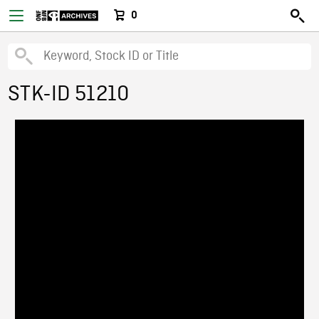
0
STK-ID 51210