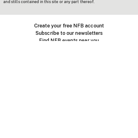
and stills contained in this site or any part thereof.
Create your free NFB account
Subscribe to our newsletters
Find NFB events near you
Create with the NFB
Organize a public screening
About
Help Centre
Contact us
Media
Jobs
NFB.ca
Production