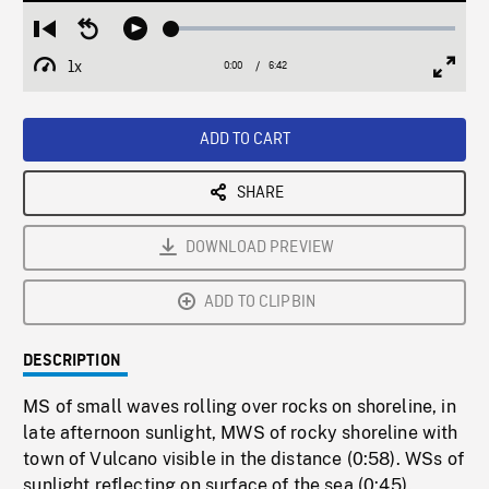
Loaded
:
Restart
Seek
Play
0.56%
from
backward
1x
0:00
Current
6:42
Duration
/
beginning
10
Playback
Full
Time
seconds
Rate
Scree
ADD TO CART
SHARE
DOWNLOAD PREVIEW
ADD TO CLIPBIN
DESCRIPTION
MS of small waves rolling over rocks on shoreline, in
late afternoon sunlight, MWS of rocky shoreline with
town of Vulcano visible in the distance (0:58). WSs of
sunlight reflecting on surface of the sea (0:45).