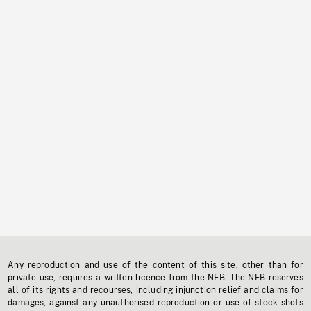
Any reproduction and use of the content of this site, other than for
private use, requires a written licence from the NFB. The NFB reserves
all of its rights and recourses, including injunction relief and claims for
damages, against any unauthorised reproduction or use of stock shots