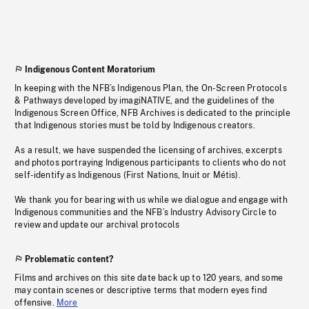
Indigenous Content Moratorium
In keeping with the NFB’s Indigenous Plan, the On-Screen Protocols
& Pathways developed by imagiNATIVE, and the guidelines of the
Indigenous Screen Office, NFB Archives is dedicated to the principle
that Indigenous stories must be told by Indigenous creators.
As a result, we have suspended the licensing of archives, excerpts
and photos portraying Indigenous participants to clients who do not
self-identify as Indigenous (First Nations, Inuit or Métis).
We thank you for bearing with us while we dialogue and engage with
Indigenous communities and the NFB’s Industry Advisory Circle to
review and update our archival protocols
Problematic content?
Films and archives on this site date back up to 120 years, and some
may contain scenes or descriptive terms that modern eyes find
offensive.
More