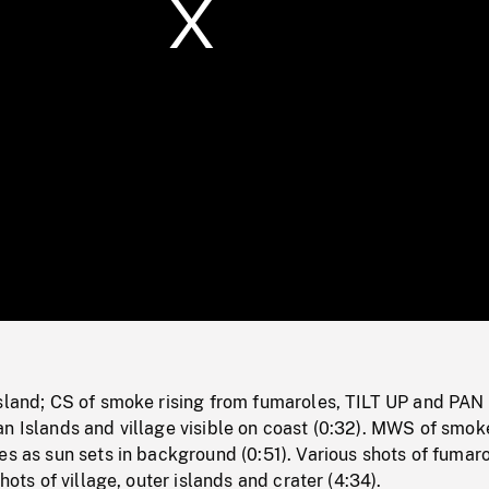
/
Loaded
:
Mute
0%
Island; CS of smoke rising from fumaroles, TILT UP and PAN 
n Islands and village visible on coast (0:32). MWS of smok
es as sun sets in background (0:51). Various shots of fumaro
shots of village, outer islands and crater (4:34).