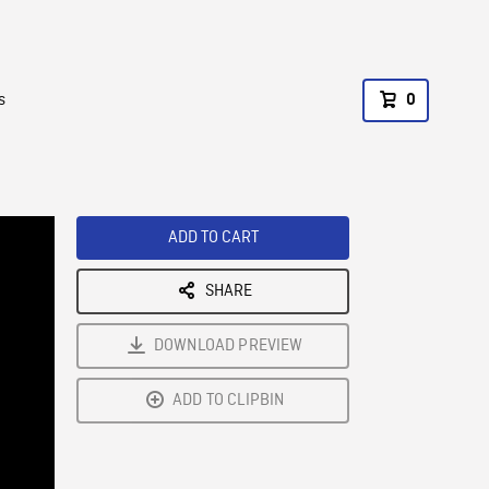
s
0
ADD TO CART
SHARE
DOWNLOAD PREVIEW
ADD TO CLIPBIN