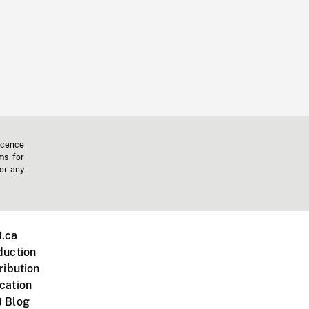
icence
ms for
 or any
.ca
duction
ribution
cation
 Blog