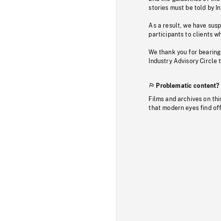
stories must be told by I
As a result, we have sus
participants to clients wh
We thank you for bearing
Industry Advisory Circle 
Problematic content?
Films and archives on thi
that modern eyes find of