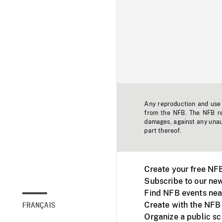
Any reproduction and use o
from the NFB. The NFB res
damages, against any unaut
part thereof.
Create your free NF
Subscribe to our new
Find NFB events nea
Create with the NFB
FRANÇAIS
Organize a public s