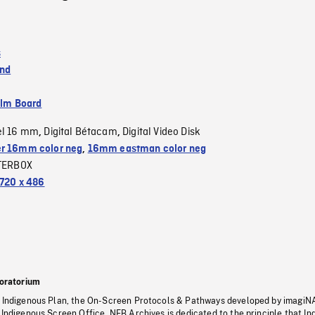
s
and
ilm Board
el 16 mm
Digital Bétacam
Digital Video Disk
,
,
r 16mm color neg
,
16mm eastman color neg
TERBOX
720 x 486
oratorium
s Indigenous Plan, the On-Screen Protocols & Pathways developed by imagiN
 Indigenous Screen Office, NFB Archives is dedicated to the principle that I