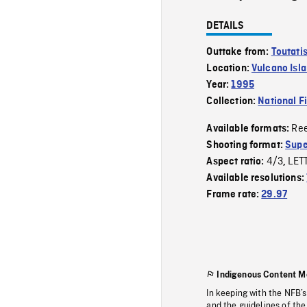
DETAILS
Outtake from:
Toutati
Location:
Vulcano Isl
Year:
1995
Collection:
National F
Re
Available formats:
Shooting format:
Supe
4/3
LET
Aspect ratio:
,
Available resolutions:
Frame rate:
29.97
Indigenous Content M
In keeping with the NFB’
and the guidelines of the