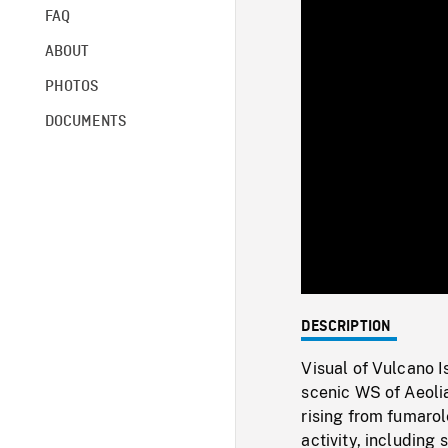
FAQ
ABOUT
PHOTOS
DOCUMENTS
DESCRIPTION
Visual of Vulcano 
scenic WS of Aeolia
rising from fumarol
activity, including 