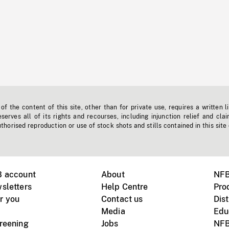
f the content of this site, other than for private use, requires a written l
erves all of its rights and recourses, including injunction relief and clai
horised reproduction or use of stock shots and stills contained in this site
B account
About
NFB
sletters
Help Centre
Pro
r you
Contact us
Dist
Media
Edu
creening
Jobs
NFB