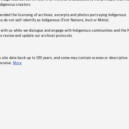
ndigenous creators.
pended the licensing of archives, excerpts and photos portraying Indigenous
o do not self-identify as Indigenous (First Nations, Inuit or Métis).
 with us while we dialogue and engage with Indigenous communities and the 
to review and update our archival protocols
s site date back up to 120 years, and some may contain scenes or descriptive
fensive.
More