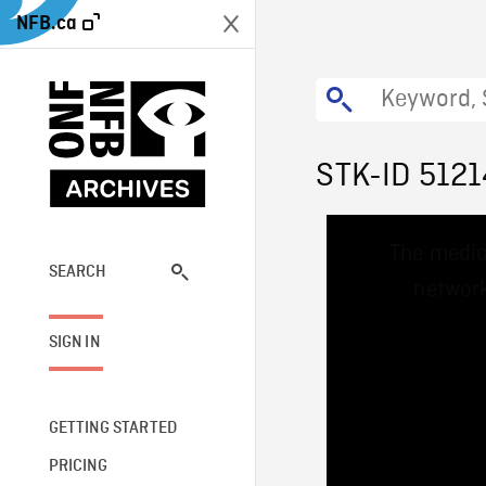
NFB.ca
STK-ID 5121
This
The media
is
a
SEARCH
network
modal
window.
SIGN IN
GETTING STARTED
PRICING