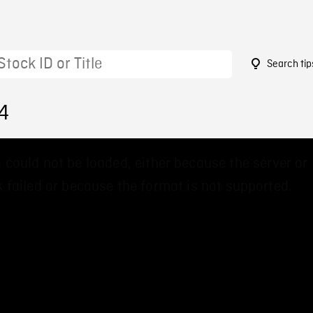
Search tip
4
 could not be loaded, either because the server or
 failed or because the format is not supported.