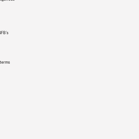
NFB’s
 terms