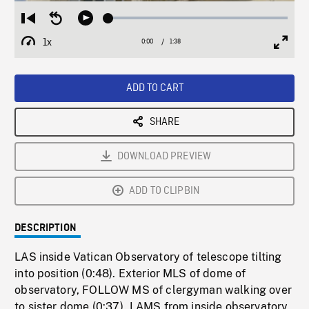
Loaded
:
Restart
Seek
Play
2.37%
from
backward
1x
0:00
Current
1:38
Duration
/
beginning
10
Playback
Full
Time
seconds
Rate
Scree
ADD TO CART
SHARE
DOWNLOAD PREVIEW
ADD TO CLIPBIN
DESCRIPTION
LAS inside Vatican Observatory of telescope tilting
into position (0:48). Exterior MLS of dome of
observatory, FOLLOW MS of clergyman walking over
to sister dome (0:37). LAMS from inside observatory