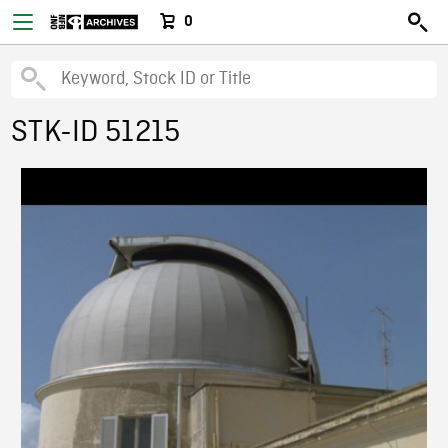
0
STK-ID 51215