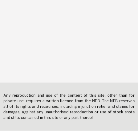
Any reproduction and use of the content of this site, other than for
private use, requires a written licence from the NFB. The NFB reserves
all of its rights and recourses, including injunction relief and claims for
damages, against any unauthorised reproduction or use of stock shots
and stills contained in this site or any part thereof.