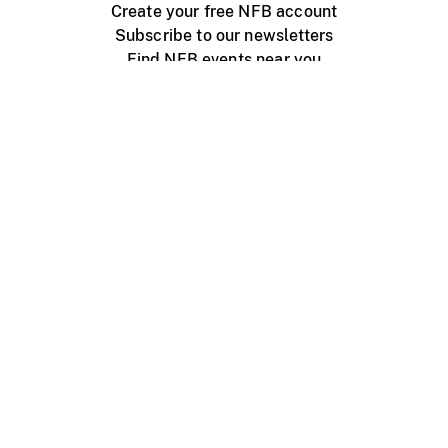
Create your free NFB account
Subscribe to our newsletters
Find NFB events near you
Create with the NFB
Organize a public screening
About
Help Centre
Contact us
Media
Jobs
NFB.ca
Production
Distribution
Education
NFB Blog