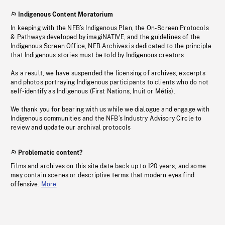
Indigenous Content Moratorium
In keeping with the NFB’s Indigenous Plan, the On-Screen Protocols
& Pathways developed by imagiNATIVE, and the guidelines of the
Indigenous Screen Office, NFB Archives is dedicated to the principle
that Indigenous stories must be told by Indigenous creators.
As a result, we have suspended the licensing of archives, excerpts
and photos portraying Indigenous participants to clients who do not
self-identify as Indigenous (First Nations, Inuit or Métis).
We thank you for bearing with us while we dialogue and engage with
Indigenous communities and the NFB’s Industry Advisory Circle to
review and update our archival protocols
Problematic content?
Films and archives on this site date back up to 120 years, and some
may contain scenes or descriptive terms that modern eyes find
offensive.
More