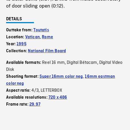
of door sliding open (0:12).
DETAILS
Outtake from:
Toutatis
Location:
Vatican
,
Rome
Year:
1995
Collection:
National Film Board
Reel 16 mm
Digital Bétacam
Digital Video
Available formats:
,
,
Disk
Shooting format:
Super 16mm color neg
,
16mm eastman
color neg
4/3
LETTERBOX
Aspect ratio:
,
Available resolutions:
720 x 486
Frame rate:
29.97