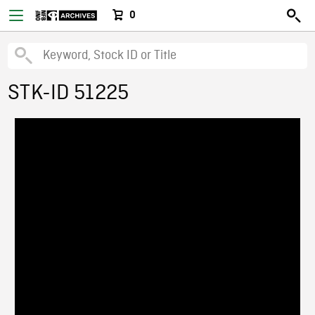
0
STK-ID 51225