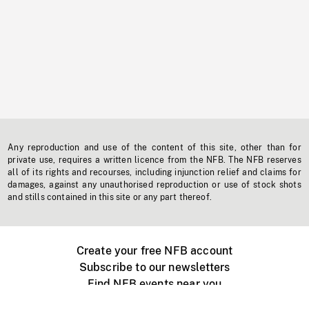
Any reproduction and use of the content of this site, other than for
private use, requires a written licence from the NFB. The NFB reserves
all of its rights and recourses, including injunction relief and claims for
damages, against any unauthorised reproduction or use of stock shots
and stills contained in this site or any part thereof.
Create your free NFB account
Subscribe to our newsletters
Find NFB events near you
Create with the NFB