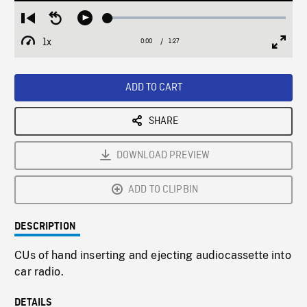
Loaded
:
Restart
Seek
Play
2.94%
from
backward
1x
0:00
Current
1:27
Duration
/
beginning
10
Playback
Full
Time
seconds
Rate
Scree
ADD TO CART
SHARE
DOWNLOAD PREVIEW
ADD TO CLIPBIN
DESCRIPTION
CUs of hand inserting and ejecting audiocassette into
car radio.
DETAILS