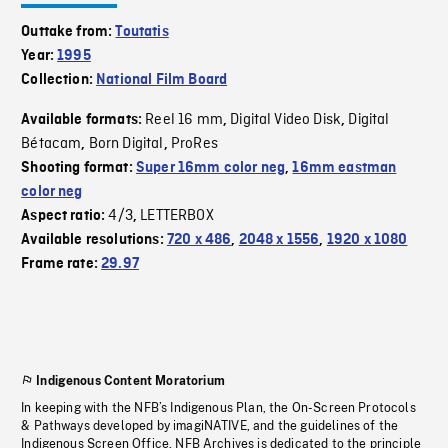
Outtake from:
Toutatis
Year:
1995
Collection:
National Film Board
Reel 16 mm
Digital Video Disk
Digital
Available formats:
,
,
Bétacam
Born Digital
ProRes
,
,
Shooting format:
Super 16mm color neg
,
16mm eastman
color neg
4/3
LETTERBOX
Aspect ratio:
,
Available resolutions:
720 x 486
,
2048 x 1556
,
1920 x 1080
Frame rate:
29.97
Indigenous Content Moratorium
In keeping with the NFB’s Indigenous Plan, the On-Screen Protocols
& Pathways developed by imagiNATIVE, and the guidelines of the
Indigenous Screen Office, NFB Archives is dedicated to the principle