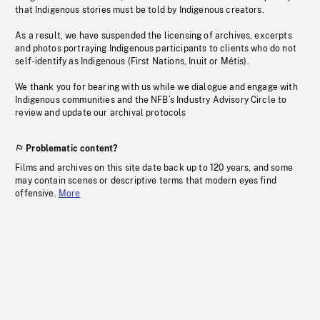
that Indigenous stories must be told by Indigenous creators.
As a result, we have suspended the licensing of archives, excerpts
and photos portraying Indigenous participants to clients who do not
self-identify as Indigenous (First Nations, Inuit or Métis).
We thank you for bearing with us while we dialogue and engage with
Indigenous communities and the NFB’s Industry Advisory Circle to
review and update our archival protocols
Problematic content?
Films and archives on this site date back up to 120 years, and some
may contain scenes or descriptive terms that modern eyes find
offensive.
More