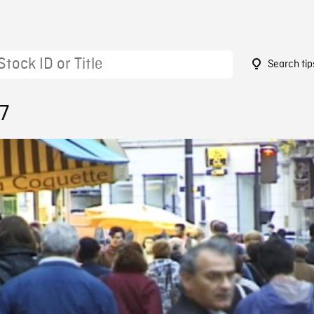
Search tip
7