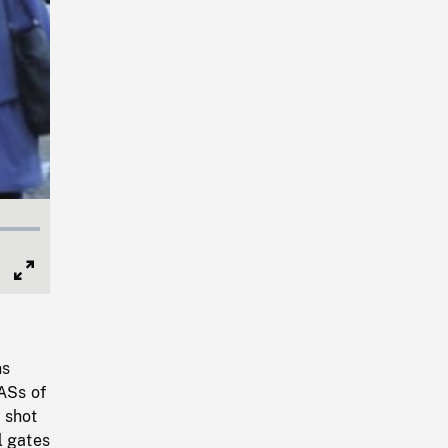
Full
Screen
ns
HASs of
 shot
l gates