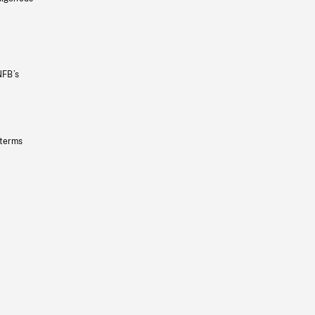
NFB’s
 terms