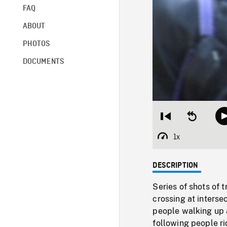
FAQ
ABOUT
PHOTOS
DOCUMENTS
Restart
Seek
from
backward
beginning
10
1x
Playback
seconds
Rate
DESCRIPTION
Series of shots of t
crossing at interse
people walking up a
following people ri