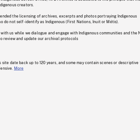
ndigenous creators.
pended the licensing of archives, excerpts and photos portraying Indigenous
o do not self-identify as Indigenous (First Nations, Inuit or Métis).
 with us while we dialogue and engage with Indigenous communities and the 
to review and update our archival protocols
s site date back up to 120 years, and some may contain scenes or descriptive
fensive.
More