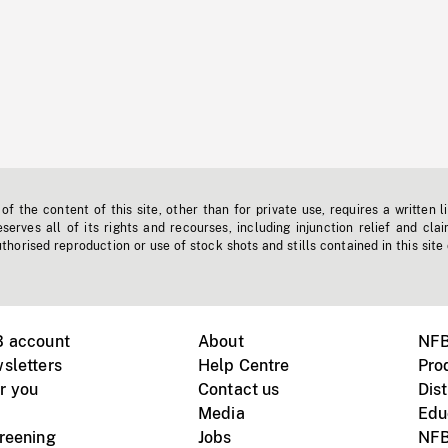
f the content of this site, other than for private use, requires a written l
erves all of its rights and recourses, including injunction relief and clai
horised reproduction or use of stock shots and stills contained in this site
B account
About
NFB
sletters
Help Centre
Pro
r you
Contact us
Dist
Media
Edu
creening
Jobs
NFB