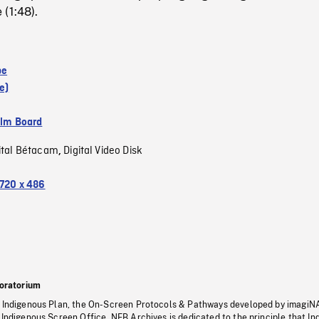
(1:48).
pe
e)
ilm Board
ital Bétacam
Digital Video Disk
,
720 x 486
oratorium
s Indigenous Plan, the On-Screen Protocols & Pathways developed by imagiN
 Indigenous Screen Office, NFB Archives is dedicated to the principle that I