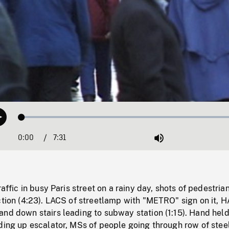
Loaded
:
Play
0.49%
0:00
Current
7:31
Duration
/
Mute
Time
raffic in busy Paris street on a rainy day, shots of pedestria
ction (4:23). LACS of streetlamp with "METRO" sign on it, 
nd down stairs leading to subway station (1:15). Hand held
ding up escalator, MSs of people going through row of stee