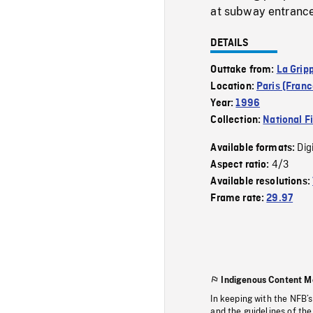
at subway entrance 
DETAILS
Outtake from:
La Grip
Location:
Paris (Franc
Year:
1996
Collection:
National F
Dig
Available formats:
4/3
Aspect ratio:
Available resolutions:
Frame rate:
29.97
Indigenous Content M
In keeping with the NFB’
and the guidelines of the