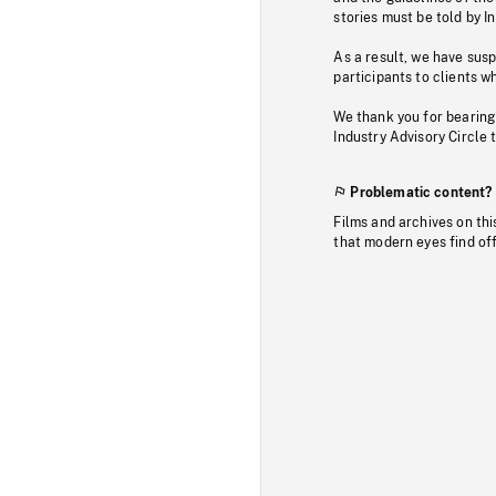
stories must be told by I
As a result, we have sus
participants to clients wh
We thank you for bearing
Industry Advisory Circle 
Problematic content?
Films and archives on thi
that modern eyes find of