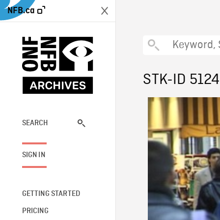
NFB.ca
STK-ID 5124
SEARCH
SIGN IN
GETTING STARTED
PRICING