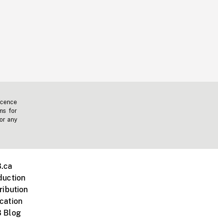
icence
ms for
 or any
.ca
duction
ribution
cation
 Blog