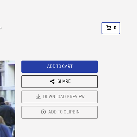
s
0
ADD TO CART
SHARE
DOWNLOAD PREVIEW
ADD TO CLIPBIN