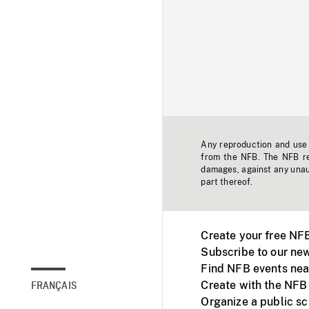
Any reproduction and use o
from the NFB. The NFB res
damages, against any unaut
part thereof.
Create your free NF
Subscribe to our new
Find NFB events nea
Create with the NFB
FRANÇAIS
Organize a public s