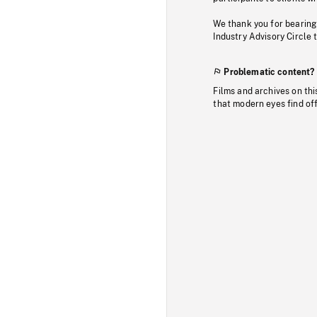
We thank you for bearing
Industry Advisory Circle 
Problematic content?
Films and archives on thi
that modern eyes find of