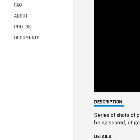
FAQ
ABOUT
PHOTOS
DOCUMENTS
DESCRIPTION
Series of shots of 
being scored, of go
DETAILS