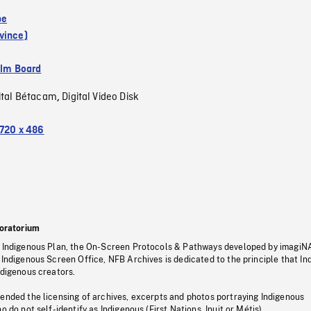
pe
vince)
ilm Board
ital Bétacam
Digital Video Disk
,
720 x 486
oratorium
s Indigenous Plan, the On-Screen Protocols & Pathways developed by imagiN
 Indigenous Screen Office, NFB Archives is dedicated to the principle that I
ndigenous creators.
pended the licensing of archives, excerpts and photos portraying Indigenous
o do not self-identify as Indigenous (First Nations, Inuit or Métis).