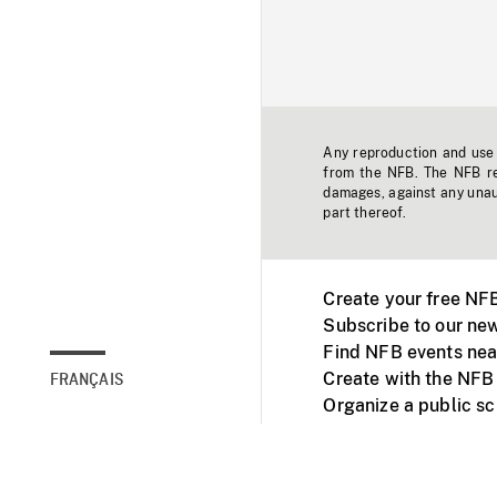
Any reproduction and use o
from the NFB. The NFB res
damages, against any unaut
part thereof.
Create your free NF
Subscribe to our new
Find NFB events nea
Create with the NFB
FRANÇAIS
Organize a public s
Facebook
Youtube