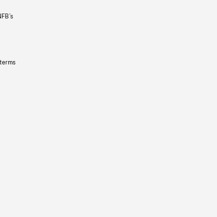
NFB’s
 terms