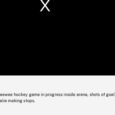
/
Loaded
:
Mute
0%
peewee hockey game in progress inside arena, shots of goal
alie making stops.