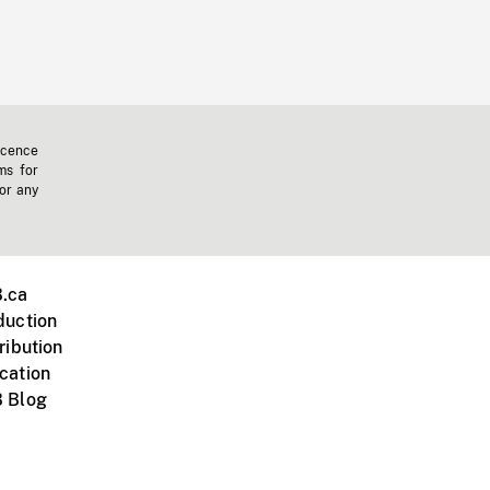
icence
ms for
 or any
.ca
duction
ribution
cation
 Blog