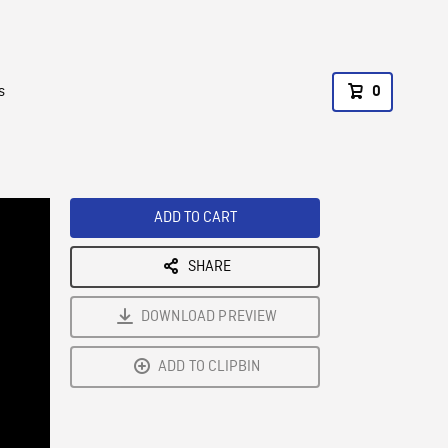
s
0
ADD TO CART
SHARE
DOWNLOAD PREVIEW
ADD TO CLIPBIN