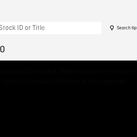
Search tip
50
 could not be loaded, either because the server or
 failed or because the format is not supported.