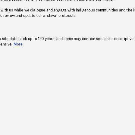
 with us while we dialogue and engage with Indigenous communities and the 
to review and update our archival protocols
s site date back up to 120 years, and some may contain scenes or descriptive
fensive.
More