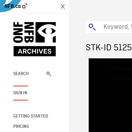
NFB.ca
STK-ID 512
This
The media
is
a
SEARCH
network
modal
window.
SIGN IN
GETTING STARTED
PRICING