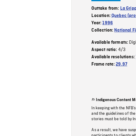
Outtake from:
La Grip
Location:
Quebec (pro
Year:
1996
Collection:
National F
Dig
Available formats:
4/3
Aspect ratio:
Available resolutions:
Frame rate:
29.97
Indigenous Content M
In keeping with the NFB’
and the guidelines of the
stories must be told by I
As a result, we have sus
participants to clients wh