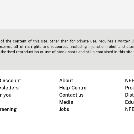
f the content of this site, other than for private use, requires a written l
erves all of its rights and recourses, including injunction relief and clai
horised reproduction or use of stock shots and stills contained in this site
B account
About
NFB
sletters
Help Centre
Pro
r you
Contact us
Dist
Media
Edu
creening
Jobs
NFB
Instagram
Vimeo
X