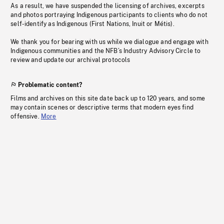
As a result, we have suspended the licensing of archives, excerpts
and photos portraying Indigenous participants to clients who do not
self-identify as Indigenous (First Nations, Inuit or Métis).
We thank you for bearing with us while we dialogue and engage with
Indigenous communities and the NFB’s Industry Advisory Circle to
review and update our archival protocols
Problematic content?
Films and archives on this site date back up to 120 years, and some
may contain scenes or descriptive terms that modern eyes find
offensive.
More