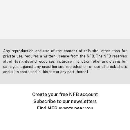
Any reproduction and use of the content of this site, other than for
private use, requires a written licence from the NFB. The NFB reserves
all of its rights and recourses, including injunction relief and claims for
damages, against any unauthorised reproduction or use of stock shots
and stills contained in this site or any part thereof.
Create your free NFB account
Subscribe to our newsletters
Find NFB events near you
Create with the NFB
Organize a public screening