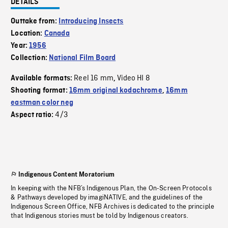
DETAILS
Outtake from:
Introducing Insects
Location:
Canada
Year:
1956
Collection:
National Film Board
Reel 16 mm
Video HI 8
Available formats:
,
Shooting format:
16mm original kodachrome
,
16mm
eastman color neg
4/3
Aspect ratio:
Indigenous Content Moratorium
In keeping with the NFB’s Indigenous Plan, the On-Screen Protocols
& Pathways developed by imagiNATIVE, and the guidelines of the
Indigenous Screen Office, NFB Archives is dedicated to the principle
that Indigenous stories must be told by Indigenous creators.