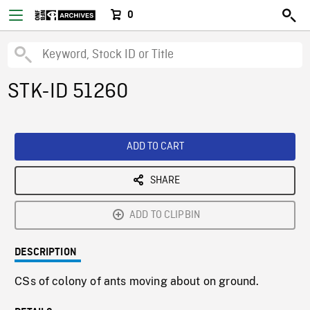
0
STK-ID 51260
ADD TO CART
SHARE
ADD TO CLIPBIN
DESCRIPTION
CSs of colony of ants moving about on ground.