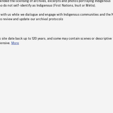
pended the licensing of archives, excerpts and photos portraying Indigenous
o do not self-identify as Indigenous (First Nations, Inuit or Métis).
 with us while we dialogue and engage with Indigenous communities and the 
to review and update our archival protocols
s site date back up to 120 years, and some may contain scenes or descriptive
fensive.
More