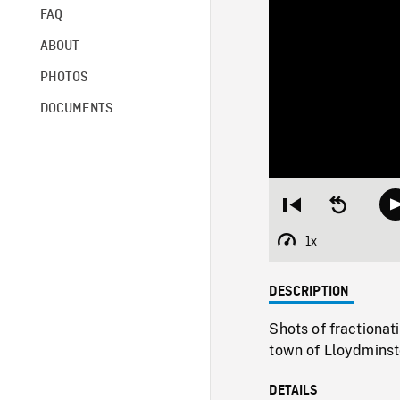
FAQ
ABOUT
PHOTOS
DOCUMENTS
Restart
Seek
from
backward
beginning
10
1x
Playback
seconds
Rate
DESCRIPTION
Shots of fractionati
town of Lloydminst
DETAILS