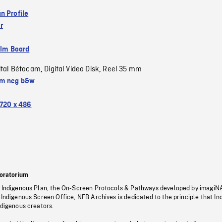
n Profile
r
ilm Board
ital Bétacam
Digital Video Disk
Reel 35 mm
,
,
m neg b&w
720 x 486
oratorium
s Indigenous Plan, the On-Screen Protocols & Pathways developed by imagiN
 Indigenous Screen Office, NFB Archives is dedicated to the principle that I
ndigenous creators.