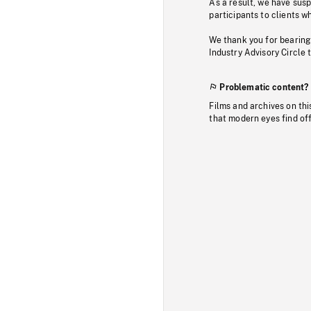
As a result, we have sus
participants to clients wh
We thank you for bearing
Industry Advisory Circle 
Problematic content?
Films and archives on thi
that modern eyes find of