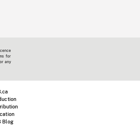
icence
ms for
 or any
.ca
duction
ribution
cation
 Blog