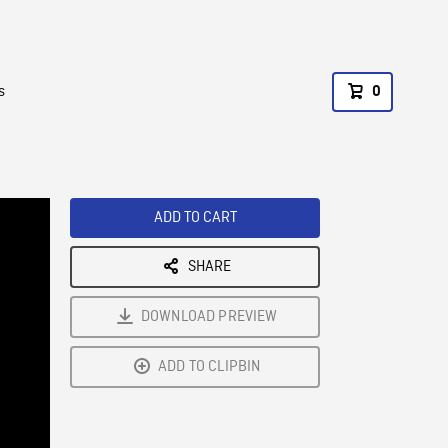
s
0
ADD TO CART
SHARE
DOWNLOAD PREVIEW
ADD TO CLIPBIN