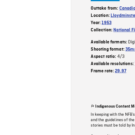
Outtake from:
Canadia
Location:
Lloydminste
Year:
1953
Collection:
National F
Dig
Available formats:
Shooting format:
35m
4/3
Aspect ratio:
Available resolutions:
Frame rate:
29.97
Indigenous Content M
In keeping with the NFB’
and the guidelines of the
stories must be told by I