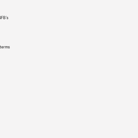
NFB’s
 terms