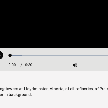
Loaded
:
Play
10.57%
0:00
Current
0:26
Duration
/
Mute
Time
ng towers at Lloydminster, Alberta, of oil refineries, of Prair
er in background.