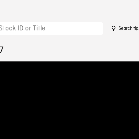
Search tip
7