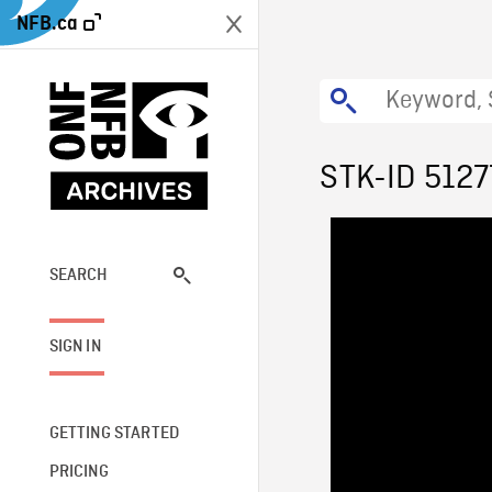
NFB.ca
STK-ID 5127
SEARCH
SIGN IN
GETTING STARTED
PRICING