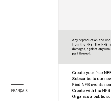
Any reproduction and use o
from the NFB. The NFB res
damages, against any unaut
part thereof.
Create your free NF
Subscribe to our new
Find NFB events nea
Create with the NFB
FRANÇAIS
Organize a public s