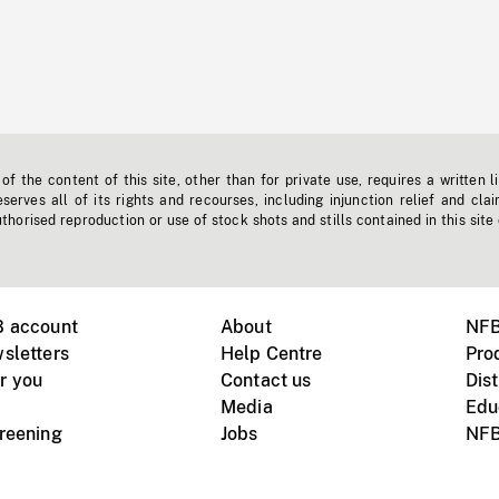
f the content of this site, other than for private use, requires a written l
erves all of its rights and recourses, including injunction relief and clai
horised reproduction or use of stock shots and stills contained in this site
B account
About
NFB
sletters
Help Centre
Pro
r you
Contact us
Dist
Media
Edu
creening
Jobs
NFB