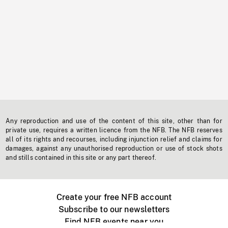
Any reproduction and use of the content of this site, other than for
private use, requires a written licence from the NFB. The NFB reserves
all of its rights and recourses, including injunction relief and claims for
damages, against any unauthorised reproduction or use of stock shots
and stills contained in this site or any part thereof.
Create your free NFB account
Subscribe to our newsletters
Find NFB events near you