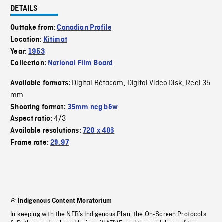
DETAILS
Outtake from:
Canadian Profile
Location:
Kitimat
Year:
1953
Collection:
National Film Board
Digital Bétacam
Digital Video Disk
Reel 35
Available formats:
,
,
mm
Shooting format:
35mm neg b&w
4/3
Aspect ratio:
Available resolutions:
720 x 486
Frame rate:
29.97
Indigenous Content Moratorium
In keeping with the NFB’s Indigenous Plan, the On-Screen Protocols