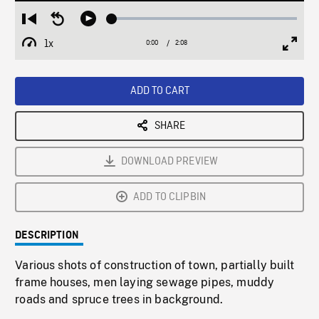
Loaded
:
Restart
Seek
Play
2.14%
from
backward
1x
0:00
Current
2:08
Duration
/
beginning
10
Playback
Full
Time
seconds
Rate
Scree
ADD TO CART
SHARE
DOWNLOAD PREVIEW
ADD TO CLIPBIN
DESCRIPTION
Various shots of construction of town, partially built
frame houses, men laying sewage pipes, muddy
roads and spruce trees in background.