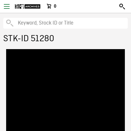
0
STK-ID 51280