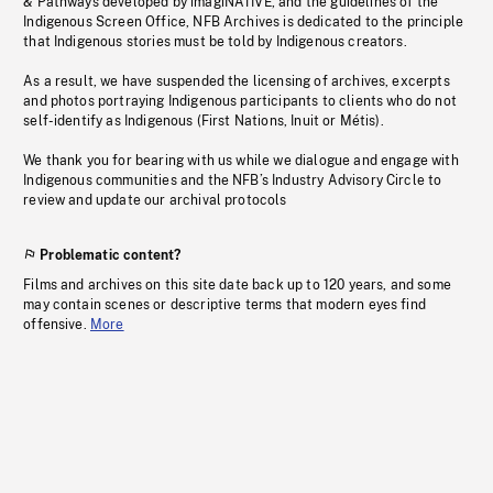
& Pathways developed by imagiNATIVE, and the guidelines of the
Indigenous Screen Office, NFB Archives is dedicated to the principle
that Indigenous stories must be told by Indigenous creators.
As a result, we have suspended the licensing of archives, excerpts
and photos portraying Indigenous participants to clients who do not
self-identify as Indigenous (First Nations, Inuit or Métis).
We thank you for bearing with us while we dialogue and engage with
Indigenous communities and the NFB’s Industry Advisory Circle to
review and update our archival protocols
Problematic content?
Films and archives on this site date back up to 120 years, and some
may contain scenes or descriptive terms that modern eyes find
offensive.
More