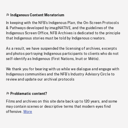
Indigenous Content Moratorium
In keeping with the NFB’s Indigenous Plan, the On-Screen Protocols
& Pathways developed by imagiNATIVE, and the guidelines of the
Indigenous Screen Office, NFB Archives is dedicated to the principle
that Indigenous stories must be told by Indigenous creators.
As a result, we have suspended the licensing of archives, excerpts
and photos portraying Indigenous participants to clients who do not
self-identify as Indigenous (First Nations, Inuit or Métis).
We thank you for bearing with us while we dialogue and engage with
Indigenous communities and the NFB’s Industry Advisory Circle to
review and update our archival protocols
Problematic content?
Films and archives on this site date back up to 120 years, and some
may contain scenes or descriptive terms that modern eyes find
offensive.
More