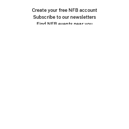
Create your free NFB account
Subscribe to our newsletters
Find NFB events near you
Create with the NFB
Organize a public screening
About
Help Centre
Contact us
Media
Jobs
NFB.ca
Production
Distribution
Education