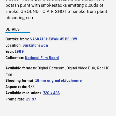
potash plant with smokestacks emitting clouds of
smoke. GROUND TO AIR SHOT of smoke from plant
obscuring sun.
DETAILS
Outtake from:
SASKATCHEWAN 45 BELOW
Location:
Saskatchewan
Year:
1969
Collection:
National Film Board
Digital Bétacam
Digital Video Disk
Reel 16
Available formats:
,
,
mm
Shooting format:
16mm original ektachrome
4/3
Aspect ratio:
Available resolutions:
720 x 486
Frame rate:
29.97