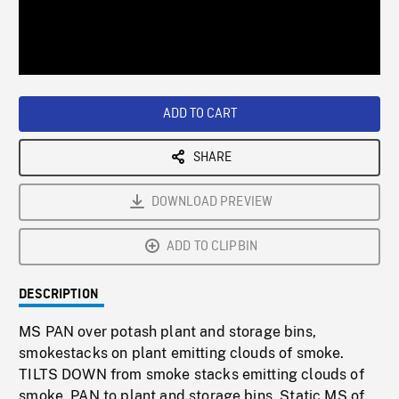
/
Loaded
:
Playback
0%
Rate
ADD TO CART
SHARE
DOWNLOAD PREVIEW
ADD TO CLIPBIN
DESCRIPTION
MS PAN over potash plant and storage bins,
smokestacks on plant emitting clouds of smoke.
TILTS DOWN from smoke stacks emitting clouds of
smoke. PAN to plant and storage bins. Static MS of