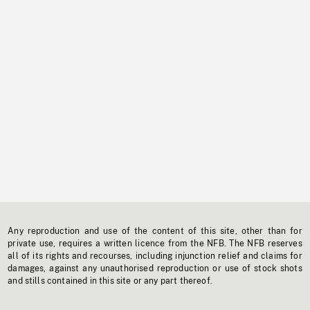
Any reproduction and use of the content of this site, other than for
private use, requires a written licence from the NFB. The NFB reserves
all of its rights and recourses, including injunction relief and claims for
damages, against any unauthorised reproduction or use of stock shots
and stills contained in this site or any part thereof.