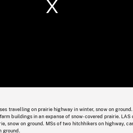
/
Loaded
:
Mute
0%
s travelling on prairie highway in winter, snow on ground
 farm buildings in an expanse of snow-covered prairie. LAS 
rie, snow on ground. MSs of two hitchhikers on highway, ca
n ground.