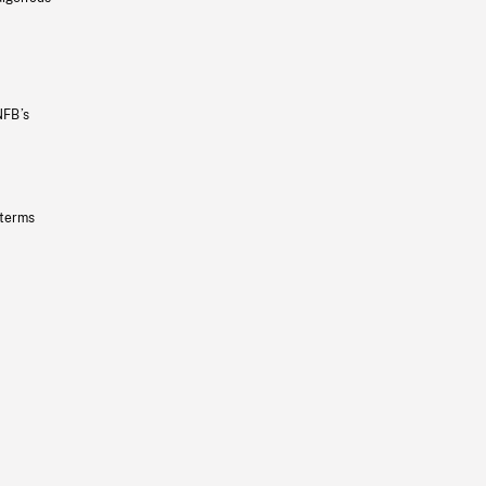
NFB’s
 terms