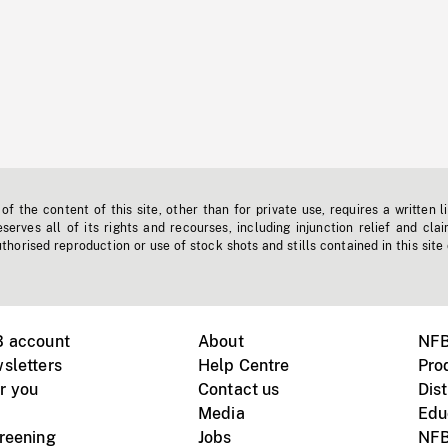
f the content of this site, other than for private use, requires a written l
erves all of its rights and recourses, including injunction relief and clai
horised reproduction or use of stock shots and stills contained in this site
B account
About
NFB
sletters
Help Centre
Pro
r you
Contact us
Dist
Media
Edu
creening
Jobs
NFB