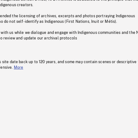
ndigenous creators.
pended the licensing of archives, excerpts and photos portraying Indigenous
o do not self-identify as Indigenous (First Nations, Inuit or Métis).
 with us while we dialogue and engage with Indigenous communities and the 
to review and update our archival protocols
s site date back up to 120 years, and some may contain scenes or descriptive
fensive.
More