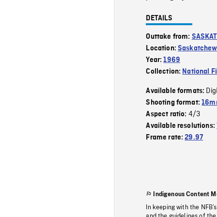
DETAILS
Outtake from:
SASKAT
Location:
Saskatche
Year:
1969
Collection:
National F
Dig
Available formats:
Shooting format:
16mm
4/3
Aspect ratio:
Available resolutions:
Frame rate:
29.97
Indigenous Content M
In keeping with the NFB’
and the guidelines of the