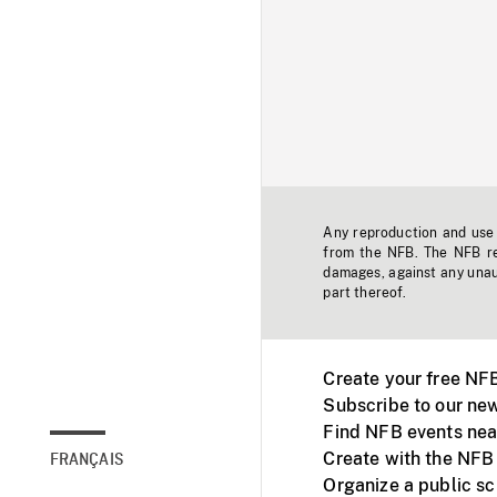
Any reproduction and use o
from the NFB. The NFB res
damages, against any unaut
part thereof.
Create your free NF
Subscribe to our new
Find NFB events nea
Create with the NFB
FRANÇAIS
Organize a public s