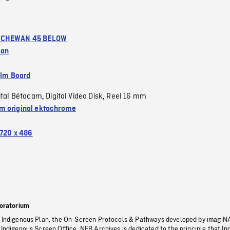
CHEWAN 45 BELOW
wan
ilm Board
ital Bétacam
Digital Video Disk
Reel 16 mm
,
,
 original ektachrome
720 x 486
oratorium
s Indigenous Plan, the On-Screen Protocols & Pathways developed by imagiN
 Indigenous Screen Office, NFB Archives is dedicated to the principle that I