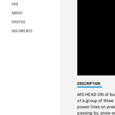
FAQ
ABOUT
PHOTOS
DOCUMENTS
DESCRIPTION
MS HEAD ON of buse
of a group of three
power lines on prai
passing by, snow o