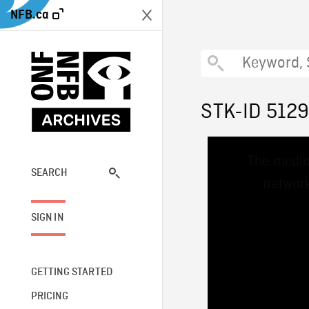
NFB.ca
STK-ID 512
This
The media
is
a
SEARCH
network
modal
window.
SIGN IN
GETTING STARTED
PRICING