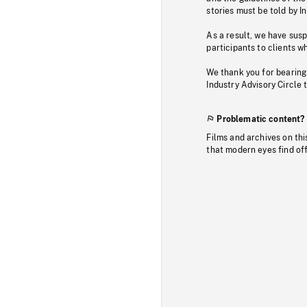
stories must be told by I
As a result, we have sus
participants to clients wh
We thank you for bearing
Industry Advisory Circle 
Problematic content?
Films and archives on thi
that modern eyes find of