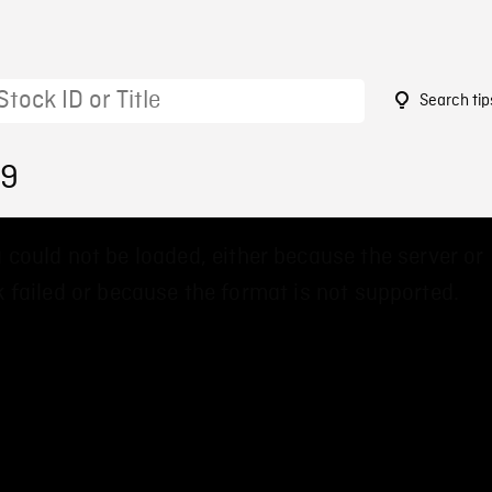
Search tip
99
 could not be loaded, either because the server or
 failed or because the format is not supported.