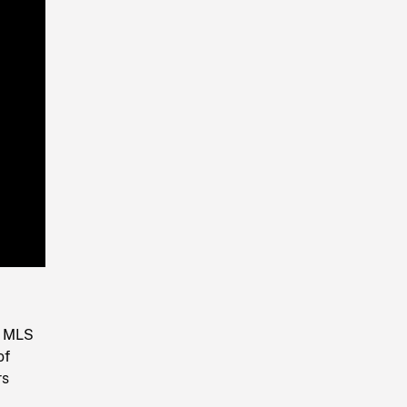
Playback
Rate
. MLS
of
rs