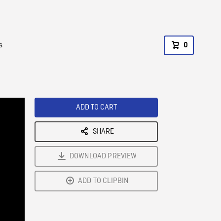
s
0
ADD TO CART
SHARE
DOWNLOAD PREVIEW
ADD TO CLIPBIN