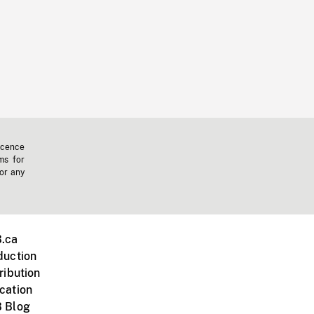
icence
ms for
 or any
.ca
duction
ribution
cation
 Blog