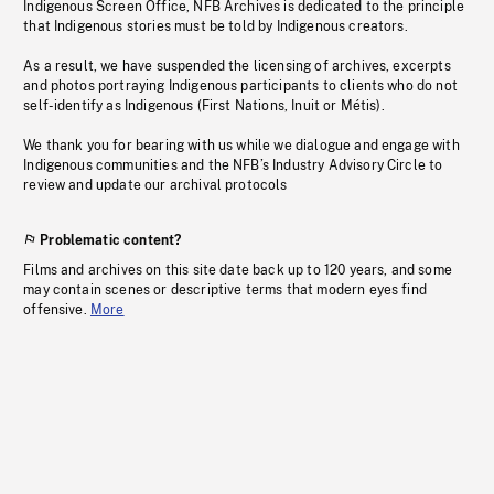
Indigenous Screen Office, NFB Archives is dedicated to the principle
that Indigenous stories must be told by Indigenous creators.
As a result, we have suspended the licensing of archives, excerpts
and photos portraying Indigenous participants to clients who do not
self-identify as Indigenous (First Nations, Inuit or Métis).
We thank you for bearing with us while we dialogue and engage with
Indigenous communities and the NFB’s Industry Advisory Circle to
review and update our archival protocols
Problematic content?
Films and archives on this site date back up to 120 years, and some
may contain scenes or descriptive terms that modern eyes find
offensive.
More