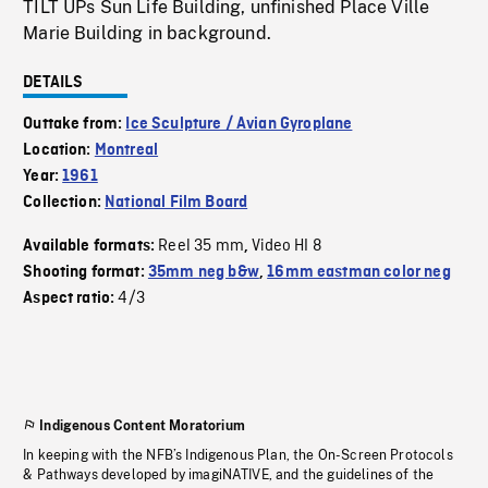
TILT UPs Sun Life Building, unfinished Place Ville
Marie Building in background.
DETAILS
Outtake from:
Ice Sculpture / Avian Gyroplane
Location:
Montreal
Year:
1961
Collection:
National Film Board
Reel 35 mm
Video HI 8
Available formats:
,
Shooting format:
35mm neg b&w
,
16mm eastman color neg
4/3
Aspect ratio:
Indigenous Content Moratorium
In keeping with the NFB’s Indigenous Plan, the On-Screen Protocols
& Pathways developed by imagiNATIVE, and the guidelines of the