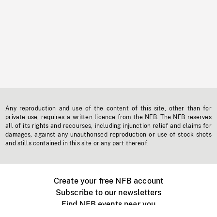
Any reproduction and use of the content of this site, other than for
private use, requires a written licence from the NFB. The NFB reserves
all of its rights and recourses, including injunction relief and claims for
damages, against any unauthorised reproduction or use of stock shots
and stills contained in this site or any part thereof.
Create your free NFB account
Subscribe to our newsletters
Find NFB events near you
Create with the NFB