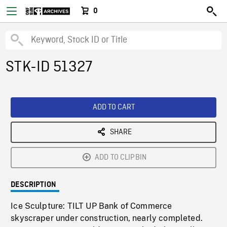
0
STK-ID 51327
ADD TO CART
SHARE
ADD TO CLIPBIN
DESCRIPTION
Ice Sculpture: TILT UP Bank of Commerce
skyscraper under construction, nearly completed.