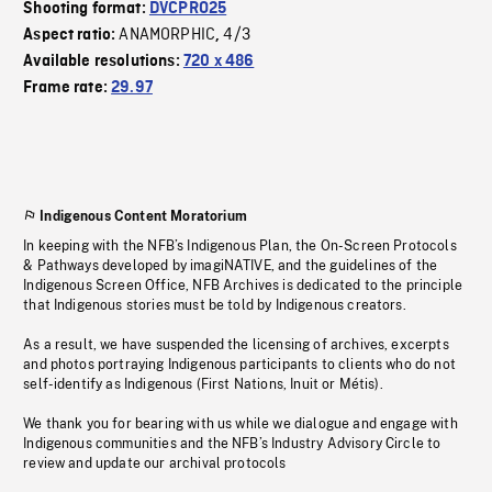
Shooting format:
DVCPRO25
ANAMORPHIC
4/3
Aspect ratio:
,
Available resolutions:
720 x 486
Frame rate:
29.97
Indigenous Content Moratorium
In keeping with the NFB’s Indigenous Plan, the On-Screen Protocols
& Pathways developed by imagiNATIVE, and the guidelines of the
Indigenous Screen Office, NFB Archives is dedicated to the principle
that Indigenous stories must be told by Indigenous creators.
As a result, we have suspended the licensing of archives, excerpts
and photos portraying Indigenous participants to clients who do not
self-identify as Indigenous (First Nations, Inuit or Métis).
We thank you for bearing with us while we dialogue and engage with
Indigenous communities and the NFB’s Industry Advisory Circle to
review and update our archival protocols