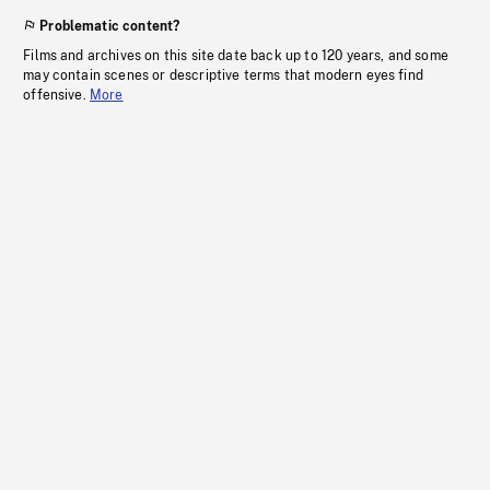
Problematic content?
Films and archives on this site date back up to 120 years, and some
may contain scenes or descriptive terms that modern eyes find
offensive.
More