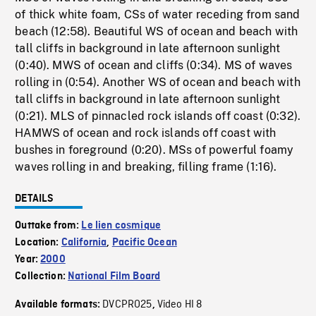
of thick white foam, CSs of water receding from sand
beach (12:58). Beautiful WS of ocean and beach with
tall cliffs in background in late afternoon sunlight
(0:40). MWS of ocean and cliffs (0:34). MS of waves
rolling in (0:54). Another WS of ocean and beach with
tall cliffs in background in late afternoon sunlight
(0:21). MLS of pinnacled rock islands off coast (0:32).
HAMWS of ocean and rock islands off coast with
bushes in foreground (0:20). MSs of powerful foamy
waves rolling in and breaking, filling frame (1:16).
DETAILS
Outtake from:
Le lien cosmique
Location:
California
,
Pacific Ocean
Year:
2000
Collection:
National Film Board
DVCPRO25
Video HI 8
Available formats:
,