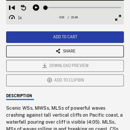
Loaded
:
Restart
Seek
Play
0.18%
from
backward
1x
0:00
Current
20:46
Duration
/
beginning
10
Playback
Full
Time
seconds
Rate
Scree
ADD TO CART
SHARE
DOWNLOAD PREVIEW
ADD TO CLIPBIN
DESCRIPTION
Scenic WSs, MWSs, MLSs of powerful waves
crashing against tall vertical cliffs on Pacific coast, a
waterfall pouring over cliff is visible (4:05). MLSs,
MSs of waves rolling in and breaking on coast, CSs