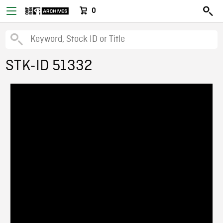
0
STK-ID 51332