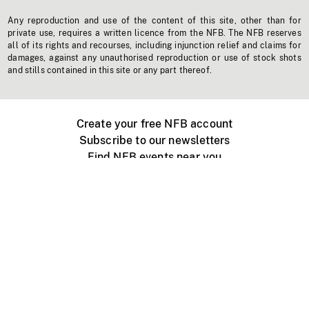
Any reproduction and use of the content of this site, other than for
private use, requires a written licence from the NFB. The NFB reserves
all of its rights and recourses, including injunction relief and claims for
damages, against any unauthorised reproduction or use of stock shots
and stills contained in this site or any part thereof.
Create your free NFB account
Subscribe to our newsletters
Find NFB events near you
Create with the NFB
Organize a public screening
About
Help Centre
Contact us
Media
Jobs